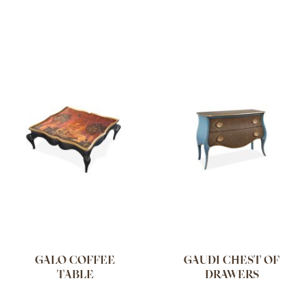
GALO COFFEE
GAUDI CHEST OF
TABLE
DRAWERS