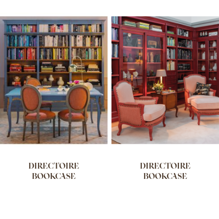
DIRECTOIRE
DIRECTOIRE
BOOKCASE
BOOKCASE