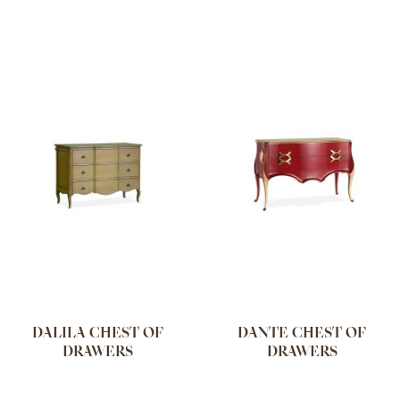
DALILA CHEST OF
DANTE CHEST OF
DRAWERS
DRAWERS