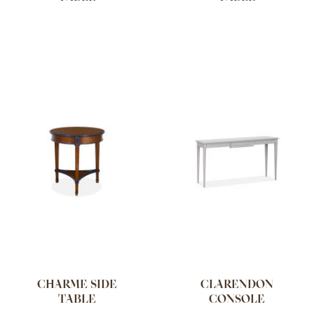
CHARME SIDE
CLARENDON
TABLE
CONSOLE