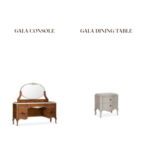
GALA CONSOLE
GALA DINING TABLE