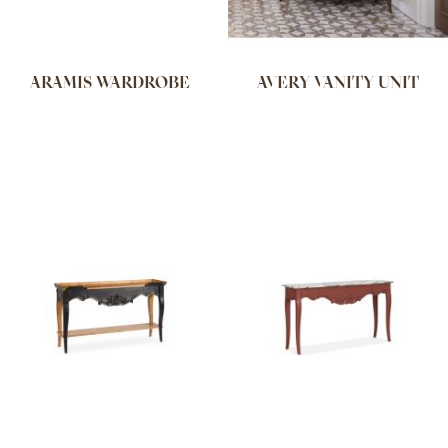
ARAMIS WARDROBE
AVERY VANITY UNIT