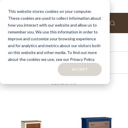
This website stores cookies on your computer.
These cookies are used to collect information about
how you interact with our website and allow us to
remember you. We use this information in order to
improve and customize your browsing experience
ACCESSORIES
and for analytics and metrics about our visitors both
on this website and other media. To find out more
about the cookies we use, see our Privacy Policy.
FURNITURE
ACCEPT
SEATING