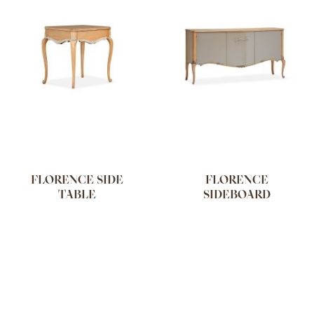
FLORENCE SIDE
FLORENCE
TABLE
SIDEBOARD