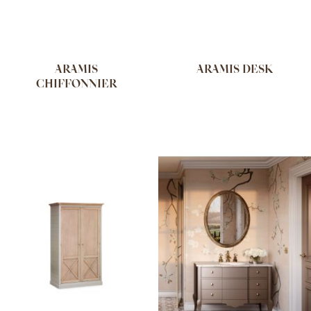
ARAMIS
ARAMIS DESK
CHIFFONNIER