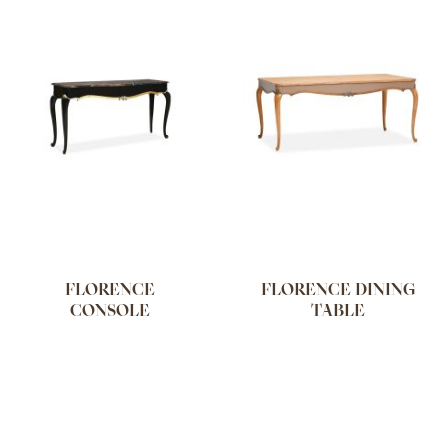
FLORENCE
FLORENCE DINING
CONSOLE
TABLE