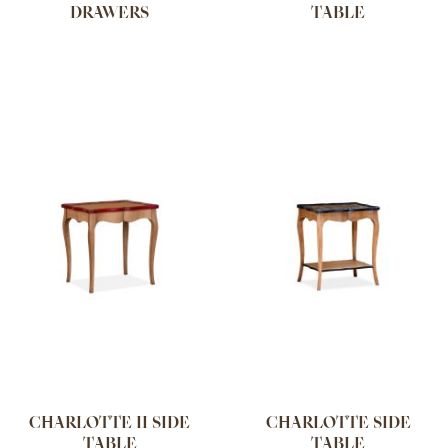
DRAWERS
TABLE
CHARLOTTE II SIDE
CHARLOTTE SIDE
TABLE
TABLE