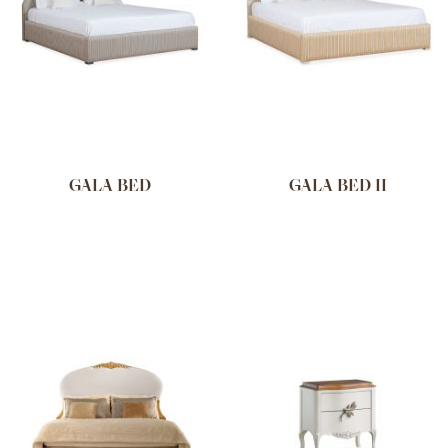
GALA BED
GALA BED II