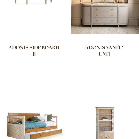
ADONIS SIDEBOARD
ADONIS VANITY
II
UNIT