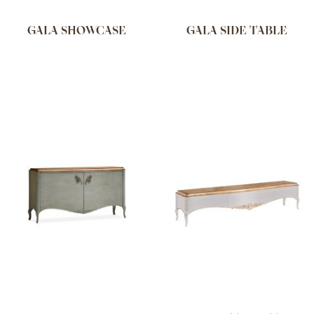
GALA SHOWCASE
GALA SIDE TABLE