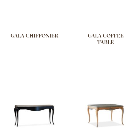
GALA CHIFFONIER
GALA COFFEE
TABLE