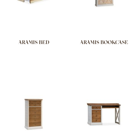
ARAMIS BED
ARAMIS BOOKCASE