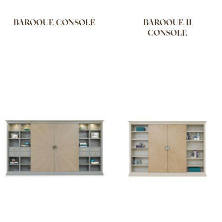
BAROQUE CONSOLE
BAROQUE II
CONSOLE