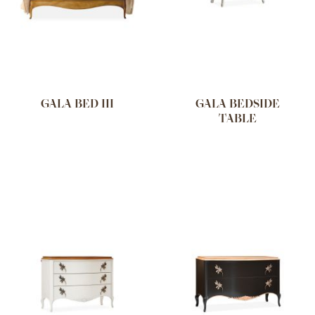
GALA BED III
GALA BEDSIDE
TABLE