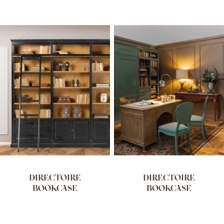
DIRECTOIRE
DIRECTOIRE
BOOKCASE
BOOKCASE