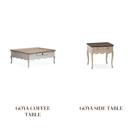
GOYA COFFEE
GOYA SIDE TABLE
TABLE