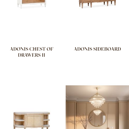
ADONIS CHEST OF
ADONIS SIDEBOARD
DRAWERS II