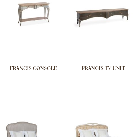
FRANCIS CONSOLE
FRANCIS TV UNIT