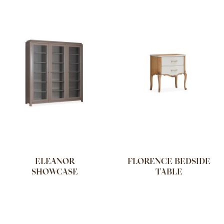
ELEANOR
FLORENCE BEDSIDE
SHOWCASE
TABLE