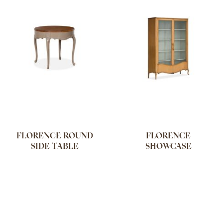
FLORENCE ROUND
FLORENCE
SIDE TABLE
SHOWCASE