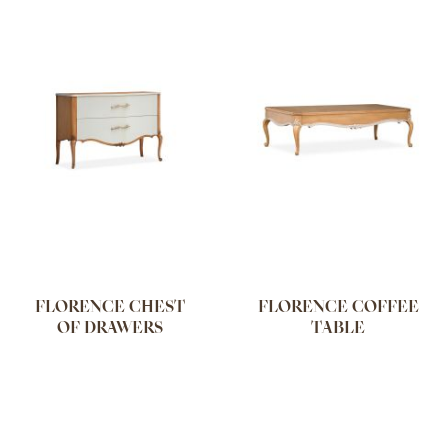
FLORENCE CHEST
FLORENCE COFFEE
OF DRAWERS
TABLE