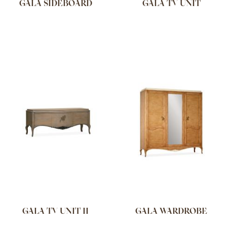
GALA SIDEBOARD
GALA TV UNIT
GALA TV UNIT II
GALA WARDROBE