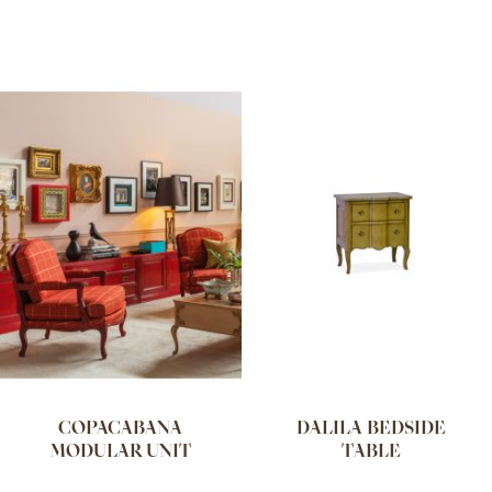
COPACABANA
DALILA BEDSIDE
MODULAR UNIT
TABLE