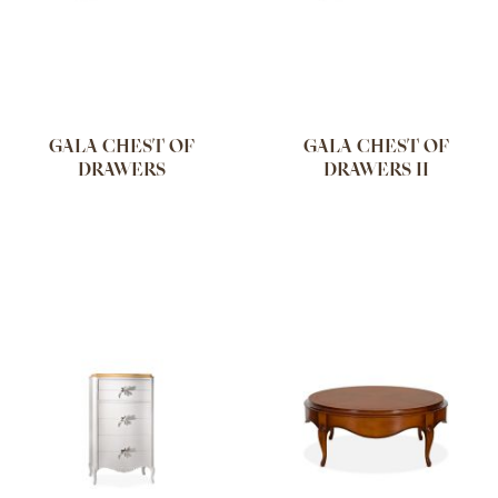
GALA CHEST OF
GALA CHEST OF
DRAWERS
DRAWERS II