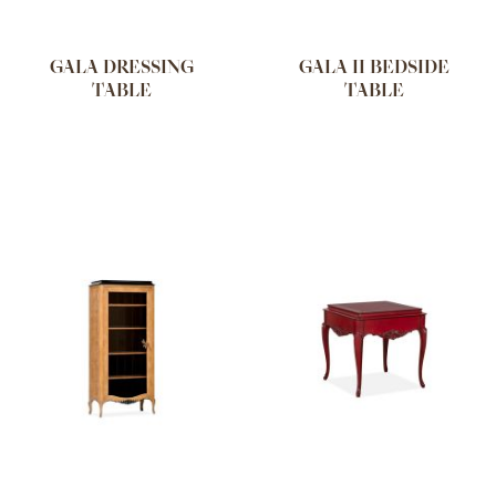
GALA DRESSING
GALA II BEDSIDE
TABLE
TABLE