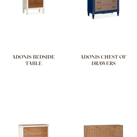
ADONIS BEDSIDE
ADONIS CHEST OF
TABLE
DRAWERS