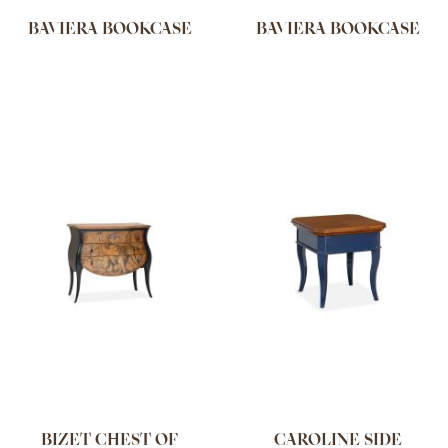
BAVIERA BOOKCASE
BAVIERA BOOKCASE
BIZET CHEST OF
CAROLINE SIDE