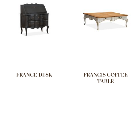
FRANCE DESK
FRANCIS COFFEE
TABLE