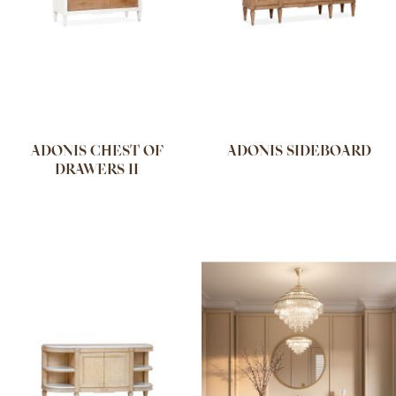
ADONIS CHEST OF
ADONIS SIDEBOARD
DRAWERS II