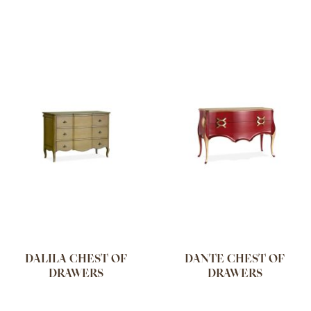
DALILA CHEST OF
DANTE CHEST OF
DRAWERS
DRAWERS