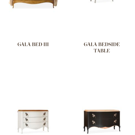
GALA BED III
GALA BEDSIDE
TABLE