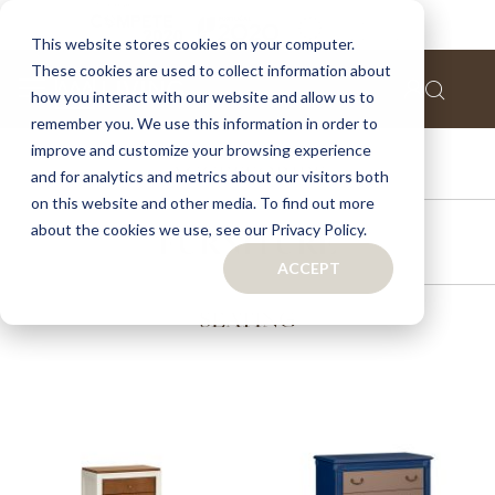
This website stores cookies on your computer.
These cookies are used to collect information about
how you interact with our website and allow us to
remember you. We use this information in order to
improve and customize your browsing experience
ACCESSORIES
and for analytics and metrics about our visitors both
on this website and other media. To find out more
about the cookies we use, see our Privacy Policy.
FURNITURE
ACCEPT
SEATING