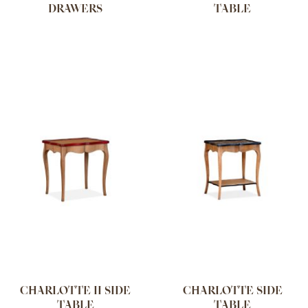
DRAWERS
TABLE
CHARLOTTE II SIDE
CHARLOTTE SIDE
TABLE
TABLE