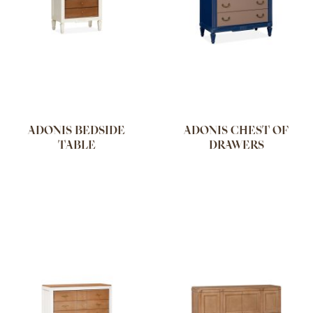
ADONIS BEDSIDE
ADONIS CHEST OF
TABLE
DRAWERS