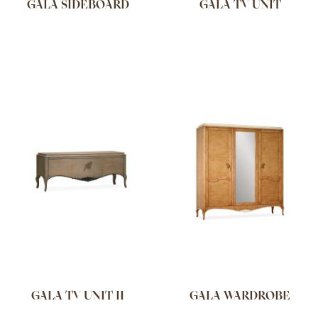
GALA SIDEBOARD
GALA TV UNIT
GALA TV UNIT II
GALA WARDROBE