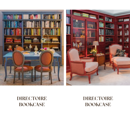
DIRECTOIRE
DIRECTOIRE
BOOKCASE
BOOKCASE