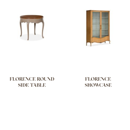
FLORENCE ROUND
FLORENCE
SIDE TABLE
SHOWCASE