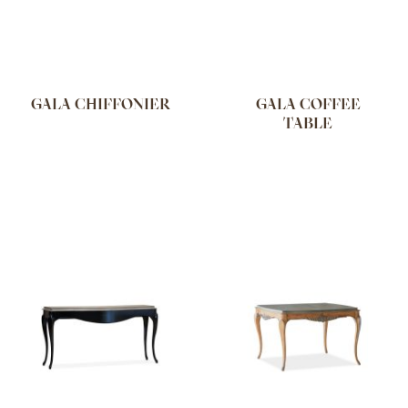
GALA CHIFFONIER
GALA COFFEE
TABLE