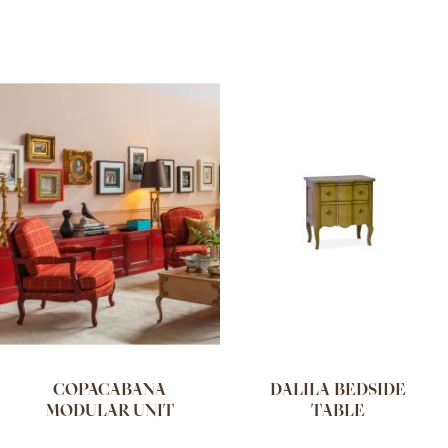
COPACABANA
DALILA BEDSIDE
MODULAR UNIT
TABLE