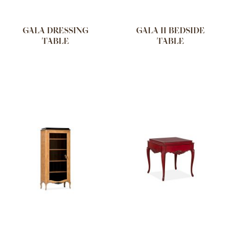
GALA DRESSING
GALA II BEDSIDE
TABLE
TABLE