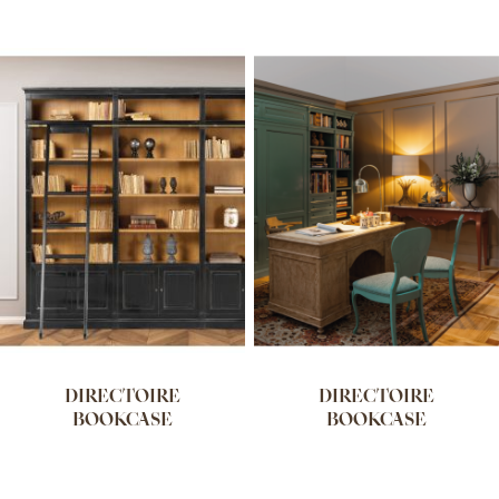
DIRECTOIRE
DIRECTOIRE
BOOKCASE
BOOKCASE