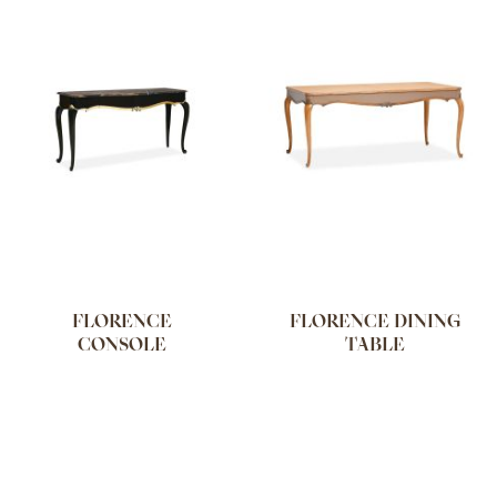
FLORENCE
FLORENCE DINING
CONSOLE
TABLE