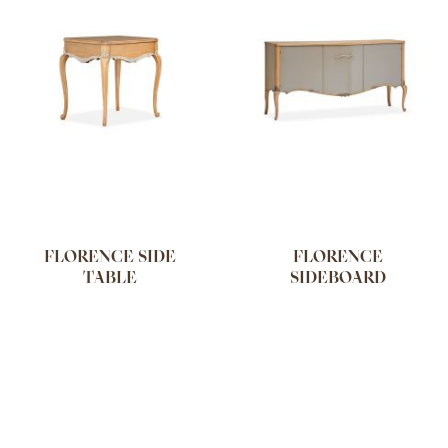
FLORENCE SIDE
FLORENCE
TABLE
SIDEBOARD