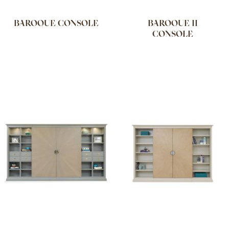
BAROQUE CONSOLE
BAROQUE II
CONSOLE