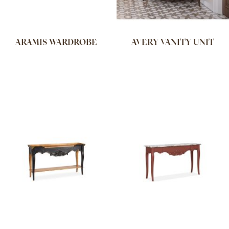
ARAMIS WARDROBE
AVERY VANITY UNIT