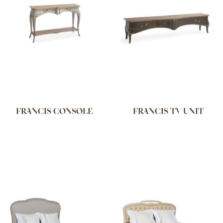
FRANCIS CONSOLE
FRANCIS TV UNIT