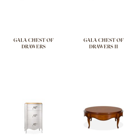
GALA CHEST OF
GALA CHEST OF
DRAWERS
DRAWERS II