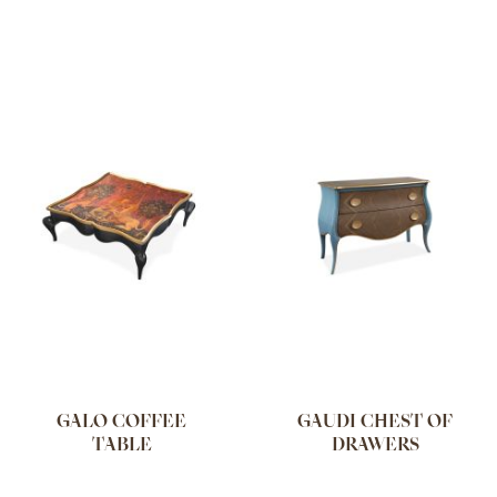
GALO COFFEE
GAUDI CHEST OF
TABLE
DRAWERS