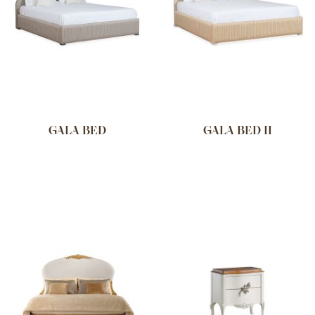
GALA BED
GALA BED II