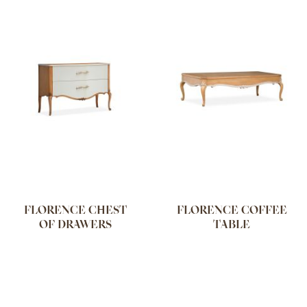
FLORENCE CHEST
FLORENCE COFFEE
OF DRAWERS
TABLE