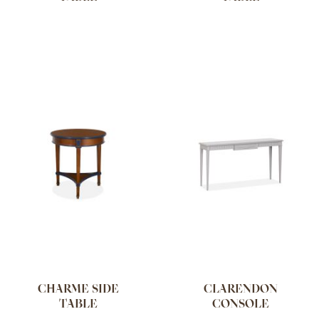
CHARME SIDE
CLARENDON
TABLE
CONSOLE