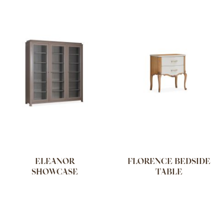
ELEANOR
FLORENCE BEDSIDE
SHOWCASE
TABLE