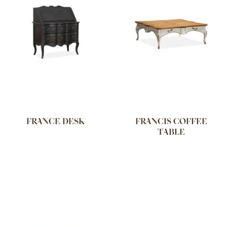
FRANCE DESK
FRANCIS COFFEE
TABLE