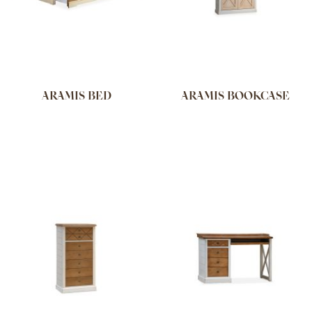
ARAMIS BED
ARAMIS BOOKCASE