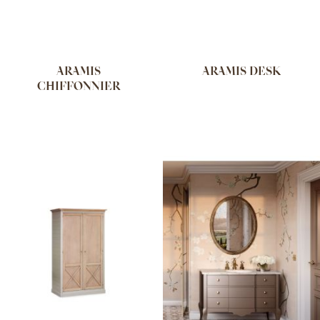
ARAMIS
ARAMIS DESK
CHIFFONNIER