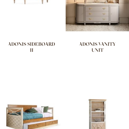
ADONIS SIDEBOARD
ADONIS VANITY
II
UNIT