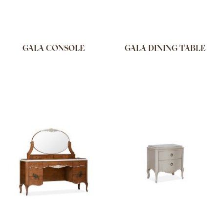
GALA CONSOLE
GALA DINING TABLE