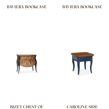
BAVIERA BOOKCASE
BAVIERA BOOKCASE
BIZET CHEST OF
CAROLINE SIDE