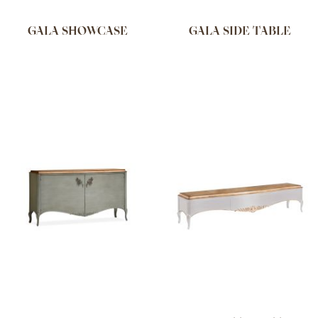
GALA SHOWCASE
GALA SIDE TABLE