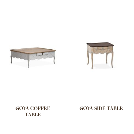
GOYA COFFEE
GOYA SIDE TABLE
TABLE