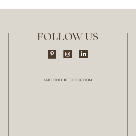
FOLLOW US
AMFURNITUREGROUP.COM