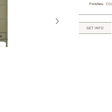
Finishes
COL
GET INFO