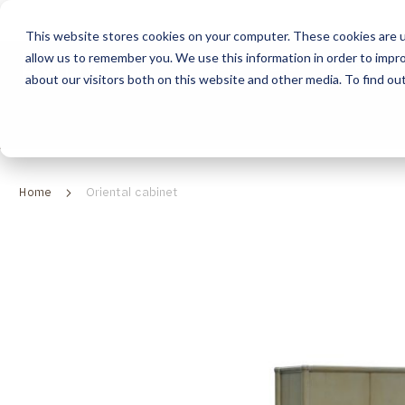
This website stores cookies on your computer. These cookies are u
allow us to remember you. We use this information in order to impr
HOME
ABOUT
COLLECTION
about our visitors both on this website and other media. To find ou
ABOUT
CLASSIC COLLECTION
TURNKEY PROJECTS
FINISHES
DOWNLOAD CATALOGUES
CONTEMPORARY 
HOW WE WORK
FURNITURE
INSPIRATION
CLASSIC COLLECTION
CLASSIC COLLECTION CATALOGUE
FURNITURE
SUSTAINABILITY & GREEN PRACTICES
SEATING
CONTEMPORARY COLLECTION
CONTEMPORARY COLLECTION CATALOGUE
SEATING
Home
Oriental cabinet
BRAND VALUES
ACCESSORIES
TAILOR-MADE CABINETRY COLLECTION
TAILOR-MADE CABINETRY CATALOGUE
ACCESSORIES
FREQUENTLY ASKED QUESTIONS
OUTDOOR COLLECTION
OUTDOOR COLLECTION CATALOGUE
Skip
to
the
end
of
the
images
gallery