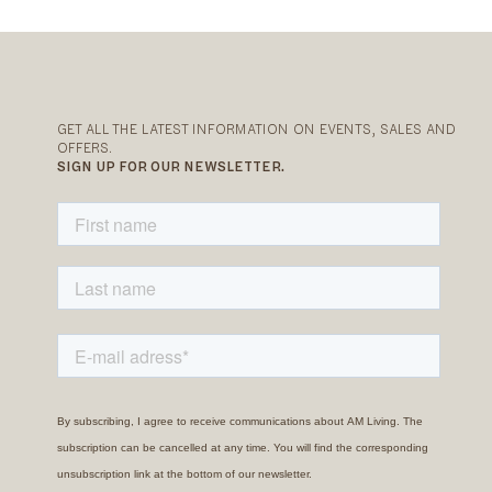
GET ALL THE LATEST INFORMATION ON EVENTS, SALES AND
OFFERS.
SIGN UP FOR OUR NEWSLETTER.