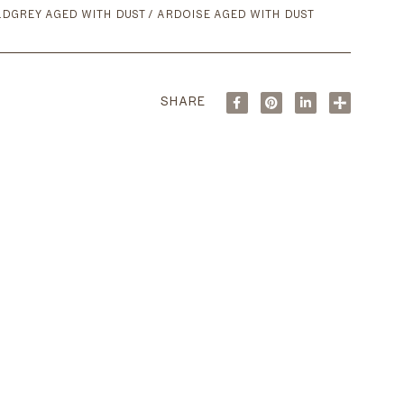
DGREY AGED WITH DUST / ARDOISE AGED WITH DUST