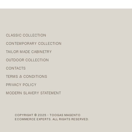
CLASSIC COLLECTION
CONTEMPORARY COLLECTION
TAILOR MADE CABINETRY
OUTDOOR COLLECTION
CONTACTS
TERMS & CONDITIONS
PRIVACY POLICY
MODERN SLAVERY STATEMENT
COPYRIGHT © 2025 - TOOGAS MAGENTO
ECOMMERCE EXPERTS. ALL RIGHTS RESERVED.