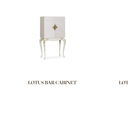
LOTUS BAR CABINET
LOT