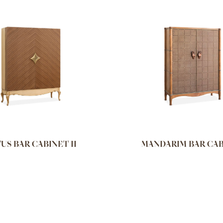
US BAR CABINET II
MANDARIM BAR CA