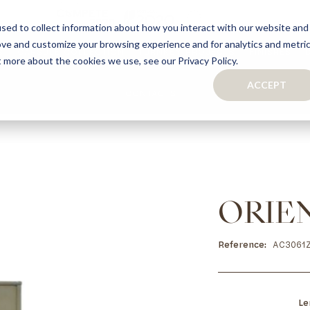
sed to collect information about how you interact with our website and
ove and customize your browsing experience and for analytics and metri
S
CAPSULE COLLECTION
TURNKEY PROJECTS
FINISHES
t more about the cookies we use, see our Privacy Policy.
ACCEPT
CONTACTS
COLLECTION
TAILOR-MADE CABINETRY
BATHROOMS
BOOKCASES
KITCHENS
WARDROBES & WALK-IN CLOSETS
WINE CELLARS
ORIE
Reference
AC3061
Le