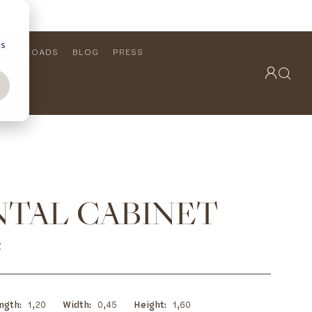
cs
DOWNLOADS
BLOG
PRESS
OUTDOOR COLLECTION
VIEW ALL
PRODUCTS
FURNITURE
SEATING
NTAL CABINET
Z
ngth
1,20
Width
0,45
Height
1,60