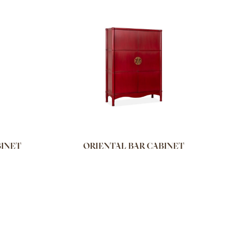
BINET
ORIENTAL BAR CABINET