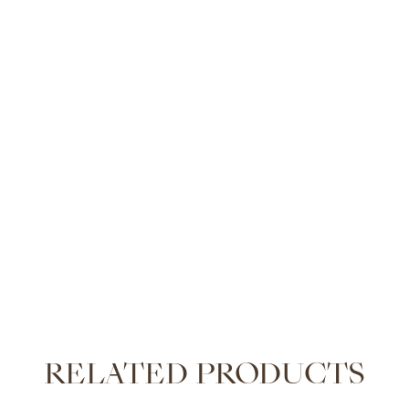
RELATED PRODUCTS