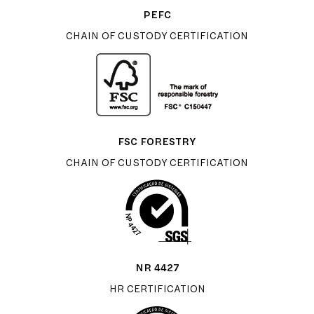
PEFC
CHAIN OF CUSTODY CERTIFICATION
FSC FORESTRY
CHAIN OF CUSTODY CERTIFICATION
NR 4427
HR CERTIFICATION