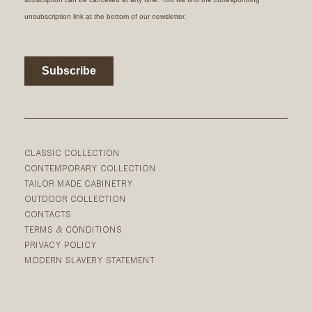
CLASSIC COLLECTION
CONTEMPORARY COLLECTION
TAILOR MADE CABINETRY
OUTDOOR COLLECTION
CONTACTS
TERMS & CONDITIONS
PRIVACY POLICY
MODERN SLAVERY STATEMENT