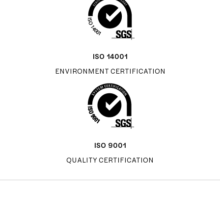
ISO 14001
ENVIRONMENT CERTIFICATION
ISO 9001
QUALITY CERTIFICATION