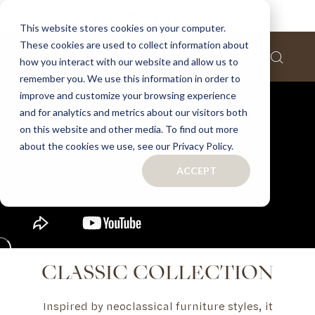
This website stores cookies on your computer.
These cookies are used to collect information about
how you interact with our website and allow us to
remember you. We use this information in order to
improve and customize your browsing experience
and for analytics and metrics about our visitors both
on this website and other media. To find out more
about the cookies we use, see our Privacy Policy.
ACCEPT
CLASSIC COLLECTION
Inspired by neoclassical furniture styles, it