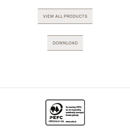
VIEW ALL PRODUCTS
DOWNLOAD