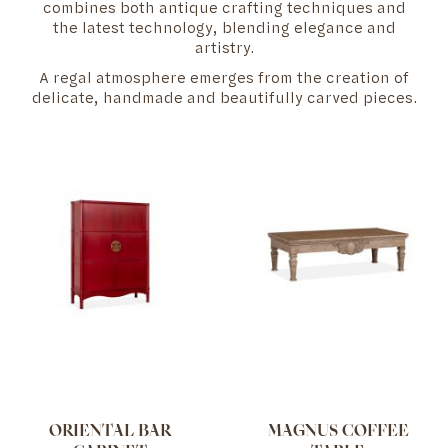
combines both antique crafting techniques and
the latest technology, blending elegance and
artistry.
A regal atmosphere emerges from the creation of
delicate, handmade and beautifully carved pieces.
ORIENTAL BAR
MAGNUS COFFEE