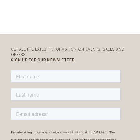
GET ALL THE LATEST INFORMATION ON EVENTS, SALES AND
OFFERS.
SIGN UP FOR OUR NEWSLETTER.