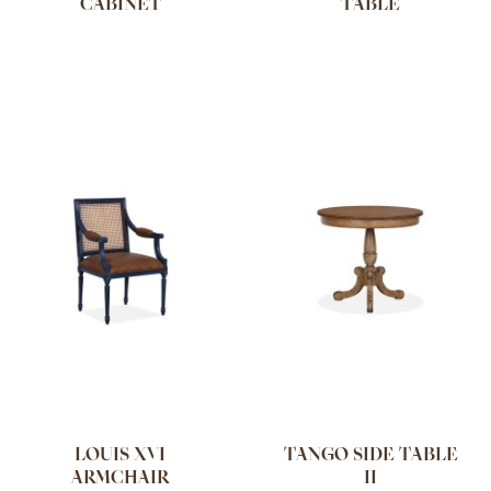
CABINET
TABLE
LOUIS XVI
TANGO SIDE TABLE
ARMCHAIR
II