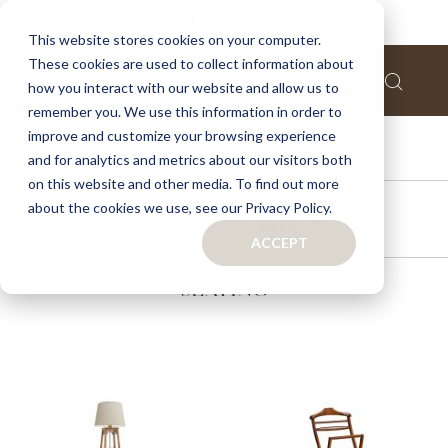
This website stores cookies on your computer.
These cookies are used to collect information about
how you interact with our website and allow us to
remember you. We use this information in order to
improve and customize your browsing experience
FURNITURE
and for analytics and metrics about our visitors both
on this website and other media. To find out more
about the cookies we use, see our Privacy Policy.
ACCESSORIES
ACCEPT
SEATING