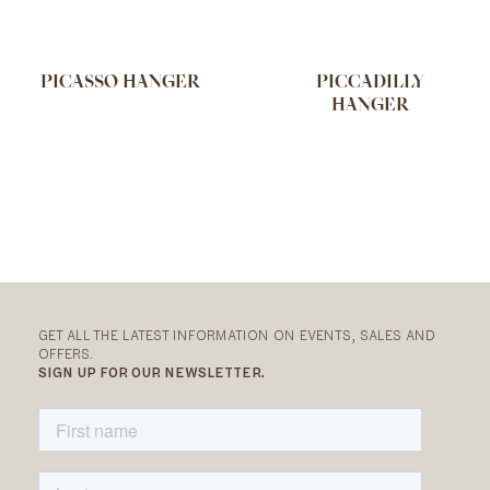
PICASSO HANGER
PICCADILLY
HANGER
GET ALL THE LATEST INFORMATION ON EVENTS, SALES AND
OFFERS.
SIGN UP FOR OUR NEWSLETTER.