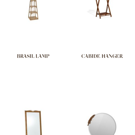
BRASIL LAMP
CABIDE HANGER