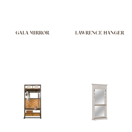
GALA MIRROR
LAWRENCE HANGER