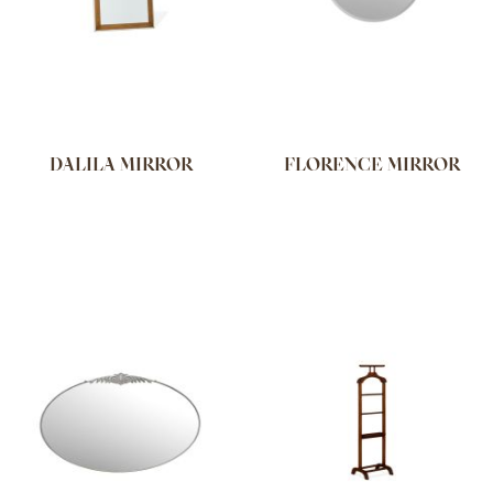
DALILA MIRROR
FLORENCE MIRROR