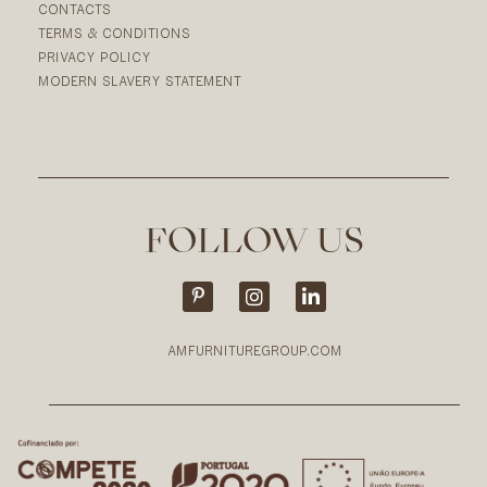
CONTACTS
TERMS & CONDITIONS
PRIVACY POLICY
MODERN SLAVERY STATEMENT
FOLLOW US
AMFURNITUREGROUP.COM