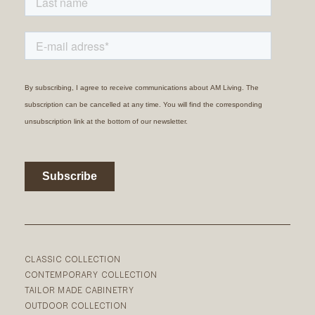
CLASSIC COLLECTION
CONTEMPORARY COLLECTION
TAILOR MADE CABINETRY
OUTDOOR COLLECTION