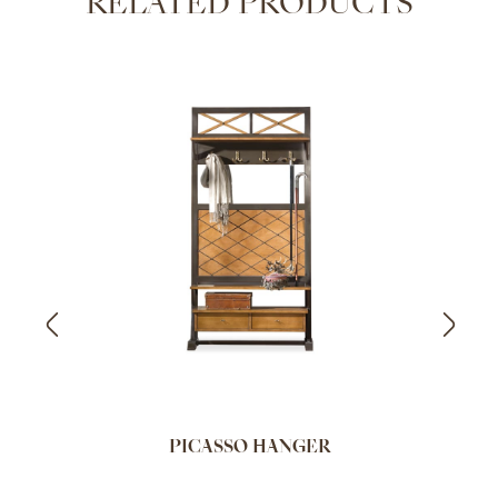
RELATED PRODUCTS
PICASSO HANGER