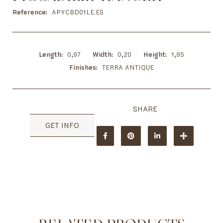
to
the
Reference
APYCBD01LE.ES
beginning
of
the
images
Length
0,97
Width
0,20
Height
1,95
gallery
Finishes
TERRA ANTIQUE
GET INFO