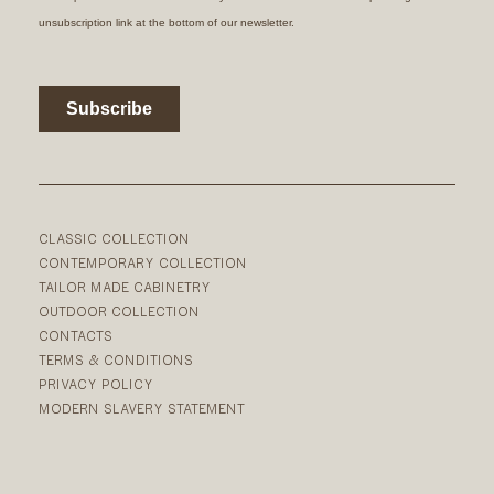
CLASSIC COLLECTION
CONTEMPORARY COLLECTION
TAILOR MADE CABINETRY
OUTDOOR COLLECTION
CONTACTS
TERMS & CONDITIONS
PRIVACY POLICY
MODERN SLAVERY STATEMENT