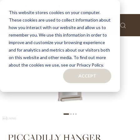
Home
Piccadilly hanger
This website stores cookies on your computer.
These cookies are used to collect information about
Skip
how you interact with our website and allow us to
to
remember you. We use this information in order to
the
improve and customize your browsing experience
end
of
and for analytics and metrics about our visitors both
the
on this website and other media. To find out more
images
about the cookies we use, see our Privacy Policy.
gallery
ACCEPT
Skip
PICCADILLY HANGER