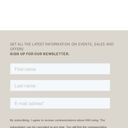
GET ALL THE LATEST INFORMATION ON EVENTS, SALES AND
OFFERS.
SIGN UP FOR OUR NEWSLETTER.