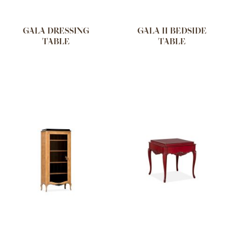
GALA DRESSING
GALA II BEDSIDE
TABLE
TABLE