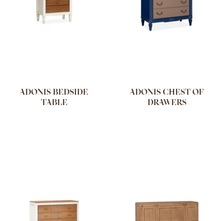
ADONIS BEDSIDE
ADONIS CHEST OF
TABLE
DRAWERS