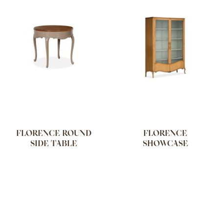
FLORENCE ROUND
FLORENCE
SIDE TABLE
SHOWCASE