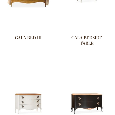
GALA BED III
GALA BEDSIDE
TABLE