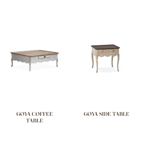
GOYA COFFEE
GOYA SIDE TABLE
TABLE