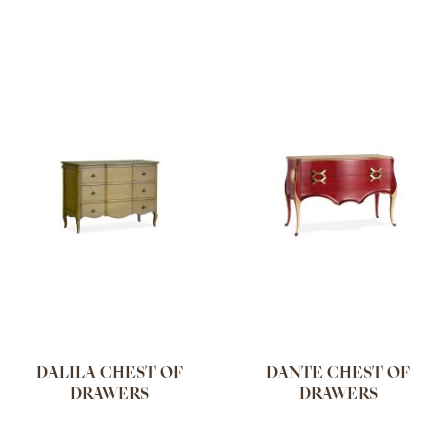
DALILA CHEST OF
DANTE CHEST OF
DRAWERS
DRAWERS