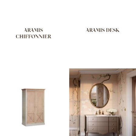
ARAMIS
ARAMIS DESK
CHIFFONNIER