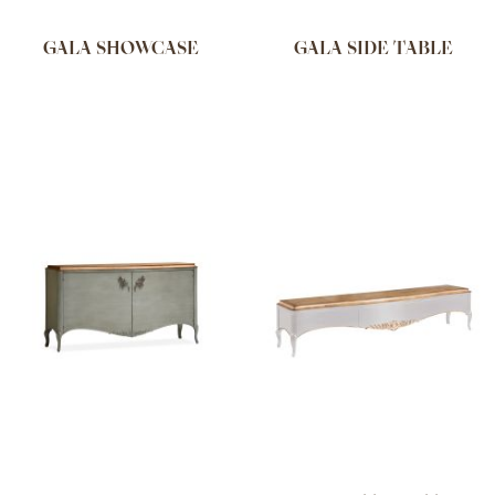
GALA SHOWCASE
GALA SIDE TABLE