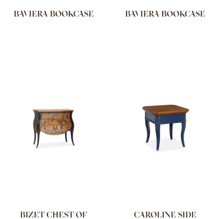
BAVIERA BOOKCASE
BAVIERA BOOKCASE
BIZET CHEST OF
CAROLINE SIDE