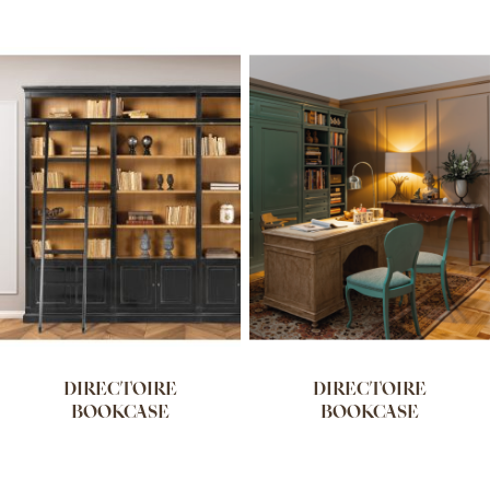
DIRECTOIRE
DIRECTOIRE
BOOKCASE
BOOKCASE