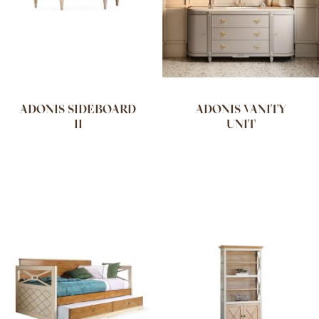
ADONIS SIDEBOARD
ADONIS VANITY
II
UNIT