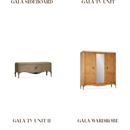
GALA SIDEBOARD
GALA TV UNIT
GALA TV UNIT II
GALA WARDROBE