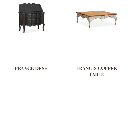
FRANCE DESK
FRANCIS COFFEE
TABLE