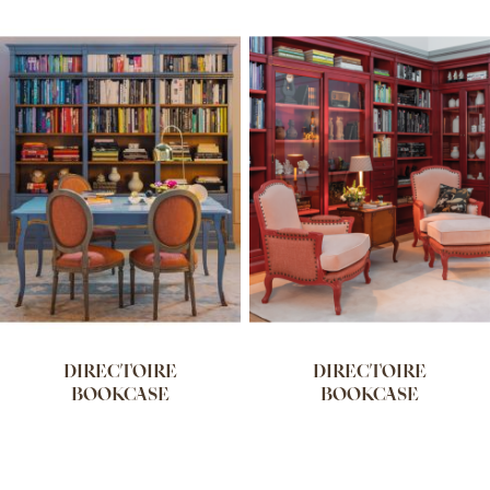
DIRECTOIRE
DIRECTOIRE
BOOKCASE
BOOKCASE