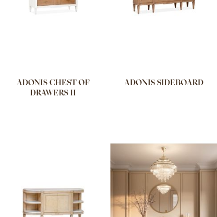
ADONIS CHEST OF
ADONIS SIDEBOARD
DRAWERS II