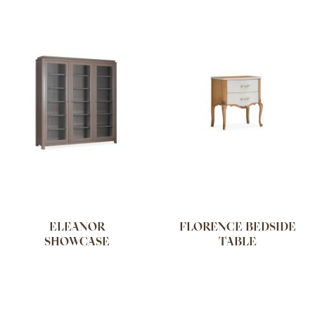
ELEANOR
FLORENCE BEDSIDE
SHOWCASE
TABLE