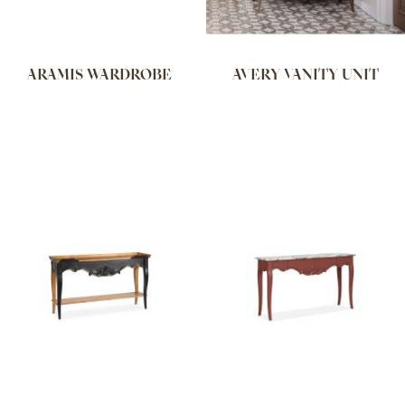
ARAMIS WARDROBE
AVERY VANITY UNIT