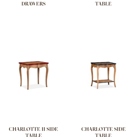
DRAWERS
TABLE
CHARLOTTE II SIDE
CHARLOTTE SIDE
TABLE
TABLE