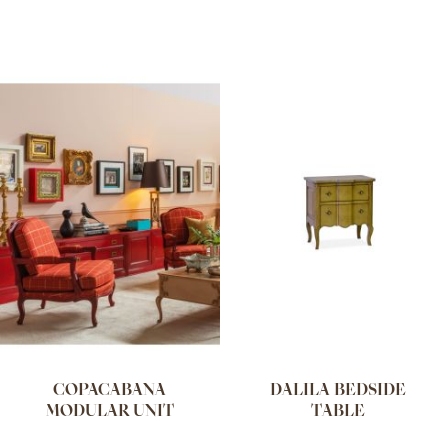
COPACABANA
DALILA BEDSIDE
MODULAR UNIT
TABLE