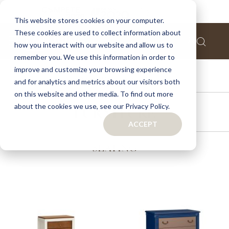
This website stores cookies on your computer.
These cookies are used to collect information about
how you interact with our website and allow us to
remember you. We use this information in order to
improve and customize your browsing experience
ACCESSORIES
and for analytics and metrics about our visitors both
on this website and other media. To find out more
about the cookies we use, see our Privacy Policy.
FURNITURE
ACCEPT
SEATING