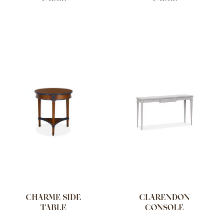
CHARME SIDE
CLARENDON
TABLE
CONSOLE