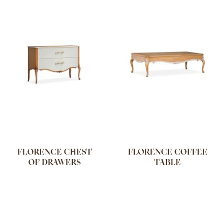
FLORENCE CHEST
FLORENCE COFFEE
OF DRAWERS
TABLE