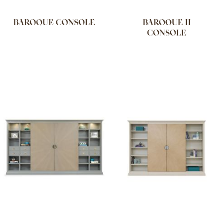
BAROQUE CONSOLE
BAROQUE II
CONSOLE