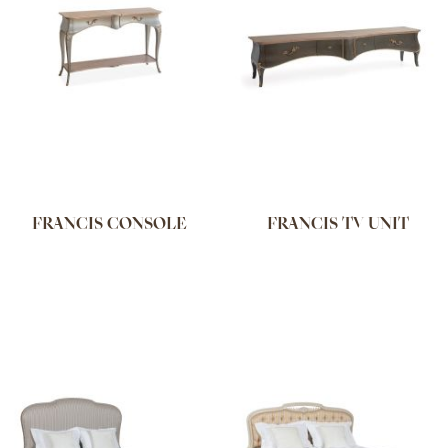
FRANCIS CONSOLE
FRANCIS TV UNIT