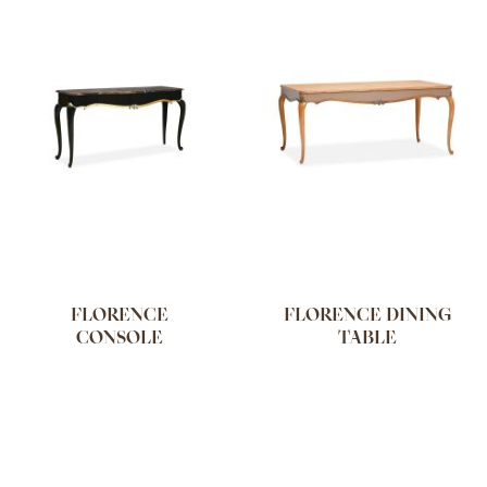
FLORENCE
FLORENCE DINING
CONSOLE
TABLE