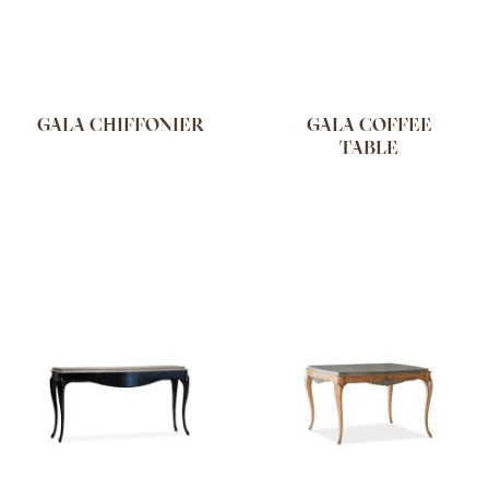
GALA CHIFFONIER
GALA COFFEE
TABLE