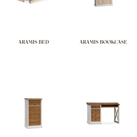
ARAMIS BED
ARAMIS BOOKCASE