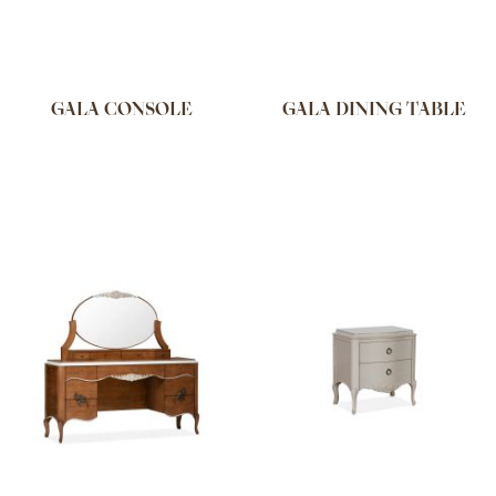
GALA CONSOLE
GALA DINING TABLE