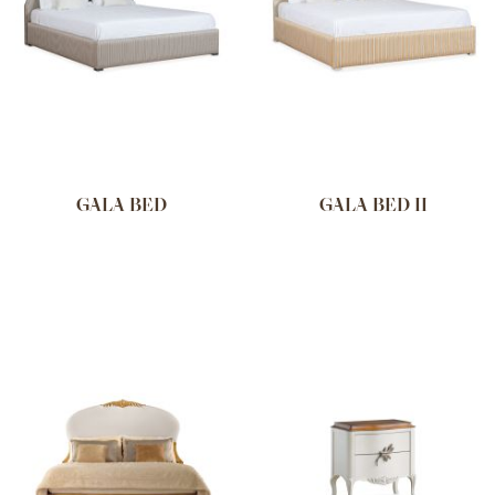
GALA BED
GALA BED II