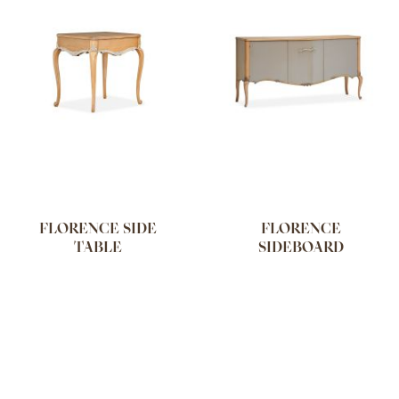
FLORENCE SIDE
FLORENCE
TABLE
SIDEBOARD