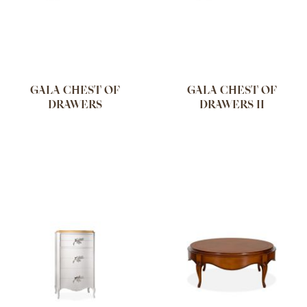
GALA CHEST OF
GALA CHEST OF
DRAWERS
DRAWERS II