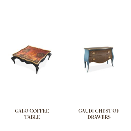
GALO COFFEE
GAUDI CHEST OF
TABLE
DRAWERS