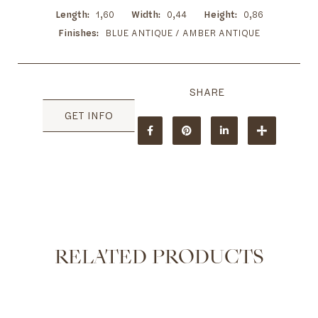
Length
1,60
Width
0,44
Height
0,86
Finishes
BLUE ANTIQUE / AMBER ANTIQUE
GET INFO
RELATED PRODUCTS