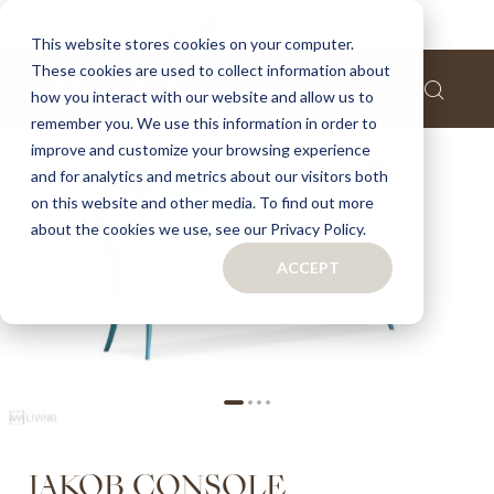
Home
Jakob console
This website stores cookies on your computer.
These cookies are used to collect information about
Skip
how you interact with our website and allow us to
to
remember you. We use this information in order to
the
improve and customize your browsing experience
end
of
and for analytics and metrics about our visitors both
the
on this website and other media. To find out more
images
about the cookies we use, see our Privacy Policy.
gallery
ACCEPT
Skip
JAKOB CONSOLE