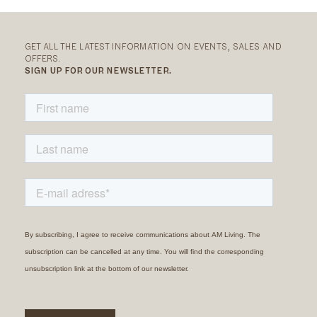
GET ALL THE LATEST INFORMATION ON EVENTS, SALES AND
OFFERS.
SIGN UP FOR OUR NEWSLETTER.