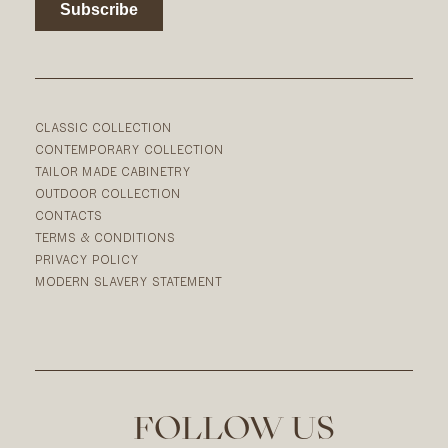
CLASSIC COLLECTION
CONTEMPORARY COLLECTION
TAILOR MADE CABINETRY
OUTDOOR COLLECTION
CONTACTS
TERMS & CONDITIONS
PRIVACY POLICY
MODERN SLAVERY STATEMENT
FOLLOW US