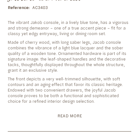
to
the
Reference
AC3403
beginning
of
The vibrant Jakob console, in a lively blue tone, has a vigorous
the
and strong demeanor – one of a true accent piece – fit for a
images
classy yet edgy entryway, living or dining room set.
gallery
Made of cherry wood, with long saber legs, Jacob console
combines the vibrance of a light blue lacquer and the sober
quality of a wooden tone. Ornamented hardware is part of its
signature image: the leaf-shaped handles and the decorative
tacks, thoughtfully displayed throughout the whole structure,
grant it an exclusive style.
The front depicts a very well-trimmed silhouette, with soft
contours and an aging effect that favor its classic heritage.
Endowed with two convenient drawers, the joyful Jacob
console proves to be both a functional and sophisticated
choice for a refined interior design selection.
READ MORE