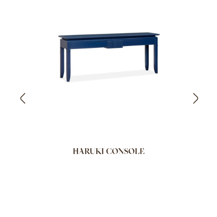
HARUKI CONSOLE