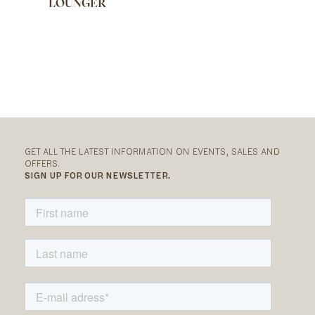
LOUNGER
GET ALL THE LATEST INFORMATION ON EVENTS, SALES AND
OFFERS.
SIGN UP FOR OUR NEWSLETTER.