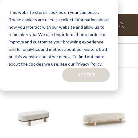
This website stores cookies on your computer.
These cookies are used to collect information about
how you interact with our website and allow us to
remember you. We use this information in order to
improve and customize your browsing experience
and for analytics and metrics about our visitors both
OUTDOOR
on this website and other media. To find out more
about the cookies we use, see our Privacy Policy.
ACCEPT