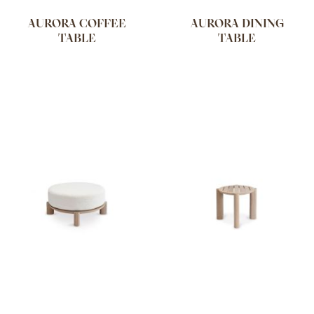
AURORA COFFEE
AURORA DINING
TABLE
TABLE