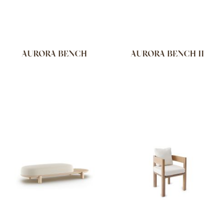
AURORA BENCH
AURORA BENCH II