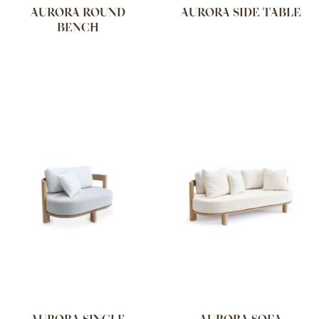
AURORA ROUND
AURORA SIDE TABLE
BENCH