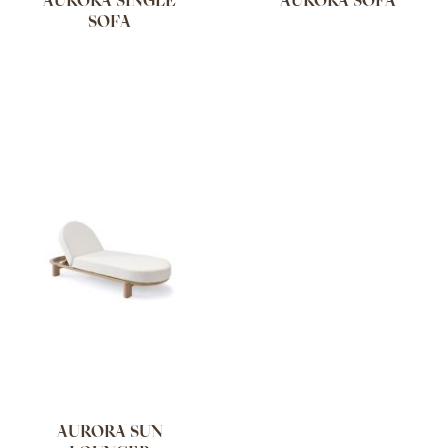
AURORA SINGLE
AURORA SOFA
SOFA
AURORA SUN