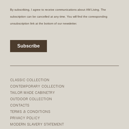
CLASSIC COLLECTION
CONTEMPORARY COLLECTION
TAILOR MADE CABINETRY
OUTDOOR COLLECTION
CONTACTS
TERMS & CONDITIONS
PRIVACY POLICY
MODERN SLAVERY STATEMENT