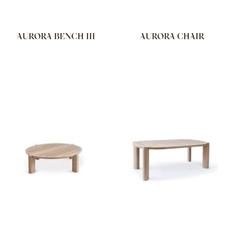
AURORA BENCH III
AURORA CHAIR