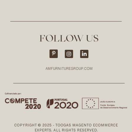
FOLLOW US
AMFURNITUREGROUP.COM
COPYRIGHT © 2025 - TOOGAS MAGENTO ECOMMERCE
EXPERTS. ALL RIGHTS RESERVED.