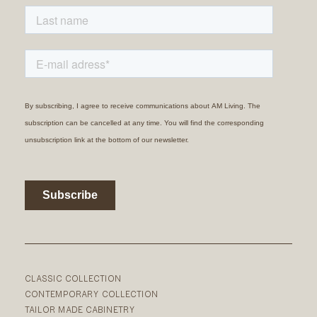
CLASSIC COLLECTION
CONTEMPORARY COLLECTION
TAILOR MADE CABINETRY