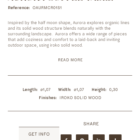
to
the
Reference
OAURMCR01S1
beginning
of
Inspired by the half moon shape, Aurora explores organic lines
the
and its solid wood structure blends naturally with the
images
surrounding landscape. Aurora offers a wide range of pieces
gallery
that add coziness and comfort to a laid-back and inviting
outdoor space, using iroko solid wood.
READ MORE
Length
ø1,07
Width
ø1,07
Height
0,30
Finishes
IROKO SOLID WOOD
GET INFO