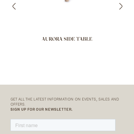
AURORA SIDE TABLE
GET ALL THE LATEST INFORMATION ON EVENTS, SALES AND
OFFERS.
SIGN UP FOR OUR NEWSLETTER.