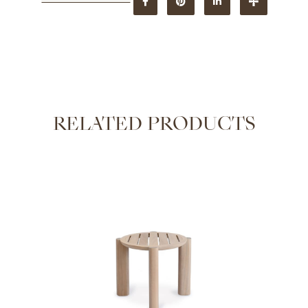
RELATED PRODUCTS