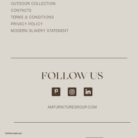
OUTDOOR COLLECTION
CONTACTS
TERMS & CONDITIONS
PRIVACY POLICY
MODERN SLAVERY STATEMENT
FOLLOW US
AMFURNITUREGROUP.COM