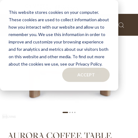
Home
Aurora coffee table
This website stores cookies on your computer.
These cookies are used to collect information about
Skip
how you interact with our website and allow us to
to
remember you. We use this information in order to
the
improve and customize your browsing experience
end
of
and for analytics and metrics about our visitors both
the
on this website and other media. To find out more
images
about the cookies we use, see our Privacy Policy.
gallery
ACCEPT
Skip
AURORA COFFEE TABLE