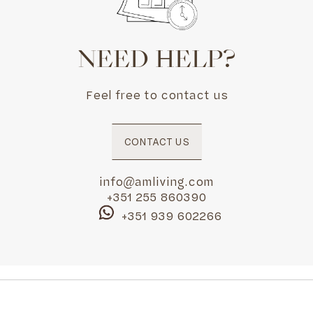
NEED HELP?
Feel free to contact us
CONTACT US
info@amliving.com
+351 255 860390
+351 939 602266