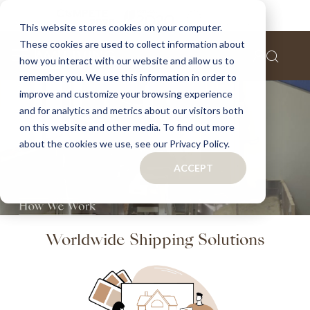
This website stores cookies on your computer.
These cookies are used to collect information about
how you interact with our website and allow us to
remember you. We use this information in order to
improve and customize your browsing experience
and for analytics and metrics about our visitors both
on this website and other media. To find out more
about the cookies we use, see our Privacy Policy.
ACCEPT
Worldwide Shipping Solutions