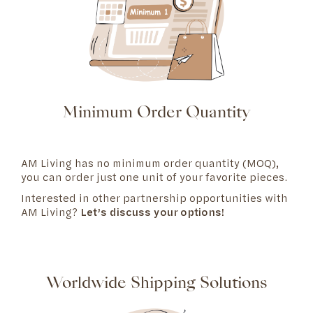
Minimum Order Quantity
AM Living has no minimum order quantity (MOQ),
you can order just one unit of your favorite pieces.
Interested in other partnership opportunities with
AM Living?
Let’s discuss your options!
Worldwide Shipping Solutions