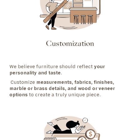
Customization
We believe furniture should reflect
your
personality and taste
.
Customize
measurements, fabrics, finishes,
marble or brass details, and wood or veneer
options
to create a truly unique piece.