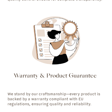
Warranty & Product Guarantee
We stand by our craftsmanship—every product is
backed by a warranty compliant with EU
regulations, ensuring quality and reliability.