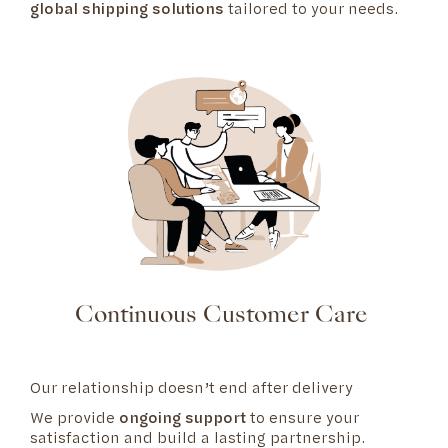
global shipping solutions
tailored to your needs.
Continuous Customer Care
Our relationship doesn’t end after delivery
We provide
ongoing support
to ensure your
satisfaction and build a lasting partnership.