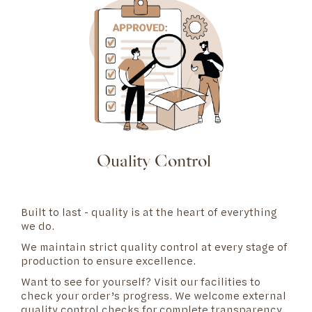
Quality Control
Built to last - quality is at the heart of everything
we do.
We maintain strict quality control at every stage of
production to ensure excellence.
Want to see for yourself? Visit our
facilities
to
check your order’s progress. We welcome external
quality control checks for complete transparency.