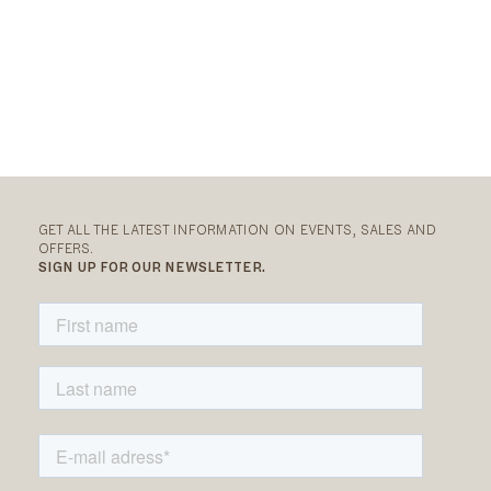
GET ALL THE LATEST INFORMATION ON EVENTS, SALES AND
OFFERS.
SIGN UP FOR OUR NEWSLETTER.