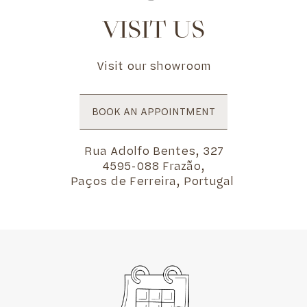
VISIT US
Visit our showroom
BOOK AN APPOINTMENT
Rua Adolfo Bentes, 327
4595-088 Frazão,
Paços de Ferreira, Portugal