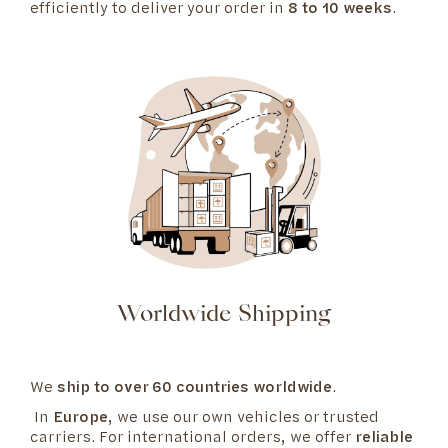
efficiently to deliver your order in
8 to 10 weeks
.
Worldwide Shipping
We
ship to over 60 countries worldwide
.
In
Europe
, we use our own vehicles or trusted
carriers. For international orders, we offer
reliable