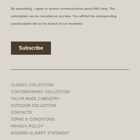
CLASSIC COLLECTION
CONTEMPORARY COLLECTION
TAILOR MADE CABINETRY
OUTDOOR COLLECTION
CONTACTS
TERMS & CONDITIONS
PRIVACY POLICY
MODERN SLAVERY STATEMENT