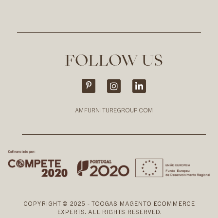
FOLLOW US
AMFURNITUREGROUP.COM
COPYRIGHT © 2025 - TOOGAS MAGENTO ECOMMERCE
EXPERTS. ALL RIGHTS RESERVED.