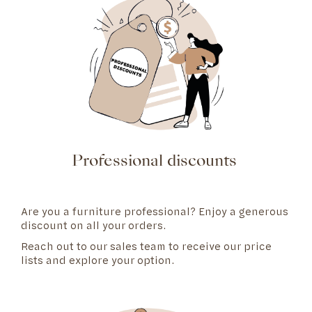
Professional discounts
Are you a furniture professional? Enjoy a generous
discount on all your orders.
Reach out to our
sales team
to receive our price
lists and explore your option.