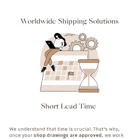
Worldwide Shipping Solutions
Short Lead Time
We understand that time is crucial. That’s why,
once your
shop drawings are approved
, we work