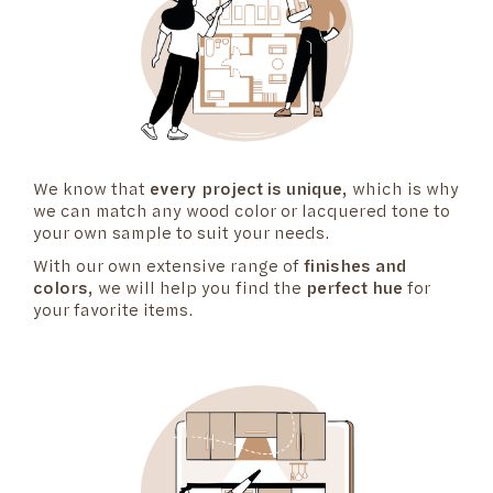
We know that
every project is unique
, which is why
we can match any wood color or lacquered tone to
your own sample to suit your needs.
With our own extensive range of
finishes and
colors
, we will help you find the
perfect hue
for
your favorite items.