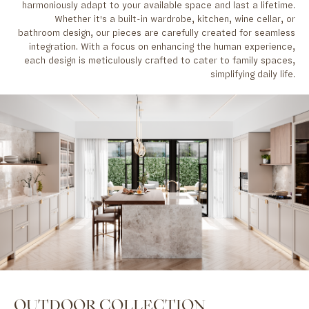
harmoniously adapt to your available space and last a lifetime.
Whether it's a built-in wardrobe, kitchen, wine cellar, or
bathroom design, our pieces are carefully created for seamless
integration. With a focus on enhancing the human experience,
each design is meticulously crafted to cater to family spaces,
simplifying daily life.
OUTDOOR COLLECTION