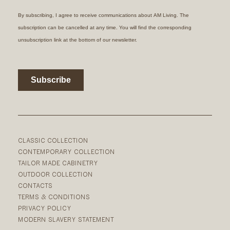
CLASSIC COLLECTION
CONTEMPORARY COLLECTION
TAILOR MADE CABINETRY
OUTDOOR COLLECTION
CONTACTS
TERMS & CONDITIONS
PRIVACY POLICY
MODERN SLAVERY STATEMENT