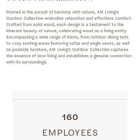
Rooted in the pursuit of harmony with nature, AM Living's
Outdoor Collection embodies relaxation and effortless comfort.
Crafted from solid wood, each design is a testament to the
inherent beauty of nature, celebrating wood as a living entity.
Encompassing a wide range of items, from outdoor dining sets
to cozy seating areas featuring sofas and single seats, as well
as poolside furniture, AM Living's Outdoor Collection captures
the essence of slow living and establishes a genuine connection
with its surroundings.
160
EMPLOYEES