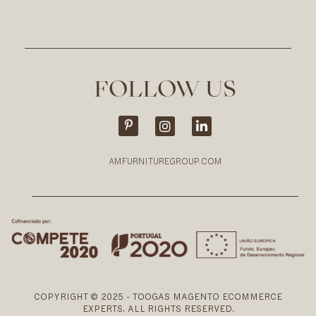
FOLLOW US
AMFURNITUREGROUP.COM
COPYRIGHT © 2025 - TOOGAS MAGENTO ECOMMERCE
EXPERTS. ALL RIGHTS RESERVED.