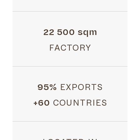
22 500 sqm
FACTORY
95%
EXPORTS
+60
COUNTRIES