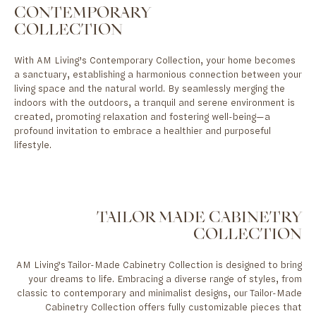
CONTEMPORARY
COLLECTION
With AM Living’s Contemporary Collection, your home becomes
a sanctuary, establishing a harmonious connection between your
living space and the natural world. By seamlessly merging the
indoors with the outdoors, a tranquil and serene environment is
created, promoting relaxation and fostering well-being—a
profound invitation to embrace a healthier and purposeful
lifestyle.
TAILOR MADE CABINETRY
COLLECTION
AM Living's Tailor-Made Cabinetry Collection is designed to bring
your dreams to life. Embracing a diverse range of styles, from
classic to contemporary and minimalist designs, our Tailor-Made
Cabinetry Collection offers fully customizable pieces that