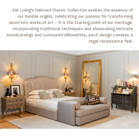
AM Living’s beloved Classic Collection evokes the essence of
our humble origins, celebrating our passion for transforming
wood into works of art – it is the starting point of our Heritage.
Incorporating traditional techniques and showcasing intricate
woodcarvings and contoured silhouettes, each design conveys a
regal renaissance feel.