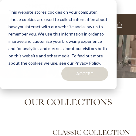
This website stores cookies on your computer.
These cookies are used to collect information about
how you interact with our website and allow us to
remember you. We use this information in order to
improve and customize your browsing experience
and for analytics and metrics about our visitors both
Home
on this website and other media. To find out more
Page
about the cookies we use, see our Privacy Policy.
ACCEPT
OUR
COLLECTIONS
CLASSIC
COLLECTION