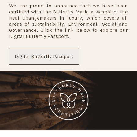
We are proud to announce that we have been
certified with the Butterfly Mark, a symbol of the
Real Changemakers in luxury, which covers all
areas of sustainability: Environment, Social and
Governance. Click the link below to explore our
Digital Butterfly Passport.
Digital Butterfly Passport