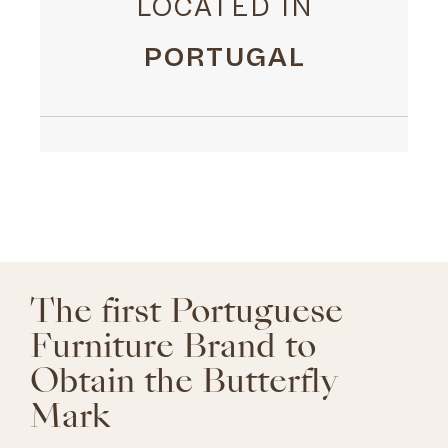
LOCATED IN
PORTUGAL
The first Portuguese
Furniture Brand to
Obtain the Butterfly
Mark