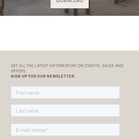
DOWNLOAD
GET ALL THE LATEST INFORMATION ON EVENTS, SALES AND
OFFERS.
SIGN UP FOR OUR NEWSLETTER.