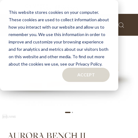
Home
Aurora bench II
This website stores cookies on your computer.
These cookies are used to collect information about
Skip
how you interact with our website and allow us to
to
remember you. We use this information in order to
the
improve and customize your browsing experience
end
of
and for analytics and metrics about our visitors both
the
on this website and other media. To find out more
images
about the cookies we use, see our Privacy Policy.
gallery
ACCEPT
Skip
AURORA BENCH II