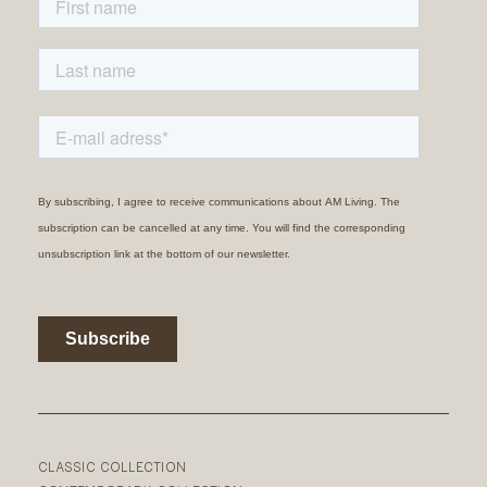
CLASSIC COLLECTION