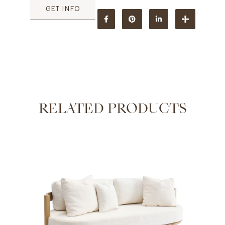
GET INFO
RELATED PRODUCTS