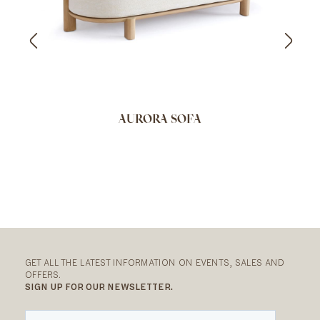
AURORA SOFA
GET ALL THE LATEST INFORMATION ON EVENTS, SALES AND
OFFERS.
SIGN UP FOR OUR NEWSLETTER.