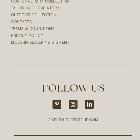
CONTEMPORARY COLLECTION
TAILOR MADE CABINETRY
OUTDOOR COLLECTION
CONTACTS
TERMS & CONDITIONS
PRIVACY POLICY
MODERN SLAVERY STATEMENT
FOLLOW US
AMFURNITUREGROUP.COM