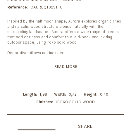
to
the
Reference
OAURBQT02S1.TC
beginning
of
Inspired by the half moon shape, Aurora explores organic lines
the
and its solid wood structure blends naturally with the
images
surrounding landscape. Aurora offers a wide range of pieces
gallery
that add coziness and comfort to a laid-back and inviting
outdoor space, using iroko solid wood.
Decorative pillows not included.
READ MORE
Length
1,98
Width
0,72
Height
0,40
Finishes
IROKO SOLID WOOD