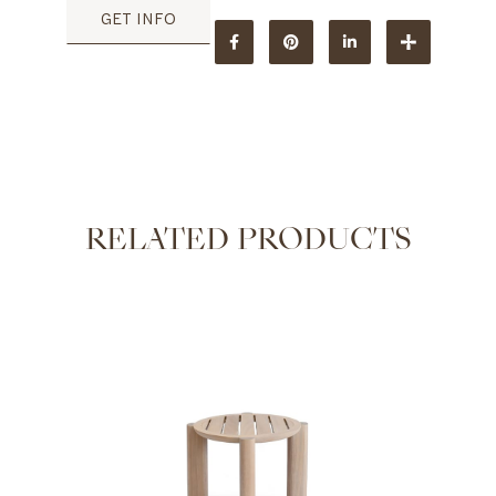
GET INFO
RELATED PRODUCTS