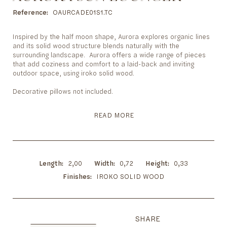
to
the
Reference
OAURCADE01S1.TC
beginning
of
Inspired by the half moon shape, Aurora explores organic lines
the
and its solid wood structure blends naturally with the
images
surrounding landscape. Aurora offers a wide range of pieces
gallery
that add coziness and comfort to a laid-back and inviting
outdoor space, using iroko solid wood.
Decorative pillows not included.
READ MORE
Length
2,00
Width
0,72
Height
0,33
Finishes
IROKO SOLID WOOD