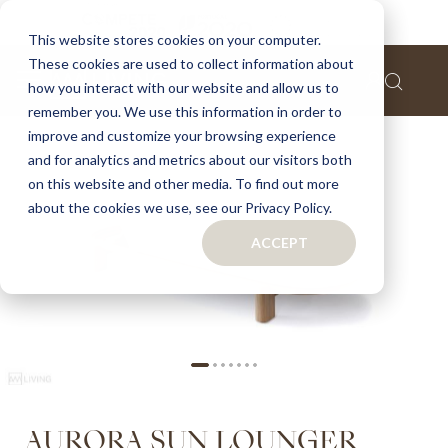
Home
Aurora sun lounger
This website stores cookies on your computer.
These cookies are used to collect information about
Skip
how you interact with our website and allow us to
to
remember you. We use this information in order to
the
improve and customize your browsing experience
end
of
and for analytics and metrics about our visitors both
the
on this website and other media. To find out more
images
about the cookies we use, see our Privacy Policy.
gallery
ACCEPT
Skip
AURORA SUN LOUNGER