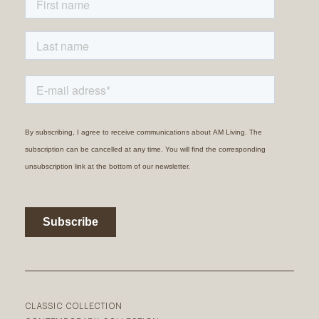
CLASSIC COLLECTION