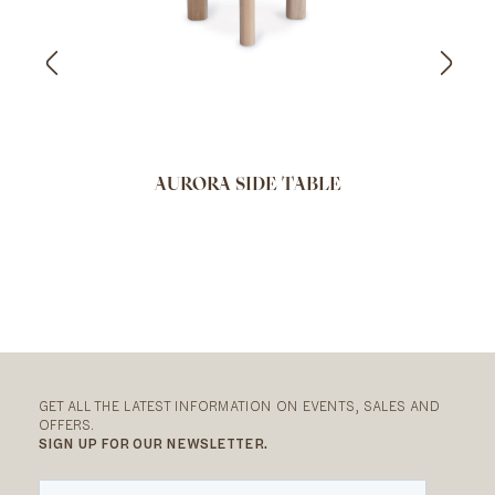
AURORA SIDE TABLE
GET ALL THE LATEST INFORMATION ON EVENTS, SALES AND
OFFERS.
SIGN UP FOR OUR NEWSLETTER.