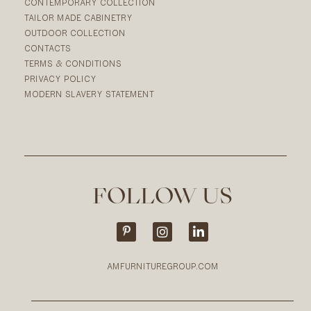
CONTEMPORARY COLLECTION
TAILOR MADE CABINETRY
OUTDOOR COLLECTION
CONTACTS
TERMS & CONDITIONS
PRIVACY POLICY
MODERN SLAVERY STATEMENT
FOLLOW US
AMFURNITUREGROUP.COM