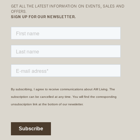
GET ALL THE LATEST INFORMATION ON EVENTS, SALES AND
OFFERS.
SIGN UP FOR OUR NEWSLETTER.