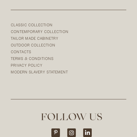
CLASSIC COLLECTION
CONTEMPORARY COLLECTION
TAILOR MADE CABINETRY
OUTDOOR COLLECTION
CONTACTS
TERMS & CONDITIONS
PRIVACY POLICY
MODERN SLAVERY STATEMENT
FOLLOW US