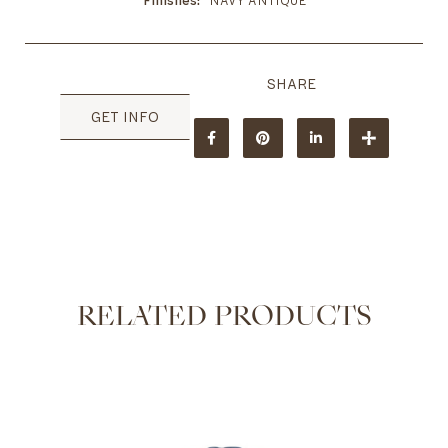
Finishes
NAVY ANTIQUE
GET INFO
RELATED PRODUCTS