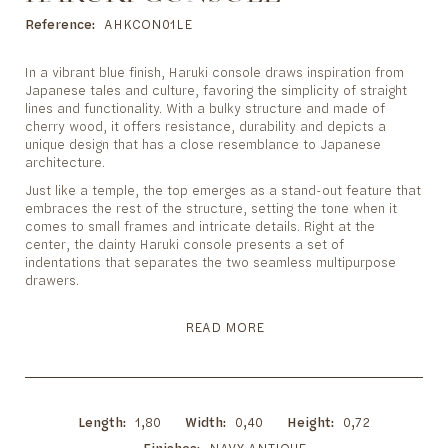
to
the
Reference
AHKCON01LE
beginning
of
In a vibrant blue finish, Haruki console draws inspiration from
the
Japanese tales and culture, favoring the simplicity of straight
images
lines and functionality. With a bulky structure and made of
gallery
cherry wood, it offers resistance, durability and depicts a
unique design that has a close resemblance to Japanese
architecture.
Just like a temple, the top emerges as a stand-out feature that
embraces the rest of the structure, setting the tone when it
comes to small frames and intricate details. Right at the
center, the dainty Haruki console presents a set of
indentations that separates the two seamless multipurpose
drawers.
READ MORE
Length
1,80
Width
0,40
Height
0,72