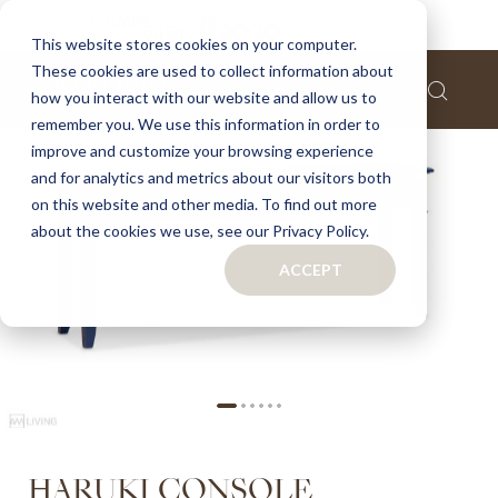
Home
Haruki console
This website stores cookies on your computer.
These cookies are used to collect information about
Skip
how you interact with our website and allow us to
to
remember you. We use this information in order to
the
improve and customize your browsing experience
end
of
and for analytics and metrics about our visitors both
the
on this website and other media. To find out more
images
about the cookies we use, see our Privacy Policy.
gallery
ACCEPT
Skip
HARUKI CONSOLE