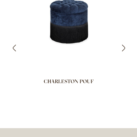
CHARLESTON POUF