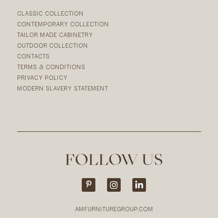
CLASSIC COLLECTION
CONTEMPORARY COLLECTION
TAILOR MADE CABINETRY
OUTDOOR COLLECTION
CONTACTS
TERMS & CONDITIONS
PRIVACY POLICY
MODERN SLAVERY STATEMENT
FOLLOW US
AMFURNITUREGROUP.COM