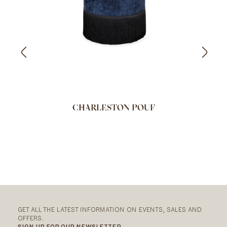
CHARLESTON POUF
GET ALL THE LATEST INFORMATION ON EVENTS, SALES AND
OFFERS.
SIGN UP FOR OUR NEWSLETTER.