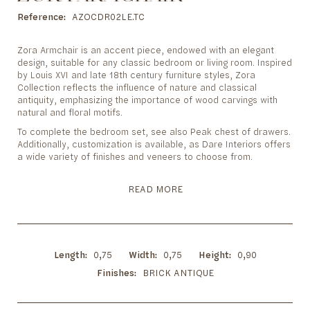
to
the
Reference
AZOCDR02LE.TC
beginning
of
Zora Armchair is an accent piece, endowed with an elegant
the
design, suitable for any classic bedroom or living room. Inspired
images
by Louis XVI and late 18th century furniture styles, Zora
gallery
Collection reflects the influence of nature and classical
antiquity, emphasizing the importance of wood carvings with
natural and floral motifs.
To complete the bedroom set, see also Peak chest of drawers.
Additionally, customization is available, as Dare Interiors offers
a wide variety of finishes and veneers to choose from.
READ MORE
Length
0,75
Width
0,75
Height
0,90
Finishes
BRICK ANTIQUE