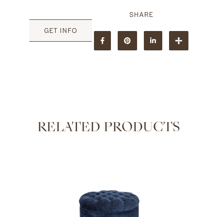
GET INFO
RELATED PRODUCTS