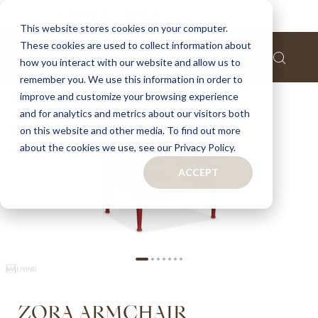
Home
Zora armchair
This website stores cookies on your computer.
These cookies are used to collect information about
Skip
how you interact with our website and allow us to
to
remember you. We use this information in order to
the
improve and customize your browsing experience
end
of
and for analytics and metrics about our visitors both
the
on this website and other media. To find out more
images
about the cookies we use, see our Privacy Policy.
gallery
ACCEPT
Skip
ZORA ARMCHAIR