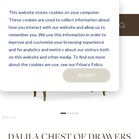
Home
Dalila chest of drawers
This website stores cookies on your computer.
These cookies are used to collect information about
Skip
how you interact with our website and allow us to
to
remember you. We use this information in order to
the
improve and customize your browsing experience
end
of
and for analytics and metrics about our visitors both
the
on this website and other media. To find out more
images
about the cookies we use, see our Privacy Policy.
gallery
ACCEPT
Skip
DALILA CHEST OF DRAWERS