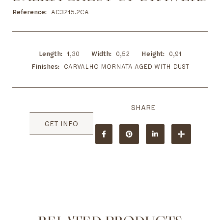
to
the
Reference
AC3215.2CA
beginning
of
the
images
Length
1,30
Width
0,52
Height
0,91
gallery
Finishes
CARVALHO MORNATA AGED WITH DUST
GET INFO