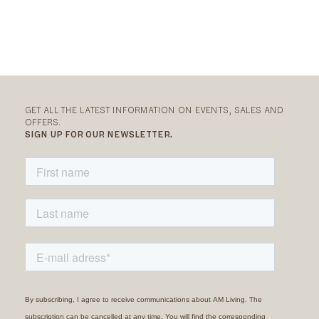
GET ALL THE LATEST INFORMATION ON EVENTS, SALES AND
OFFERS.
SIGN UP FOR OUR NEWSLETTER.