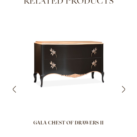
RELATED PRODUCTS
GALA CHEST OF DRAWERS II