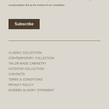
CLASSIC COLLECTION
CONTEMPORARY COLLECTION
TAILOR MADE CABINETRY
OUTDOOR COLLECTION
CONTACTS
TERMS & CONDITIONS
PRIVACY POLICY
MODERN SLAVERY STATEMENT