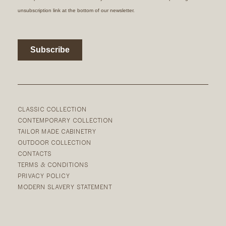
CLASSIC COLLECTION
CONTEMPORARY COLLECTION
TAILOR MADE CABINETRY
OUTDOOR COLLECTION
CONTACTS
TERMS & CONDITIONS
PRIVACY POLICY
MODERN SLAVERY STATEMENT