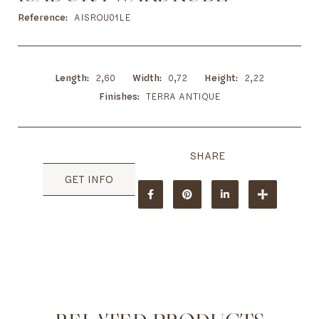
to
the
Reference
AISROU01LE
beginning
of
the
images
Length
2,60
Width
0,72
Height
2,22
gallery
Finishes
TERRA ANTIQUE
GET INFO