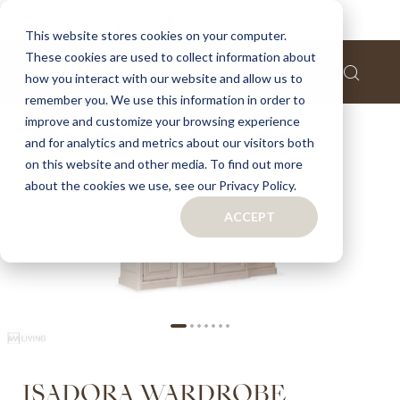
Home
Isadora wardrobe
This website stores cookies on your computer.
These cookies are used to collect information about
Skip
how you interact with our website and allow us to
to
remember you. We use this information in order to
the
improve and customize your browsing experience
end
of
and for analytics and metrics about our visitors both
the
on this website and other media. To find out more
images
about the cookies we use, see our Privacy Policy.
gallery
ACCEPT
Skip
ISADORA WARDROBE