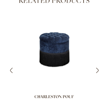
RELATED PRODUCTS
CHARLESTON POUF