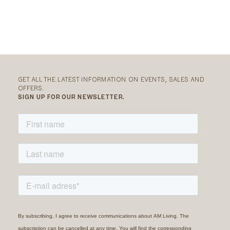
GET ALL THE LATEST INFORMATION ON EVENTS, SALES AND
OFFERS.
SIGN UP FOR OUR NEWSLETTER.