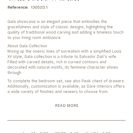
to
the
Reference
13052D.1
beginning
of
Gala showcase is an elegant piece that embodies the
the
gracefulness and style of classic designs, highlighting the
images
quality of traditional wood carving and adding a timeless touch
gallery
to your living room ambiance.
About Gala Collection
Mixing up the oneiric lines of surrealism with a simplified Louis
XV style, Gala collection is a tribute to Salvador Dalí’s wife.
Filled with carved details, rich in curved contours and
decorated with natural motifs, its feminine character shines
through.
To complete the bedroom set, see also Peak chest of drawers.
Additionally, customization is available, as Dare Interiors offers
a wide variety of finishes and veneers to choose from.
READ MORE