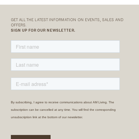
GET ALL THE LATEST INFORMATION ON EVENTS, SALES AND
OFFERS.
SIGN UP FOR OUR NEWSLETTER.