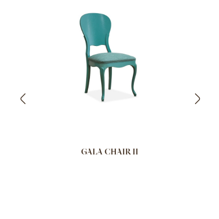
GALA CHAIR II