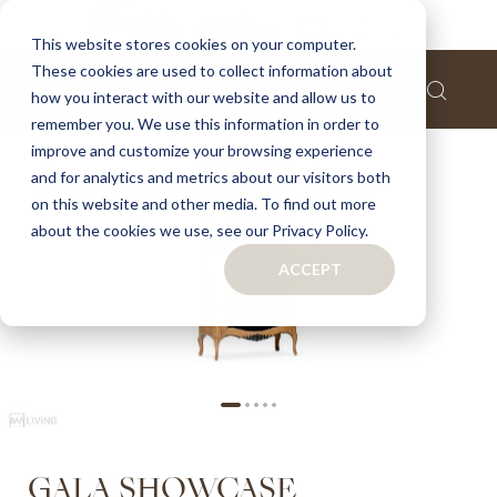
Home
Gala showcase
This website stores cookies on your computer.
These cookies are used to collect information about
Skip
how you interact with our website and allow us to
to
remember you. We use this information in order to
the
improve and customize your browsing experience
end
of
and for analytics and metrics about our visitors both
the
on this website and other media. To find out more
images
about the cookies we use, see our Privacy Policy.
gallery
ACCEPT
Skip
GALA SHOWCASE