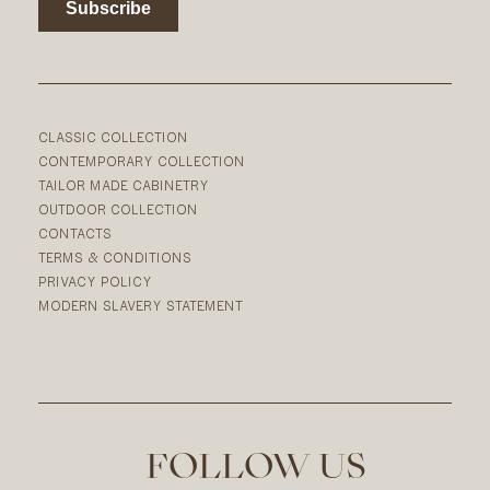
CLASSIC COLLECTION
CONTEMPORARY COLLECTION
TAILOR MADE CABINETRY
OUTDOOR COLLECTION
CONTACTS
TERMS & CONDITIONS
PRIVACY POLICY
MODERN SLAVERY STATEMENT
FOLLOW US