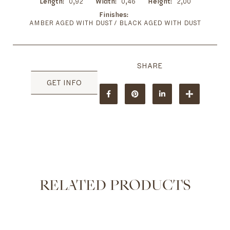
Length
0,92
Width
0,46
Height
2,00
Finishes
AMBER AGED WITH DUST / BLACK AGED WITH DUST
GET INFO
RELATED PRODUCTS