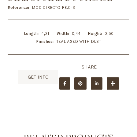
to
the
Reference
MOD.DIRECTOIRE.C-3
beginning
of
the
images
Length
4,21
Width
0,44
Height
2,50
gallery
Finishes
TEAL AGED WITH DUST
GET INFO