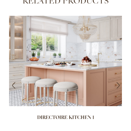
RELATED PRODUCTS
DIRECTOIRE KITCHEN 1