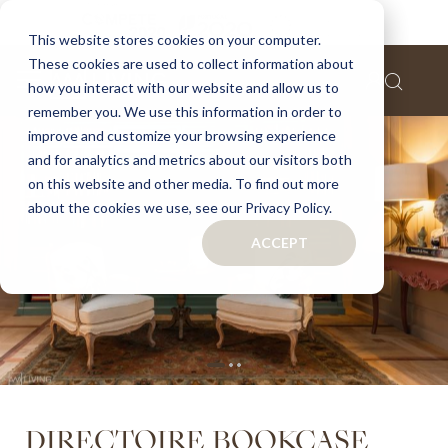
Home
Directoire bookcase
This website stores cookies on your computer.
These cookies are used to collect information about
Skip
how you interact with our website and allow us to
to
remember you. We use this information in order to
the
improve and customize your browsing experience
end
of
and for analytics and metrics about our visitors both
the
on this website and other media. To find out more
images
about the cookies we use, see our Privacy Policy.
gallery
ACCEPT
Skip
DIRECTOIRE BOOKCASE