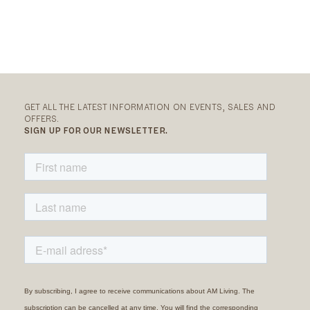
GET ALL THE LATEST INFORMATION ON EVENTS, SALES AND
OFFERS.
SIGN UP FOR OUR NEWSLETTER.