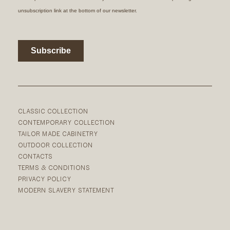
CLASSIC COLLECTION
CONTEMPORARY COLLECTION
TAILOR MADE CABINETRY
OUTDOOR COLLECTION
CONTACTS
TERMS & CONDITIONS
PRIVACY POLICY
MODERN SLAVERY STATEMENT