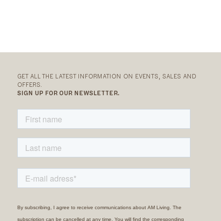
GET ALL THE LATEST INFORMATION ON EVENTS, SALES AND
OFFERS.
SIGN UP FOR OUR NEWSLETTER.