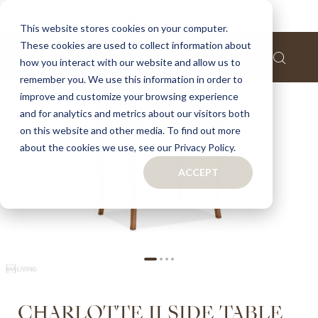
Home
Charlotte ii side table
This website stores cookies on your computer.
These cookies are used to collect information about
Skip
how you interact with our website and allow us to
to
remember you. We use this information in order to
the
improve and customize your browsing experience
end
of
and for analytics and metrics about our visitors both
the
on this website and other media. To find out more
images
about the cookies we use, see our Privacy Policy.
gallery
ACCEPT
Skip
CHARLOTTE II SIDE TABLE