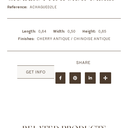
to
the
Reference
ACHAGUE02LE
beginning
of
the
images
Length
0,64
Width
0,50
Height
0,65
gallery
Finishes
CHERRY ANTIQUE / CHINOISE ANTIQUE
GET INFO