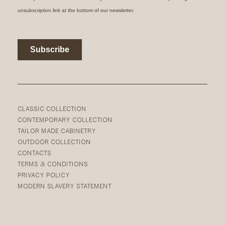
CLASSIC COLLECTION
CONTEMPORARY COLLECTION
TAILOR MADE CABINETRY
OUTDOOR COLLECTION
CONTACTS
TERMS & CONDITIONS
PRIVACY POLICY
MODERN SLAVERY STATEMENT