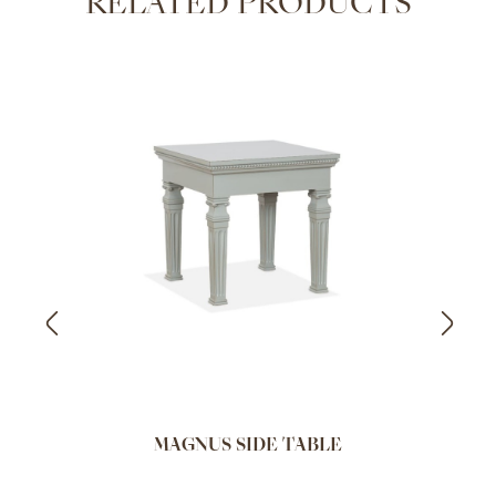
RELATED PRODUCTS
MAGNUS SIDE TABLE