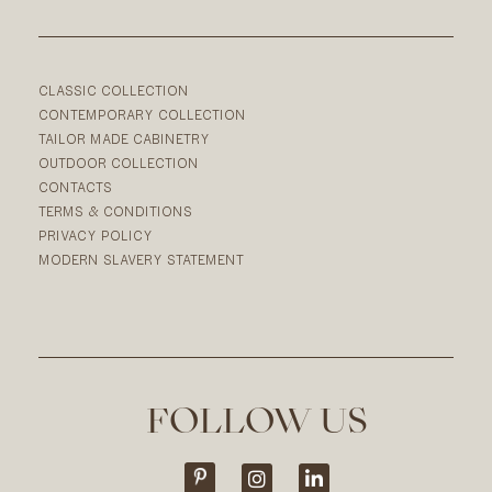
CLASSIC COLLECTION
CONTEMPORARY COLLECTION
TAILOR MADE CABINETRY
OUTDOOR COLLECTION
CONTACTS
TERMS & CONDITIONS
PRIVACY POLICY
MODERN SLAVERY STATEMENT
FOLLOW US