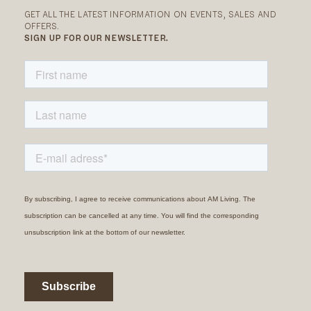
GET ALL THE LATEST INFORMATION ON EVENTS, SALES AND
OFFERS.
SIGN UP FOR OUR NEWSLETTER.