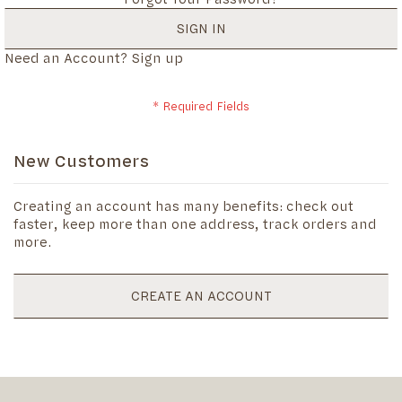
SIGN IN
Need an Account?
Sign up
New Customers
Creating an account has many benefits: check out
faster, keep more than one address, track orders and
more.
CREATE AN ACCOUNT