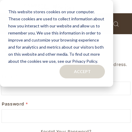
This website stores cookies on your computer.
These cookies are used to collect information about
how you interact with our website and allow us to
remember you. We use this information in order to
improve and customize your browsing experience
and for analytics and metrics about our visitors both
Customer Login
on this website and other media. To find out more
about the cookies we use, see our Privacy Policy.
If you have an account, login in with your email address.
ACCEPT
Email
Password
Forgot Your Password?