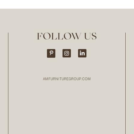
FOLLOW US
AMFURNITUREGROUP.COM