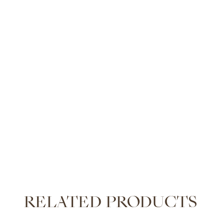
RELATED PRODUCTS