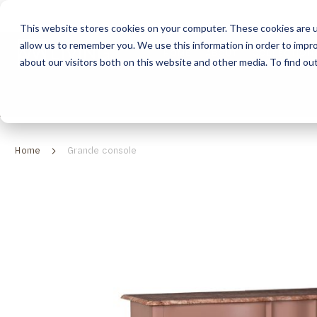
This website stores cookies on your computer. These cookies are u
allow us to remember you. We use this information in order to impr
HOME
ABOUT
COLLECTION
about our visitors both on this website and other media. To find ou
ABOUT
CLASSIC COLLECTION
TURNKEY PROJECTS
FINISHES
DOWNLOAD CATALOGUES
CONTEMPORARY 
HOW WE WORK
FURNITURE
INSPIRATION
CLASSIC COLLECTION
CLASSIC COLLECTION CATALOGUE
FURNITURE
SUSTAINABILITY & GREEN PRACTICES
SEATING
CONTEMPORARY COLLECTION
CONTEMPORARY COLLECTION CATALOGUE
SEATING
Home
Grande console
BRAND VALUES
ACCESSORIES
TAILOR-MADE CABINETRY COLLECTION
TAILOR-MADE CABINETRY CATALOGUE
ACCESSORIES
FREQUENTLY ASKED QUESTIONS
OUTDOOR COLLECTION
OUTDOOR COLLECTION CATALOGUE
Skip
to
the
end
of
the
images
gallery