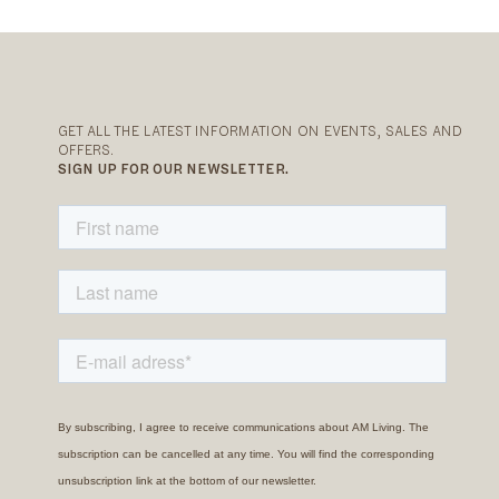
GET ALL THE LATEST INFORMATION ON EVENTS, SALES AND
OFFERS.
SIGN UP FOR OUR NEWSLETTER.