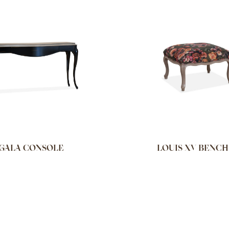
GALA CONSOLE
LOUIS XV BENCH