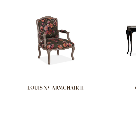
LOUIS XV ARMCHAIR II