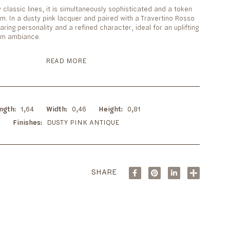
y classic lines, it is simultaneously sophisticated and a token
m. In a dusty pink lacquer and paired with a Travertino Rosso
aring personality and a refined character, ideal for an uplifting
oom ambiance.
READ MORE
ngth
1,64
Width
0,46
Height
0,81
Finishes
DUSTY PINK ANTIQUE