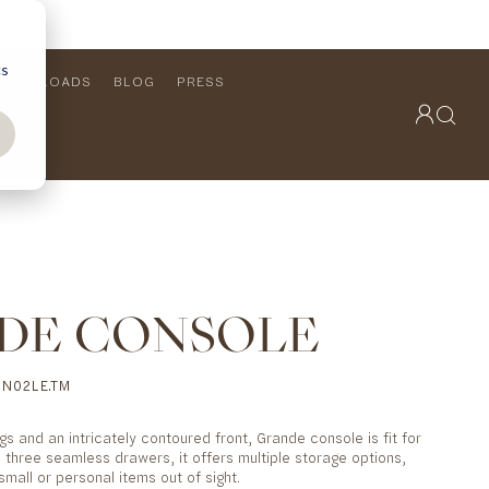
cs
DOWNLOADS
BLOG
PRESS
OUTDOOR COLLECTION
VIEW ALL
PRODUCTS
FURNITURE
SEATING
DE CONSOLE
N02LE.TM
gs and an intricately contoured front, Grande console is fit for
 three seamless drawers, it offers multiple storage options,
small or personal items out of sight.