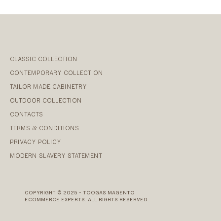
CLASSIC COLLECTION
CONTEMPORARY COLLECTION
TAILOR MADE CABINETRY
OUTDOOR COLLECTION
CONTACTS
TERMS & CONDITIONS
PRIVACY POLICY
MODERN SLAVERY STATEMENT
COPYRIGHT © 2025 - TOOGAS MAGENTO
ECOMMERCE EXPERTS. ALL RIGHTS RESERVED.