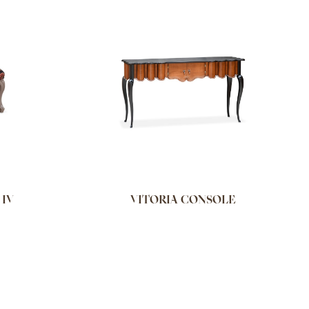
 IV
VITORIA CONSOLE