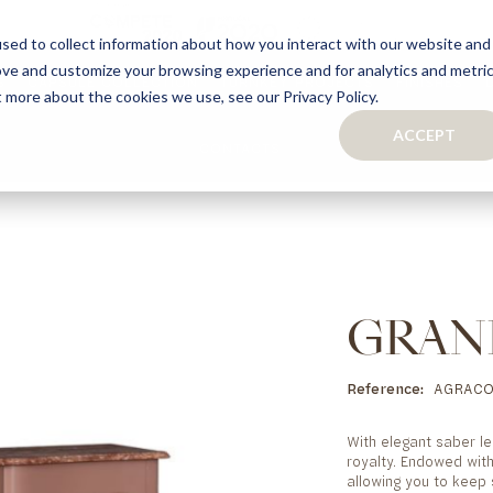
sed to collect information about how you interact with our website and
ove and customize your browsing experience and for analytics and metri
S
CAPSULE COLLECTION
TURNKEY PROJECTS
FINISHES
t more about the cookies we use, see our Privacy Policy.
ACCEPT
CONTACTS
COLLECTION
TAILOR-MADE CABINETRY
BATHROOMS
BOOKCASES
KITCHENS
WARDROBES & WALK-IN CLOSETS
WINE CELLARS
GRAN
Reference
AGRACO
With elegant saber le
royalty. Endowed with
allowing you to keep 