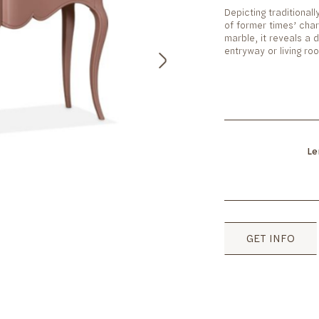
Depicting traditionall
of former times’ char
marble, it reveals a d
entryway or living r
Le
GET INFO