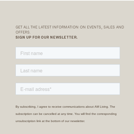
GET ALL THE LATEST INFORMATION ON EVENTS, SALES AND
OFFERS.
SIGN UP FOR OUR NEWSLETTER.