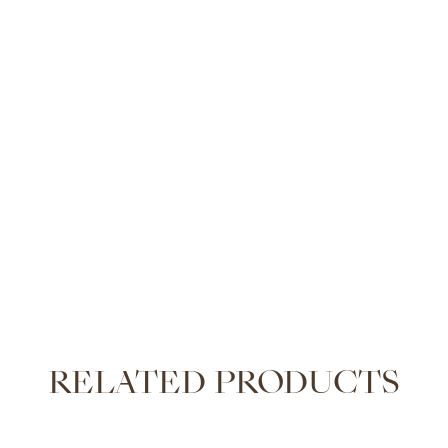
RELATED PRODUCTS