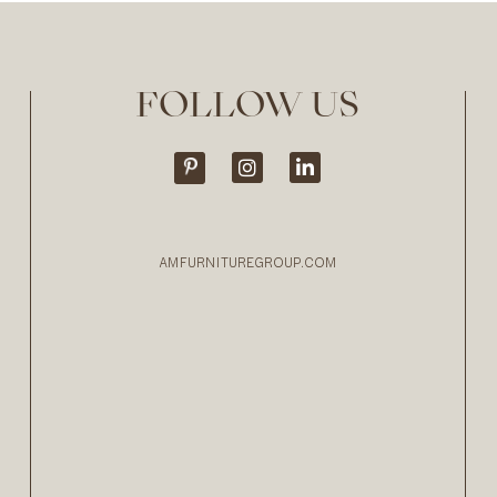
FOLLOW US
AMFURNITUREGROUP.COM