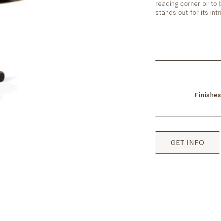
reading corner or to
stands out for its in
Finishes
GET INFO