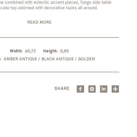
 be combined with eclectic accent pieces, Tango side table
tricate top adorned with decorative tacks all around.
READ MORE
Width
ø0,72
Height
0,65
AMBER ANTIQUE / BLACK ANTIQUE / GOLDEN