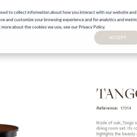
sed to collect information about how you interact with our website and
ove and customize your browsing experience and for analytics and metri
S
CAPSULE COLLECTION
TURNKEY PROJECTS
FINISHES
t more about the cookies we use, see our Privacy Policy.
ACCEPT
CONTACTS
COLLECTION
TAILOR-MADE CABINETRY
BATHROOMS
BOOKCASES
KITCHENS
WARDROBES & WALK-IN CLOSETS
WINE CELLARS
TANG
Reference
17014
Made of oak, Tango si
dining room set. Its r
highlights the beauty