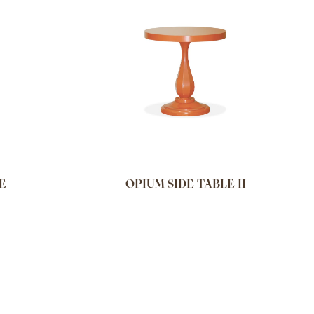
E
OPIUM SIDE TABLE II