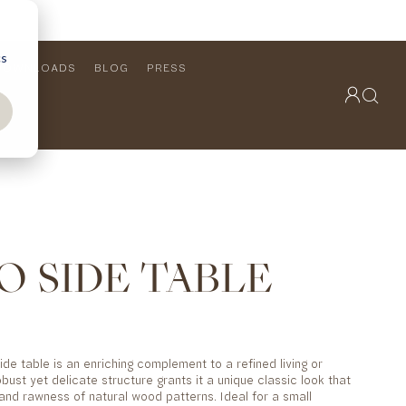
cs
DOWNLOADS
BLOG
PRESS
OUTDOOR COLLECTION
VIEW ALL
PRODUCTS
FURNITURE
SEATING
O SIDE TABLE
de table is an enriching complement to a refined living or
obust yet delicate structure grants it a unique classic look that
 and rawness of natural wood patterns. Ideal for a small