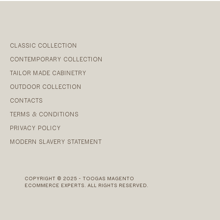
CLASSIC COLLECTION
CONTEMPORARY COLLECTION
TAILOR MADE CABINETRY
OUTDOOR COLLECTION
CONTACTS
TERMS & CONDITIONS
PRIVACY POLICY
MODERN SLAVERY STATEMENT
COPYRIGHT © 2025 - TOOGAS MAGENTO
ECOMMERCE EXPERTS. ALL RIGHTS RESERVED.