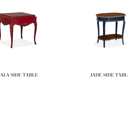
ALA SIDE TABLE
JADE SIDE TABL