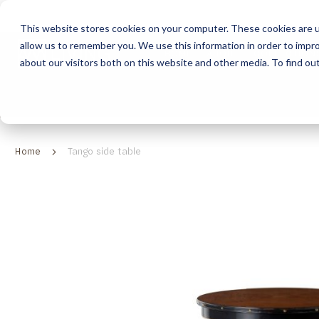
This website stores cookies on your computer. These cookies are u
allow us to remember you. We use this information in order to impr
HOME
ABOUT
COLLECTION
about our visitors both on this website and other media. To find ou
ABOUT
CLASSIC COLLECTION
TURNKEY PROJECTS
FINISHES
DOWNLOAD CATALOGUES
CONTEMPORARY 
HOW WE WORK
FURNITURE
INSPIRATION
CLASSIC COLLECTION
CLASSIC COLLECTION CATALOGUE
FURNITURE
SUSTAINABILITY & GREEN PRACTICES
SEATING
CONTEMPORARY COLLECTION
CONTEMPORARY COLLECTION CATALOGUE
SEATING
Home
Tango side table
BRAND VALUES
ACCESSORIES
TAILOR-MADE CABINETRY COLLECTION
TAILOR-MADE CABINETRY CATALOGUE
ACCESSORIES
FREQUENTLY ASKED QUESTIONS
OUTDOOR COLLECTION
OUTDOOR COLLECTION CATALOGUE
Skip
to
the
end
of
the
images
gallery