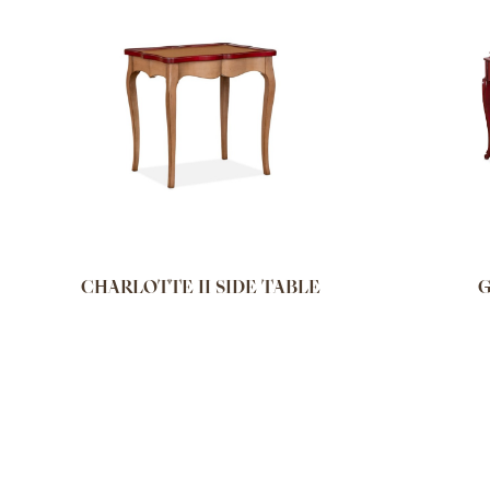
CHARLOTTE II SIDE TABLE
G