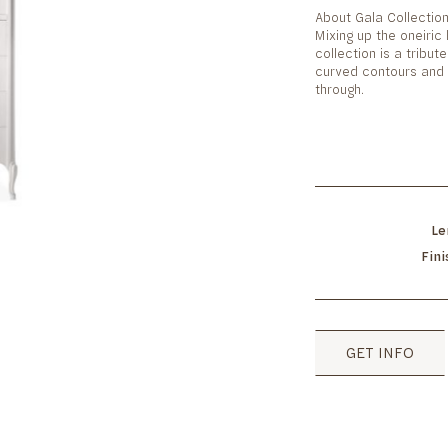
About Gala Collectio
Mixing up the oneiric 
collection is a tribute
curved contours and 
through.
Le
Fin
GET INFO