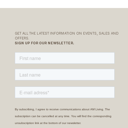
GET ALL THE LATEST INFORMATION ON EVENTS, SALES AND
OFFERS.
SIGN UP FOR OUR NEWSLETTER.