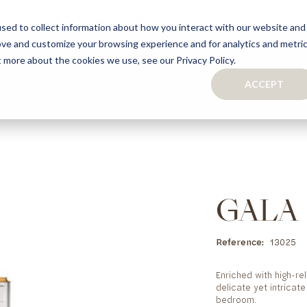
sed to collect information about how you interact with our website and
ove and customize your browsing experience and for analytics and metri
S
CAPSULE COLLECTION
TURNKEY PROJECTS
FINISHES
t more about the cookies we use, see our Privacy Policy.
ACCEPT
CONTACTS
COLLECTION
TAILOR-MADE CABINETRY
BATHROOMS
BOOKCASES
KITCHENS
WARDROBES & WALK-IN CLOSETS
WINE CELLARS
GALA
Reference
13025
Enriched with high-re
delicate yet intricat
bedroom.