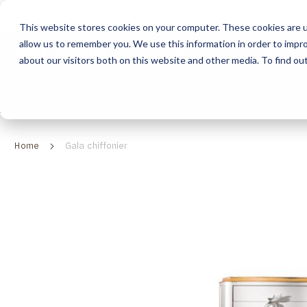
This website stores cookies on your computer. These cookies are u
allow us to remember you. We use this information in order to impr
HOME
ABOUT
COLLECTION
about our visitors both on this website and other media. To find ou
ABOUT
CLASSIC COLLECTION
TURNKEY PROJECTS
FINISHES
DOWNLOAD CATALOGUES
CONTEMPORARY 
HOW WE WORK
FURNITURE
INSPIRATION
CLASSIC COLLECTION
CLASSIC COLLECTION CATALOGUE
FURNITURE
SUSTAINABILITY & GREEN PRACTICES
SEATING
CONTEMPORARY COLLECTION
CONTEMPORARY COLLECTION CATALOGUE
SEATING
Home
Gala chiffonier
BRAND VALUES
ACCESSORIES
TAILOR-MADE CABINETRY COLLECTION
TAILOR-MADE CABINETRY CATALOGUE
ACCESSORIES
FREQUENTLY ASKED QUESTIONS
OUTDOOR COLLECTION
OUTDOOR COLLECTION CATALOGUE
Skip
to
the
end
of
the
images
gallery