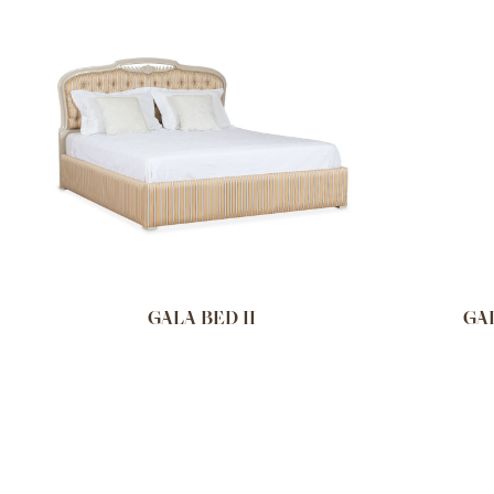
GALA BED II
GA