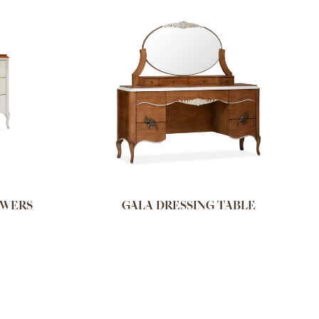
AWERS
GALA DRESSING TABLE