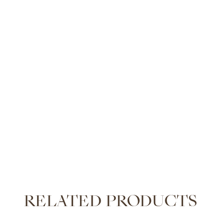
RELATED PRODUCTS