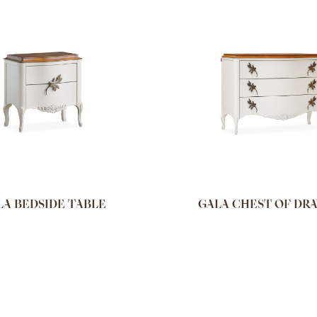
LA BEDSIDE TABLE
GALA CHEST OF DR