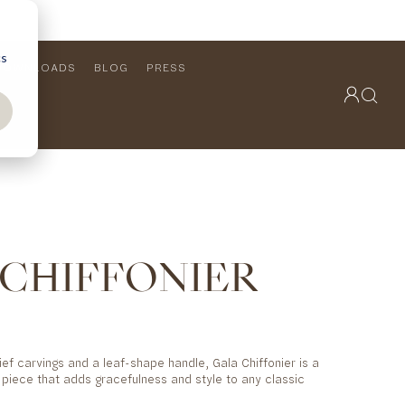
cs
DOWNLOADS
BLOG
PRESS
OUTDOOR COLLECTION
VIEW ALL
PRODUCTS
FURNITURE
SEATING
 CHIFFONIER
lief carvings and a leaf-shape handle, Gala Chiffonier is a
e piece that adds gracefulness and style to any classic