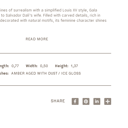
n
lines of surrealism with a simplified Louis XV style, Gala
 to Salvador Dalí’s wife. Filled with carved details, rich in
decorated with natural motifs, its feminine character shines
READ MORE
ngth
0,77
Width
0,50
Height
1,37
ishes
AMBER AGED WITH DUST / ICE GLOSS