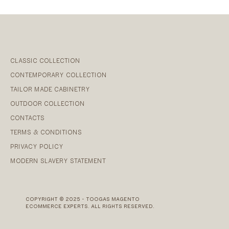
CLASSIC COLLECTION
CONTEMPORARY COLLECTION
TAILOR MADE CABINETRY
OUTDOOR COLLECTION
CONTACTS
TERMS & CONDITIONS
PRIVACY POLICY
MODERN SLAVERY STATEMENT
COPYRIGHT © 2025 - TOOGAS MAGENTO
ECOMMERCE EXPERTS. ALL RIGHTS RESERVED.