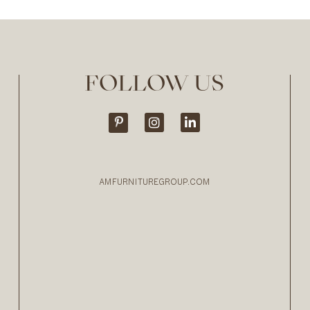
FOLLOW US
AMFURNITUREGROUP.COM