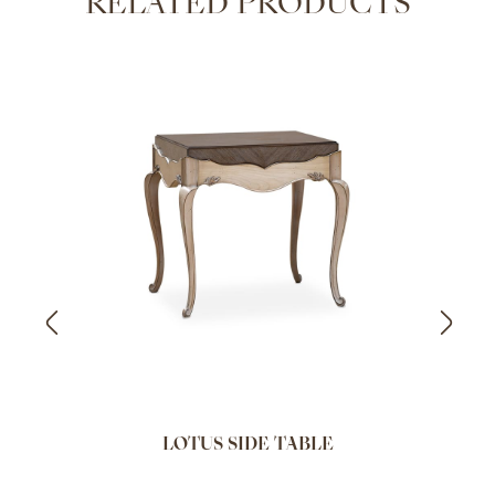
RELATED PRODUCTS
LOTUS SIDE TABLE