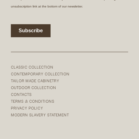
CLASSIC COLLECTION
CONTEMPORARY COLLECTION
TAILOR MADE CABINETRY
OUTDOOR COLLECTION
CONTACTS
TERMS & CONDITIONS
PRIVACY POLICY
MODERN SLAVERY STATEMENT