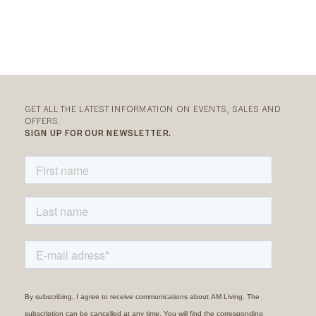
GET ALL THE LATEST INFORMATION ON EVENTS, SALES AND
OFFERS.
SIGN UP FOR OUR NEWSLETTER.