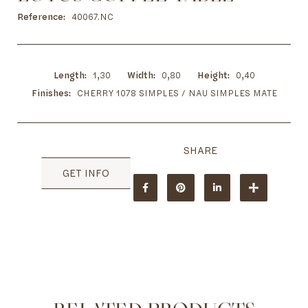
to
the
Reference
40067.NC
beginning
of
the
images
Length
1,30
Width
0,80
Height
0,40
gallery
Finishes
CHERRY 1078 SIMPLES / NAU SIMPLES MATE
GET INFO