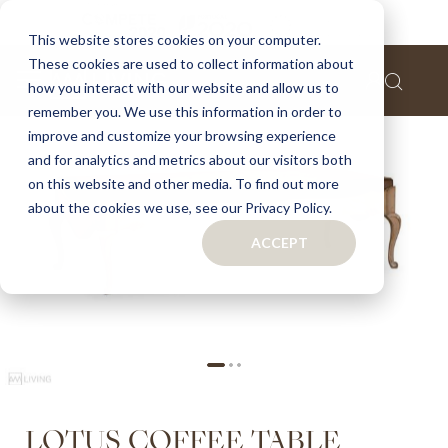
Home
Lotus coffee table
This website stores cookies on your computer.
These cookies are used to collect information about
Skip
how you interact with our website and allow us to
to
remember you. We use this information in order to
the
improve and customize your browsing experience
end
of
and for analytics and metrics about our visitors both
the
on this website and other media. To find out more
images
about the cookies we use, see our Privacy Policy.
gallery
ACCEPT
Skip
LOTUS COFFEE TABLE