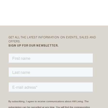
GET ALL THE LATEST INFORMATION ON EVENTS, SALES AND
OFFERS.
SIGN UP FOR OUR NEWSLETTER.