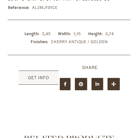
to
the
Reference
AL2MJT01CE
beginning
of
the
images
Length
2,45
Width
1,15
Height
0,74
gallery
Finishes
CHERRY ANTIQUE / GOLDEN
GET INFO