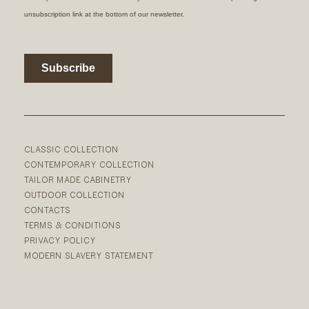
CLASSIC COLLECTION
CONTEMPORARY COLLECTION
TAILOR MADE CABINETRY
OUTDOOR COLLECTION
CONTACTS
TERMS & CONDITIONS
PRIVACY POLICY
MODERN SLAVERY STATEMENT