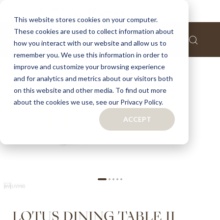
Home
Lotus dining table ii
This website stores cookies on your computer.
These cookies are used to collect information about
Skip
how you interact with our website and allow us to
to
remember you. We use this information in order to
the
improve and customize your browsing experience
end
of
and for analytics and metrics about our visitors both
the
on this website and other media. To find out more
images
about the cookies we use, see our Privacy Policy.
gallery
ACCEPT
Skip
LOTUS DINING TABLE II