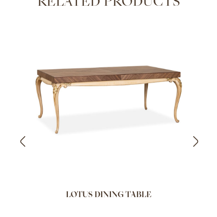
RELATED PRODUCTS
LOTUS DINING TABLE