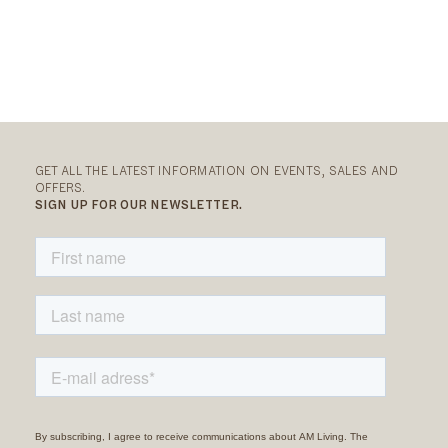
GET ALL THE LATEST INFORMATION ON EVENTS, SALES AND
OFFERS.
SIGN UP FOR OUR NEWSLETTER.