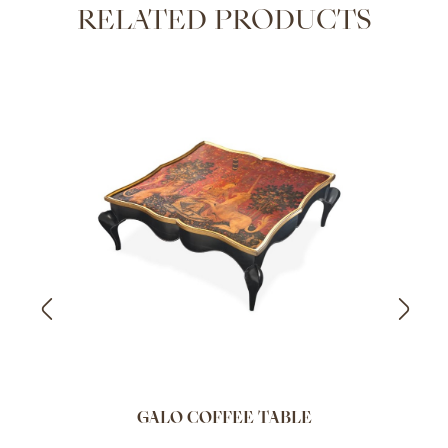
RELATED PRODUCTS
GALO COFFEE TABLE