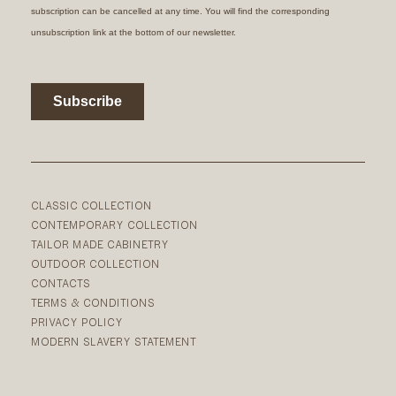
CLASSIC COLLECTION
CONTEMPORARY COLLECTION
TAILOR MADE CABINETRY
OUTDOOR COLLECTION
CONTACTS
TERMS & CONDITIONS
PRIVACY POLICY
MODERN SLAVERY STATEMENT