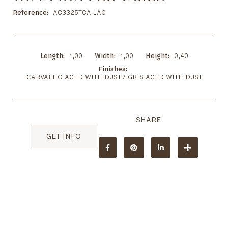
to
the
Reference
AC3325TCA.LAC
beginning
of
the
images
Length
1,00
Width
1,00
Height
0,40
gallery
Finishes
CARVALHO AGED WITH DUST / GRIS AGED WITH DUST
GET INFO