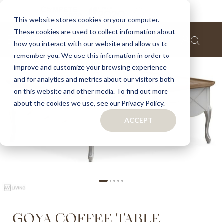
Home
Goya coffee table
This website stores cookies on your computer.
These cookies are used to collect information about
Skip
how you interact with our website and allow us to
to
remember you. We use this information in order to
the
improve and customize your browsing experience
end
of
and for analytics and metrics about our visitors both
the
on this website and other media. To find out more
images
about the cookies we use, see our Privacy Policy.
gallery
ACCEPT
Skip
GOYA COFFEE TABLE