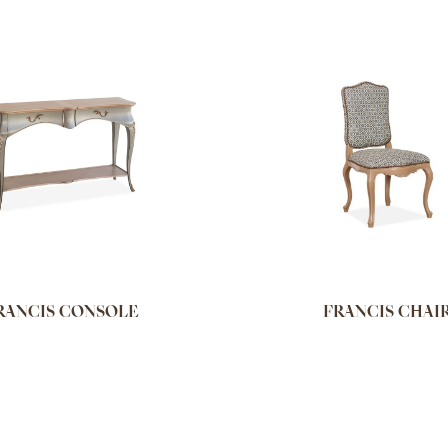
RANCIS CONSOLE
FRANCIS CHAI