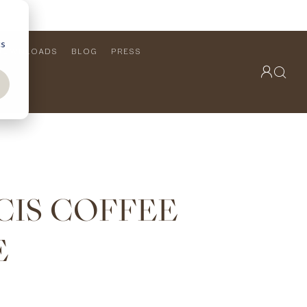
cs
DOWNLOADS
BLOG
PRESS
OUTDOOR COLLECTION
VIEW ALL
PRODUCTS
FURNITURE
SEATING
CIS COFFEE
E