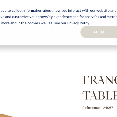
sed to collect information about how you interact with our website and
ove and customize your browsing experience and for analytics and metri
S
CAPSULE COLLECTION
TURNKEY PROJECTS
FINISHES
t more about the cookies we use, see our Privacy Policy.
ACCEPT
CONTACTS
COLLECTION
TAILOR-MADE CABINETRY
BATHROOMS
BOOKCASES
KITCHENS
WARDROBES & WALK-IN CLOSETS
WINE CELLARS
FRAN
TABL
Reference
24067