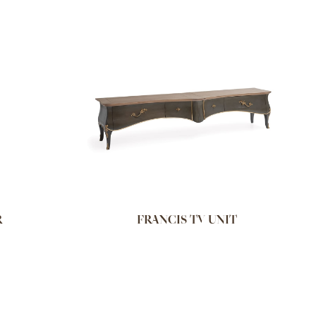
R
FRANCIS TV UNIT