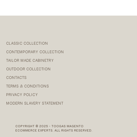
CLASSIC COLLECTION
CONTEMPORARY COLLECTION
TAILOR MADE CABINETRY
OUTDOOR COLLECTION
CONTACTS
TERMS & CONDITIONS
PRIVACY POLICY
MODERN SLAVERY STATEMENT
COPYRIGHT © 2025 - TOOGAS MAGENTO
ECOMMERCE EXPERTS. ALL RIGHTS RESERVED.