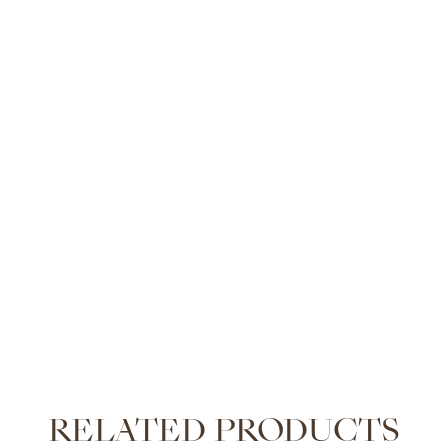
RELATED PRODUCTS