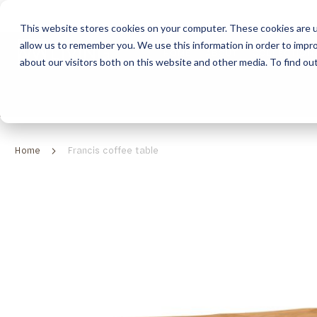
This website stores cookies on your computer. These cookies are u
allow us to remember you. We use this information in order to impr
HOME
ABOUT
COLLECTION
about our visitors both on this website and other media. To find ou
ABOUT
CLASSIC COLLECTION
TURNKEY PROJECTS
FINISHES
DOWNLOAD CATALOGUES
CONTEMPORARY 
HOW WE WORK
FURNITURE
INSPIRATION
CLASSIC COLLECTION
CLASSIC COLLECTION CATALOGUE
FURNITURE
SUSTAINABILITY & GREEN PRACTICES
SEATING
CONTEMPORARY COLLECTION
CONTEMPORARY COLLECTION CATALOGUE
SEATING
Home
Francis coffee table
BRAND VALUES
ACCESSORIES
TAILOR-MADE CABINETRY COLLECTION
TAILOR-MADE CABINETRY CATALOGUE
ACCESSORIES
FREQUENTLY ASKED QUESTIONS
OUTDOOR COLLECTION
OUTDOOR COLLECTION CATALOGUE
Skip
to
the
end
of
the
images
gallery