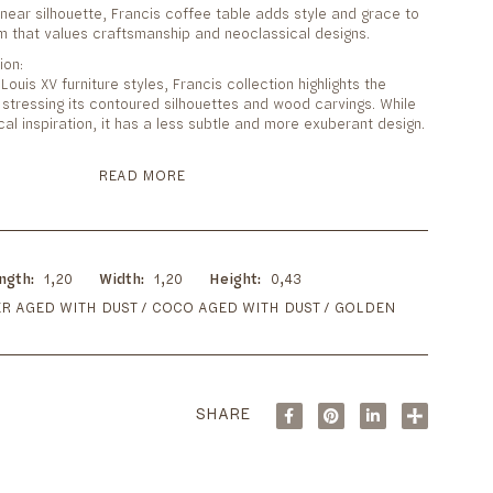
linear silhouette, Francis coffee table adds style and grace to
om that values craftsmanship and neoclassical designs.
ion:
ouis XV furniture styles, Francis collection highlights the
stressing its contoured silhouettes and wood carvings. While
cal inspiration, it has a less subtle and more exuberant design.
READ MORE
ngth
1,20
Width
1,20
Height
0,43
R AGED WITH DUST / COCO AGED WITH DUST / GOLDEN