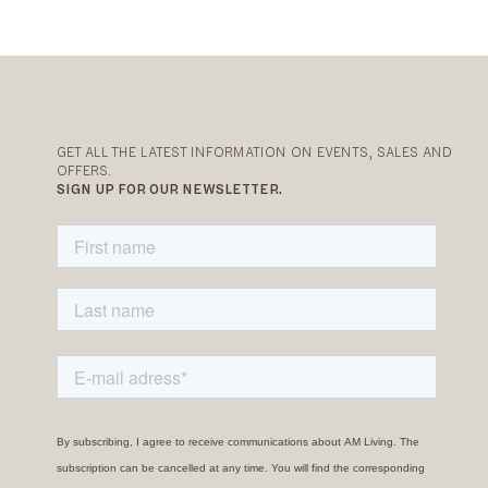
GET ALL THE LATEST INFORMATION ON EVENTS, SALES AND
OFFERS.
SIGN UP FOR OUR NEWSLETTER.