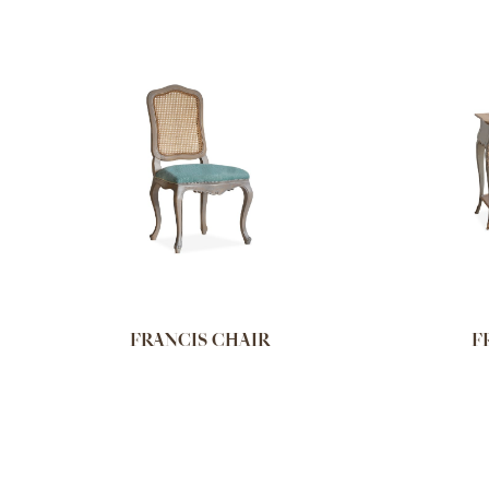
FRANCIS CHAIR
F