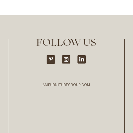
FOLLOW US
AMFURNITUREGROUP.COM