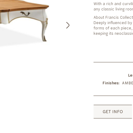
With a rich and curvi
any classic living ro
About Francis Collect
Deeply influenced by L
forms of each piece, 
keeping its neoclassi
Le
Finishes
AMBE
GET INFO