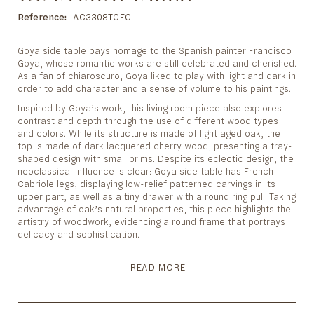
to
the
Reference
AC3308TCEC
beginning
of
Goya side table pays homage to the Spanish painter Francisco
the
Goya, whose romantic works are still celebrated and cherished.
images
As a fan of chiaroscuro, Goya liked to play with light and dark in
gallery
order to add character and a sense of volume to his paintings.
Inspired by Goya’s work, this living room piece also explores
contrast and depth through the use of different wood types
and colors. While its structure is made of light aged oak, the
top is made of dark lacquered cherry wood, presenting a tray-
shaped design with small brims. Despite its eclectic design, the
neoclassical influence is clear: Goya side table has French
Cabriole legs, displaying low-relief patterned carvings in its
upper part, as well as a tiny drawer with a round ring pull. Taking
advantage of oak’s natural properties, this piece highlights the
artistry of woodwork, evidencing a round frame that portrays
delicacy and sophistication.
READ MORE