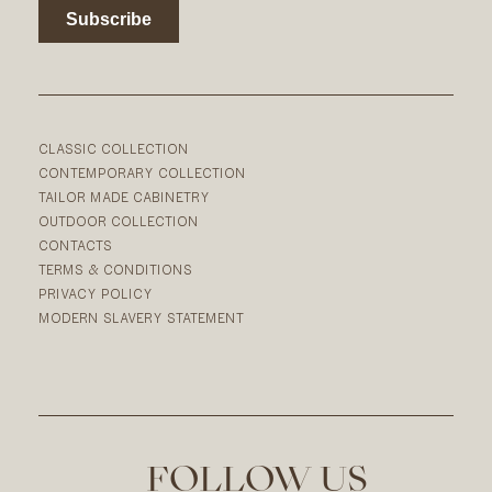
CLASSIC COLLECTION
CONTEMPORARY COLLECTION
TAILOR MADE CABINETRY
OUTDOOR COLLECTION
CONTACTS
TERMS & CONDITIONS
PRIVACY POLICY
MODERN SLAVERY STATEMENT
FOLLOW US