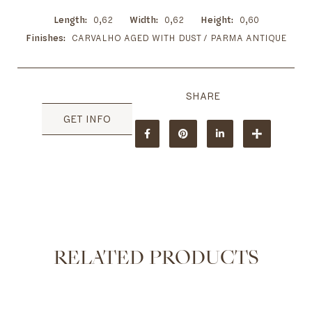
Length
0,62
Width
0,62
Height
0,60
Finishes
CARVALHO AGED WITH DUST / PARMA ANTIQUE
GET INFO
RELATED PRODUCTS