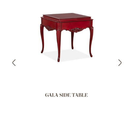
GALA SIDE TABLE