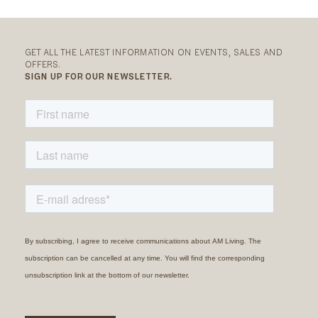
GET ALL THE LATEST INFORMATION ON EVENTS, SALES AND
OFFERS.
SIGN UP FOR OUR NEWSLETTER.