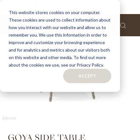
Home
Goya side table
This website stores cookies on your computer.
These cookies are used to collect information about
Skip
how you interact with our website and allow us to
to
remember you. We use this information in order to
the
improve and customize your browsing experience
end
of
and for analytics and metrics about our visitors both
the
on this website and other media. To find out more
images
about the cookies we use, see our Privacy Policy.
gallery
ACCEPT
Skip
GOYA SIDE TABLE