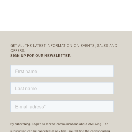
GET ALL THE LATEST INFORMATION ON EVENTS, SALES AND
OFFERS.
SIGN UP FOR OUR NEWSLETTER.