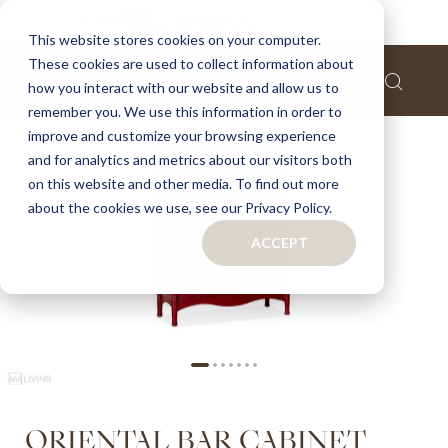
Home
Oriental bar cabinet
This website stores cookies on your computer.
These cookies are used to collect information about
Skip
how you interact with our website and allow us to
to
remember you. We use this information in order to
the
improve and customize your browsing experience
end
of
and for analytics and metrics about our visitors both
the
on this website and other media. To find out more
images
about the cookies we use, see our Privacy Policy.
gallery
ACCEPT
Skip
ORIENTAL BAR CABINET