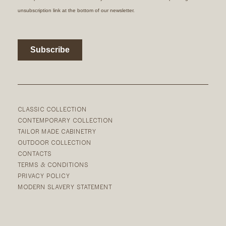
CLASSIC COLLECTION
CONTEMPORARY COLLECTION
TAILOR MADE CABINETRY
OUTDOOR COLLECTION
CONTACTS
TERMS & CONDITIONS
PRIVACY POLICY
MODERN SLAVERY STATEMENT