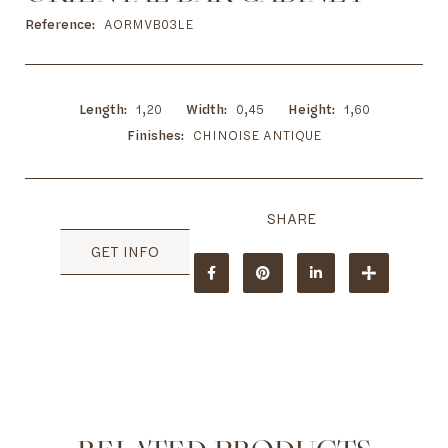
to
the
Reference
AORMVB03LE
beginning
of
the
images
Length
1,20
Width
0,45
Height
1,60
gallery
Finishes
CHINOISE ANTIQUE
GET INFO