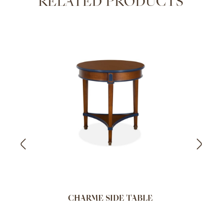
RELATED PRODUCTS
CHARME SIDE TABLE