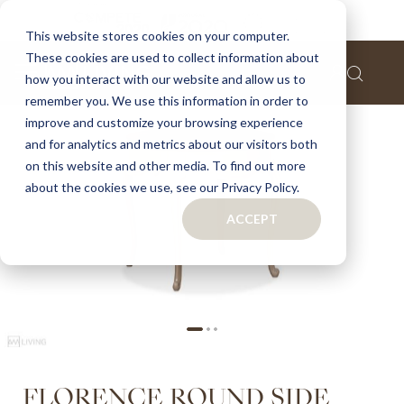
Home
Florence round side table
This website stores cookies on your computer.
These cookies are used to collect information about
Skip
how you interact with our website and allow us to
to
remember you. We use this information in order to
the
improve and customize your browsing experience
end
of
and for analytics and metrics about our visitors both
the
on this website and other media. To find out more
images
about the cookies we use, see our Privacy Policy.
gallery
ACCEPT
Skip
FLORENCE ROUND SIDE