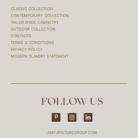
CLASSIC COLLECTION
CONTEMPORARY COLLECTION
TAILOR MADE CABINETRY
OUTDOOR COLLECTION
CONTACTS
TERMS & CONDITIONS
PRIVACY POLICY
MODERN SLAVERY STATEMENT
FOLLOW US
AMFURNITUREGROUP.COM