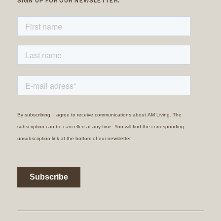
SIGN UP FOR OUR NEWSLETTER.