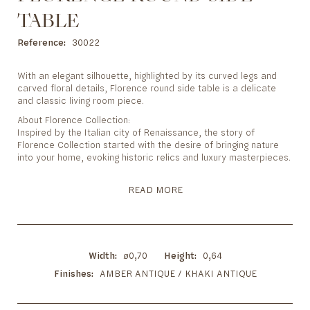
to
the
TABLE
beginning
Reference
30022
of
the
images
With an elegant silhouette, highlighted by its curved legs and
gallery
carved floral details, Florence round side table is a delicate
and classic living room piece.
About Florence Collection:
Inspired by the Italian city of Renaissance, the story of
Florence Collection started with the desire of bringing nature
into your home, evoking historic relics and luxury masterpieces.
READ MORE
Width
ø0,70
Height
0,64
Finishes
AMBER ANTIQUE / KHAKI ANTIQUE