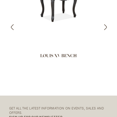
LOUIS XV BENCH
GET ALL THE LATEST INFORMATION ON EVENTS, SALES AND
OFFERS.