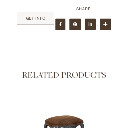
GET INFO
RELATED PRODUCTS