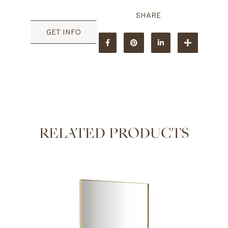
GET INFO
RELATED PRODUCTS