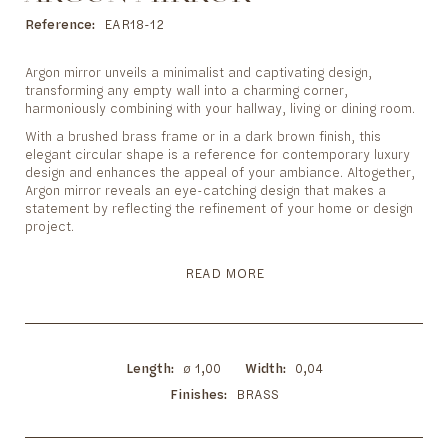
to
the
Reference
EAR18-12
beginning
of
Argon mirror unveils a minimalist and captivating design,
the
transforming any empty wall into a charming corner,
images
harmoniously combining with your hallway, living or dining room.
gallery
With a brushed brass frame or in a dark brown finish, this
elegant circular shape is a reference for contemporary luxury
design and enhances the appeal of your ambiance. Altogether,
Argon mirror reveals an eye-catching design that makes a
statement by reflecting the refinement of your home or design
project.
READ MORE
Length
ø 1,00
Width
0,04
Finishes
BRASS