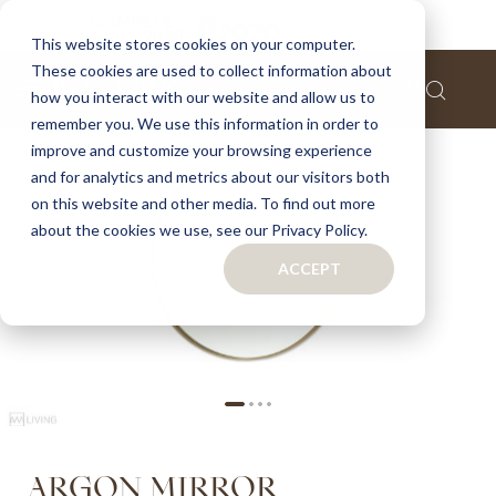
Home
Argon mirror
This website stores cookies on your computer.
These cookies are used to collect information about
Skip
how you interact with our website and allow us to
to
remember you. We use this information in order to
the
improve and customize your browsing experience
end
of
and for analytics and metrics about our visitors both
the
on this website and other media. To find out more
images
about the cookies we use, see our Privacy Policy.
gallery
ACCEPT
Skip
ARGON MIRROR