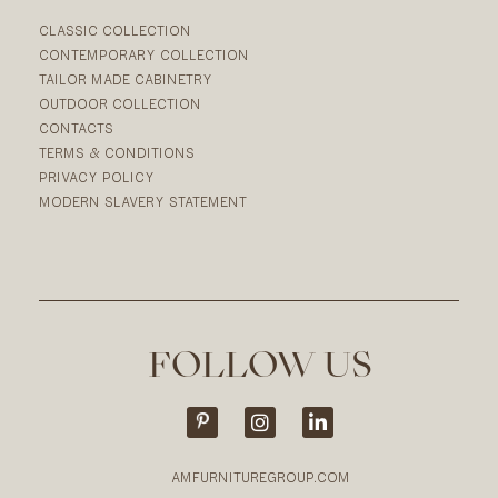
CLASSIC COLLECTION
CONTEMPORARY COLLECTION
TAILOR MADE CABINETRY
OUTDOOR COLLECTION
CONTACTS
TERMS & CONDITIONS
PRIVACY POLICY
MODERN SLAVERY STATEMENT
FOLLOW US
AMFURNITUREGROUP.COM