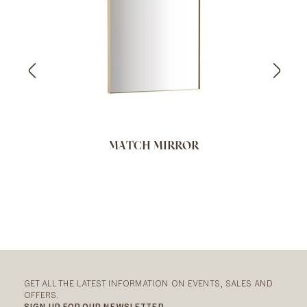
MATCH MIRROR
GET ALL THE LATEST INFORMATION ON EVENTS, SALES AND
OFFERS.
SIGN UP FOR OUR NEWSLETTER.