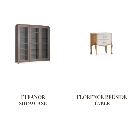
ELEANOR
FLORENCE BEDSIDE
SHOWCASE
TABLE