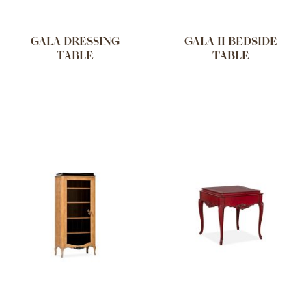
GALA DRESSING
GALA II BEDSIDE
TABLE
TABLE