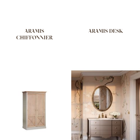
ARAMIS
ARAMIS DESK
CHIFFONNIER