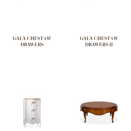
GALA CHEST OF
GALA CHEST OF
DRAWERS
DRAWERS II