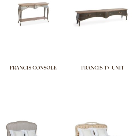
FRANCIS CONSOLE
FRANCIS TV UNIT