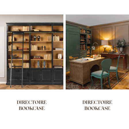
DIRECTOIRE
DIRECTOIRE
BOOKCASE
BOOKCASE