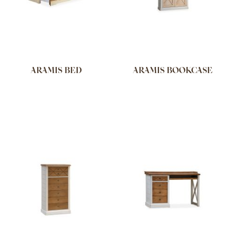
ARAMIS BED
ARAMIS BOOKCASE