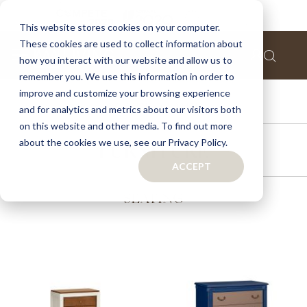
This website stores cookies on your computer.
These cookies are used to collect information about
how you interact with our website and allow us to
remember you. We use this information in order to
improve and customize your browsing experience
ACCESSORIES
and for analytics and metrics about our visitors both
on this website and other media. To find out more
about the cookies we use, see our Privacy Policy.
FURNITURE
ACCEPT
SEATING