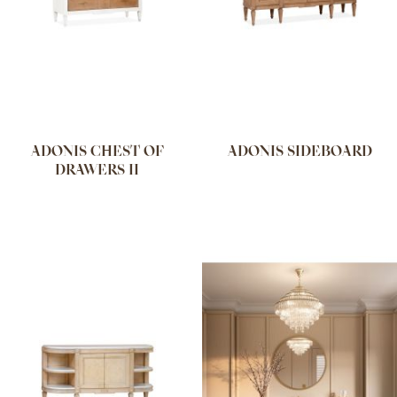
ADONIS CHEST OF
ADONIS SIDEBOARD
DRAWERS II