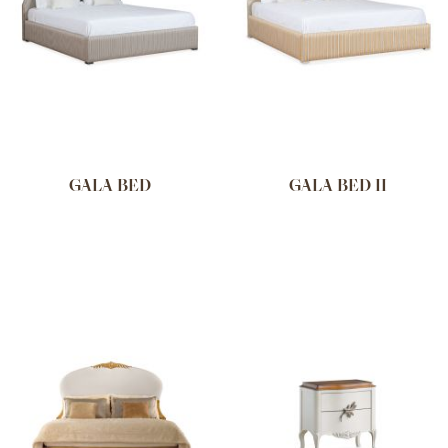
GALA BED
GALA BED II