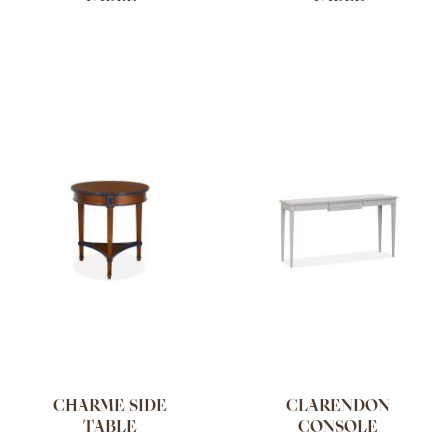
CHARME SIDE
CLARENDON
TABLE
CONSOLE