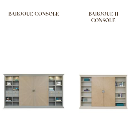
BAROQUE CONSOLE
BAROQUE II
CONSOLE