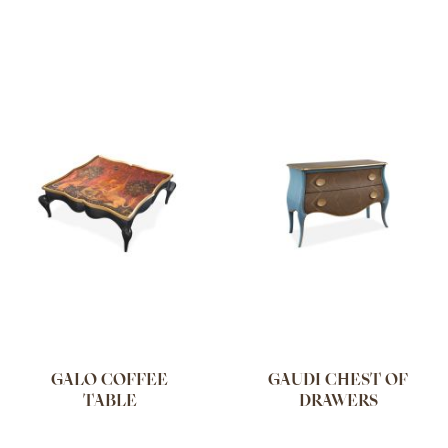
GALO COFFEE
GAUDI CHEST OF
TABLE
DRAWERS