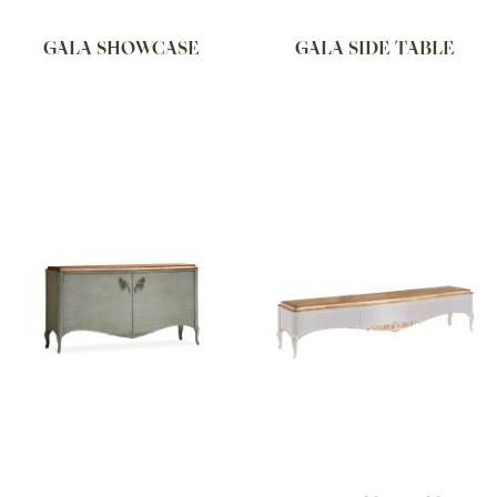
GALA SHOWCASE
GALA SIDE TABLE