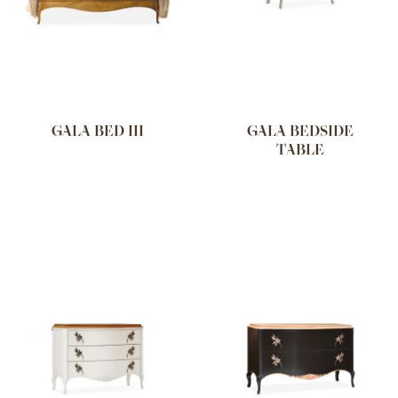
GALA BED III
GALA BEDSIDE
TABLE