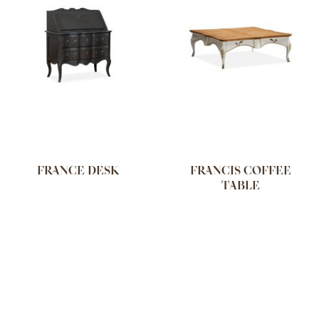
FRANCE DESK
FRANCIS COFFEE
TABLE