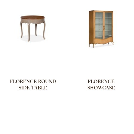
FLORENCE ROUND
FLORENCE
SIDE TABLE
SHOWCASE