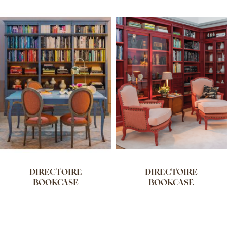
DIRECTOIRE
DIRECTOIRE
BOOKCASE
BOOKCASE