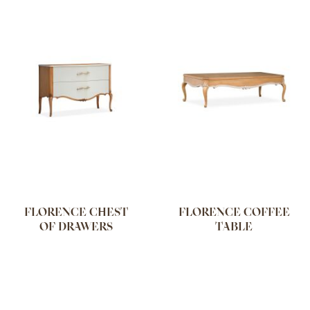
FLORENCE CHEST
FLORENCE COFFEE
OF DRAWERS
TABLE