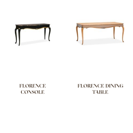
FLORENCE
FLORENCE DINING
CONSOLE
TABLE