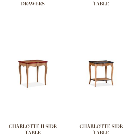
DRAWERS
TABLE
CHARLOTTE II SIDE
CHARLOTTE SIDE
TABLE
TABLE