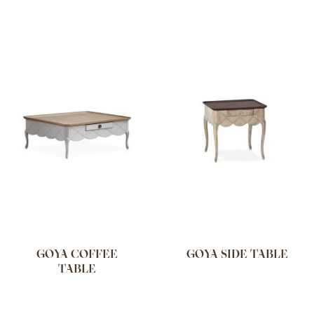
GOYA COFFEE
GOYA SIDE TABLE
TABLE