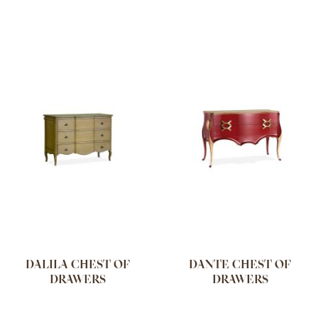
DALILA CHEST OF
DANTE CHEST OF
DRAWERS
DRAWERS