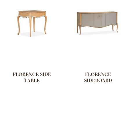
FLORENCE SIDE
FLORENCE
TABLE
SIDEBOARD