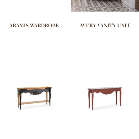
ARAMIS WARDROBE
AVERY VANITY UNIT