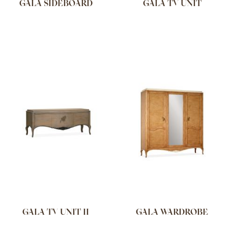
GALA SIDEBOARD
GALA TV UNIT
GALA TV UNIT II
GALA WARDROBE