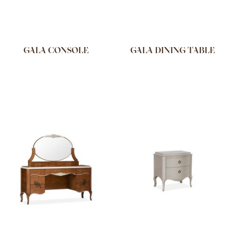
GALA CONSOLE
GALA DINING TABLE