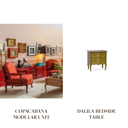
COPACABANA
DALILA BEDSIDE
MODULAR UNIT
TABLE