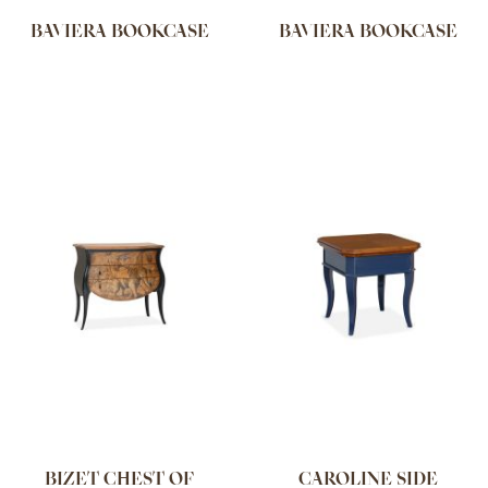
BAVIERA BOOKCASE
BAVIERA BOOKCASE
BIZET CHEST OF
CAROLINE SIDE