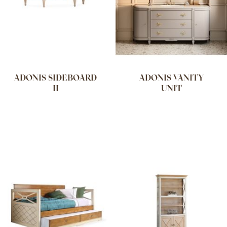
ADONIS SIDEBOARD
ADONIS VANITY
II
UNIT