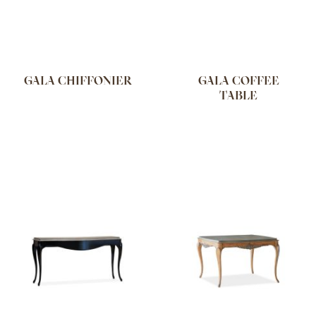
GALA CHIFFONIER
GALA COFFEE
TABLE