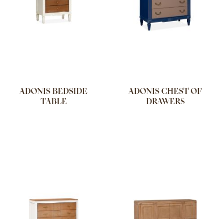
ADONIS BEDSIDE
ADONIS CHEST OF
TABLE
DRAWERS