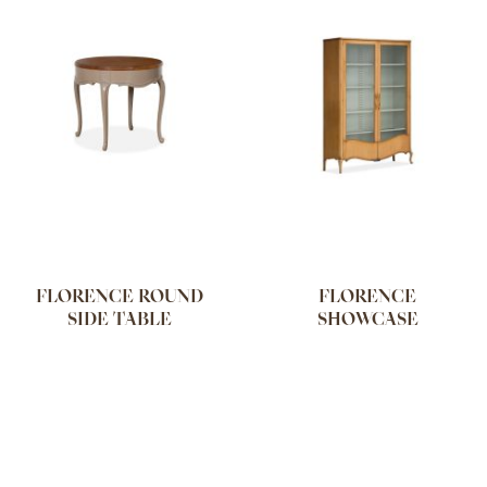
FLORENCE ROUND
FLORENCE
SIDE TABLE
SHOWCASE