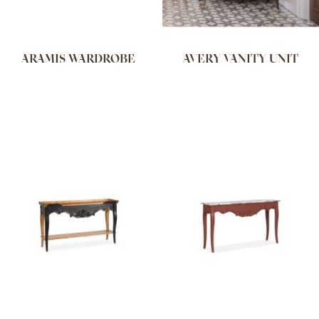
ARAMIS WARDROBE
AVERY VANITY UNIT