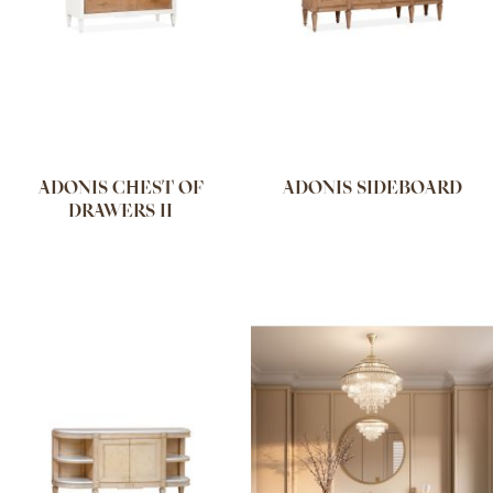
ADONIS CHEST OF
ADONIS SIDEBOARD
DRAWERS II