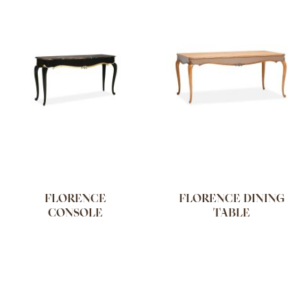
FLORENCE
FLORENCE DINING
CONSOLE
TABLE