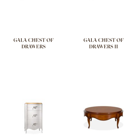
GALA CHEST OF
GALA CHEST OF
DRAWERS
DRAWERS II