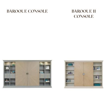
BAROQUE CONSOLE
BAROQUE II
CONSOLE