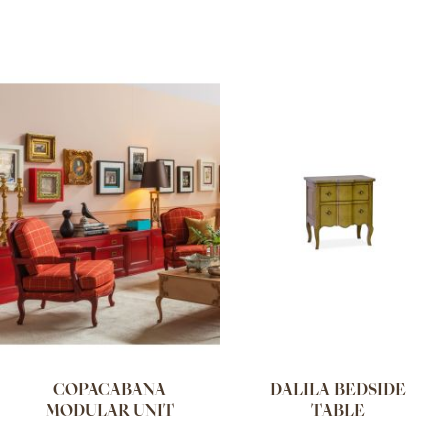
COPACABANA
DALILA BEDSIDE
MODULAR UNIT
TABLE