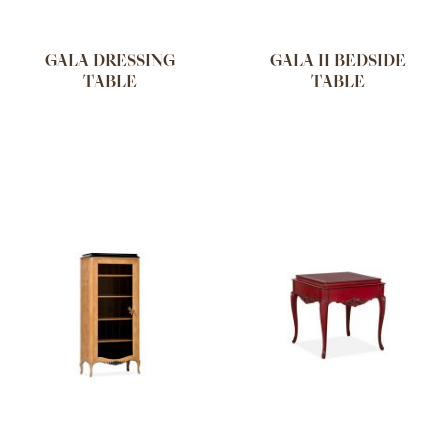
GALA DRESSING
GALA II BEDSIDE
TABLE
TABLE