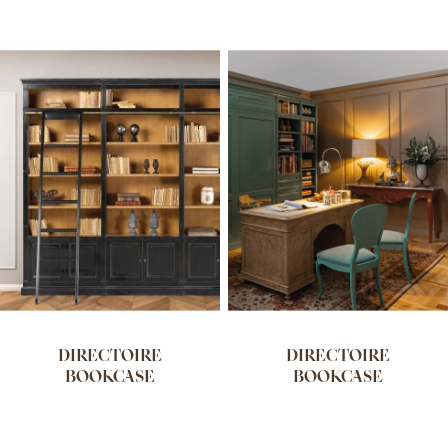
DIRECTOIRE
DIRECTOIRE
BOOKCASE
BOOKCASE