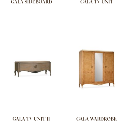
GALA SIDEBOARD
GALA TV UNIT
GALA TV UNIT II
GALA WARDROBE