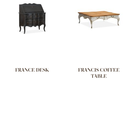
FRANCE DESK
FRANCIS COFFEE
TABLE