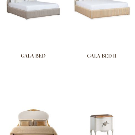
GALA BED
GALA BED II