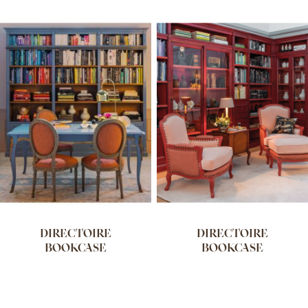
DIRECTOIRE
DIRECTOIRE
BOOKCASE
BOOKCASE