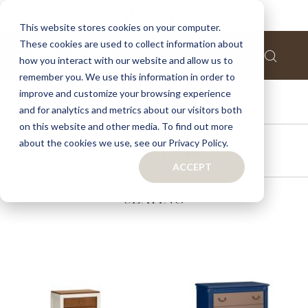
This website stores cookies on your computer.
These cookies are used to collect information about
how you interact with our website and allow us to
remember you. We use this information in order to
improve and customize your browsing experience
ACCESSORIES
and for analytics and metrics about our visitors both
on this website and other media. To find out more
about the cookies we use, see our Privacy Policy.
FURNITURE
ACCEPT
SEATING