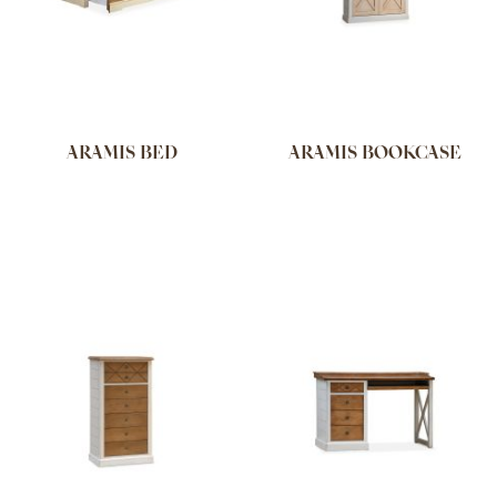
ARAMIS BED
ARAMIS BOOKCASE