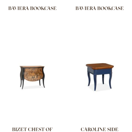
BAVIERA BOOKCASE
BAVIERA BOOKCASE
BIZET CHEST OF
CAROLINE SIDE