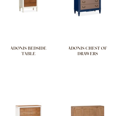
ADONIS BEDSIDE
ADONIS CHEST OF
TABLE
DRAWERS