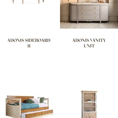
ADONIS SIDEBOARD
ADONIS VANITY
II
UNIT