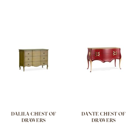
DALILA CHEST OF
DANTE CHEST OF
DRAWERS
DRAWERS