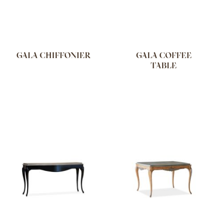
GALA CHIFFONIER
GALA COFFEE
TABLE