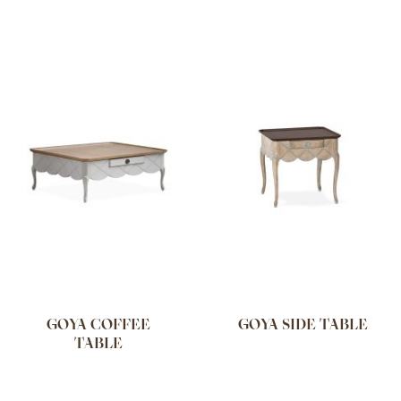
GOYA COFFEE
GOYA SIDE TABLE
TABLE