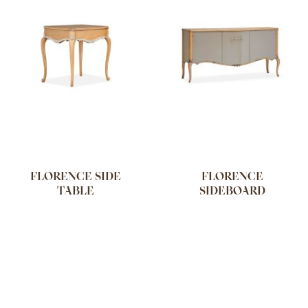
FLORENCE SIDE
FLORENCE
TABLE
SIDEBOARD