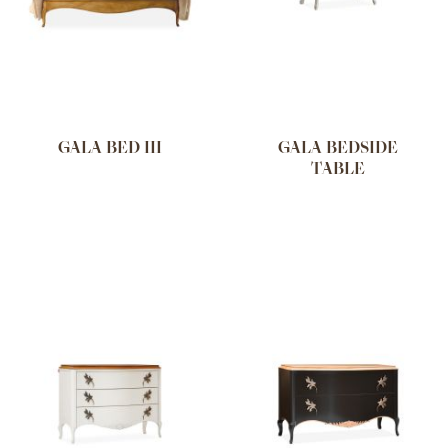
GALA BED III
GALA BEDSIDE
TABLE