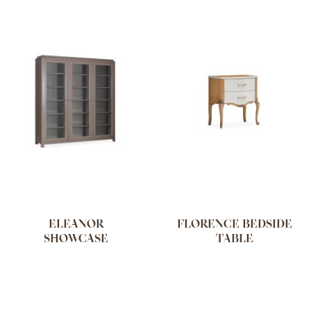
ELEANOR
FLORENCE BEDSIDE
SHOWCASE
TABLE