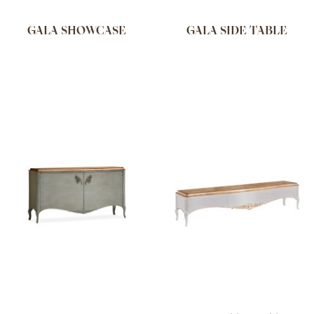
GALA SHOWCASE
GALA SIDE TABLE