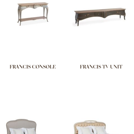
FRANCIS CONSOLE
FRANCIS TV UNIT