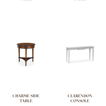
CHARME SIDE
CLARENDON
TABLE
CONSOLE