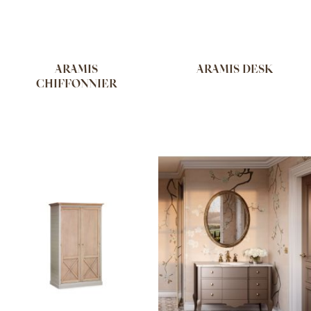
ARAMIS
ARAMIS DESK
CHIFFONNIER