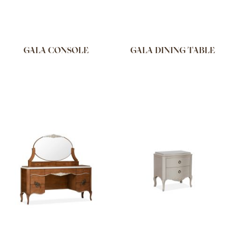
GALA CONSOLE
GALA DINING TABLE