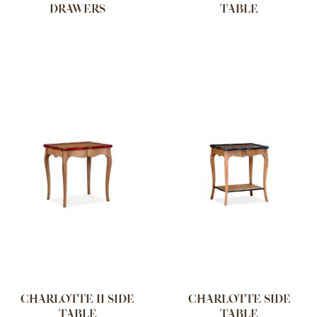
DRAWERS
TABLE
CHARLOTTE II SIDE
CHARLOTTE SIDE
TABLE
TABLE