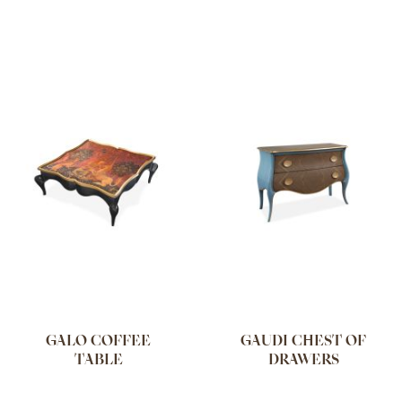
GALO COFFEE
GAUDI CHEST OF
TABLE
DRAWERS