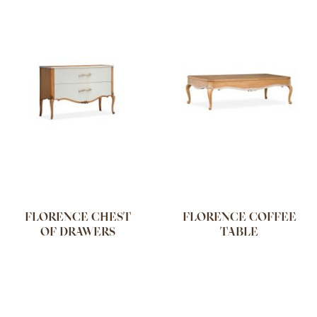
FLORENCE CHEST
FLORENCE COFFEE
OF DRAWERS
TABLE