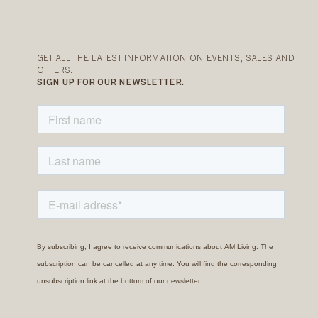
GET ALL THE LATEST INFORMATION ON EVENTS, SALES AND
OFFERS.
SIGN UP FOR OUR NEWSLETTER.