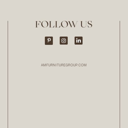
FOLLOW US
AMFURNITUREGROUP.COM