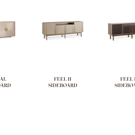
AL
FEEL II
FEEL 
OARD
SIDEBOARD
SIDEBO