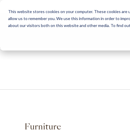
This website stores cookies on your computer. These cookies are u
allow us to remember you. We use this information in order to impr
HOME
ABOUT
COLLECTION
about our visitors both on this website and other media. To find ou
ABOUT
CLASSIC COLLECTION
TURNKEY PROJECTS
FINISHES
DOWNLOAD CATALOGUES
CONTEMPORARY 
HOW WE WORK
FURNITURE
INSPIRATION
CLASSIC COLLECTION
CLASSIC COLLECTION CATALOGUE
FURNITURE
SUSTAINABILITY & GREEN PRACTICES
SEATING
CONTEMPORARY COLLECTION
CONTEMPORARY COLLECTION CATALOGUE
SEATING
BRAND VALUES
ACCESSORIES
TAILOR-MADE CABINETRY COLLECTION
TAILOR-MADE CABINETRY CATALOGUE
ACCESSORIES
FREQUENTLY ASKED QUESTIONS
OUTDOOR COLLECTION
OUTDOOR COLLECTION CATALOGUE
Furniture