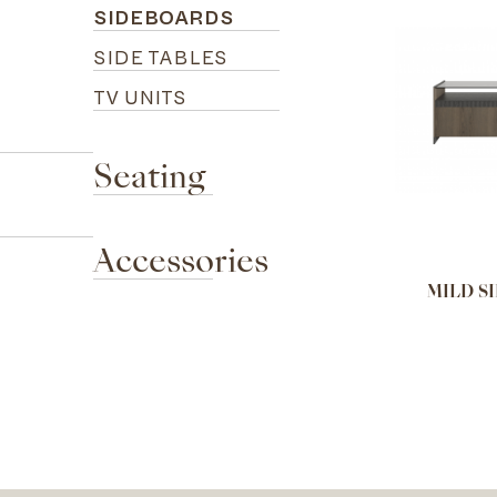
SIDEBOARDS
SIDE TABLES
TV UNITS
Seating
Accessories
MILD S