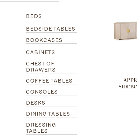
BEDS
BEDSIDE TABLES
BOOKCASES
CABINETS
CHEST OF
DRAWERS
COFFEE TABLES
APPE
SIDEB
CONSOLES
DESKS
DINING TABLES
DRESSING
TABLES