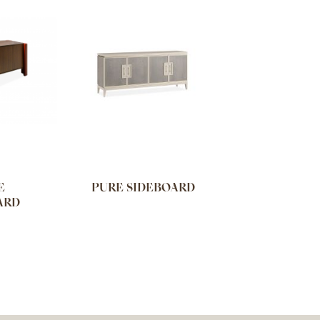
E
PURE SIDEBOARD
ARD