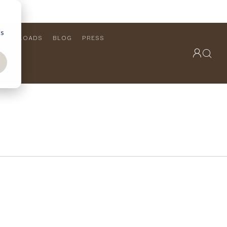
cs
DOWNLOADS
BLOG
PRESS
OUTDOOR COLLECTION
VIEW ALL
PRODUCTS
FURNITURE
SEATING