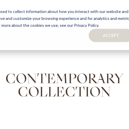
sed to collect information about how you interact with our website and
ove and customize your browsing experience and for analytics and metri
S
CAPSULE COLLECTION
TURNKEY PROJECTS
FINISHES
t more about the cookies we use, see our Privacy Policy.
ACCEPT
CONTACTS
COLLECTION
TAILOR-MADE CABINETRY
BATHROOMS
BOOKCASES
KITCHENS
WARDROBES & WALK-IN CLOSETS
CONTEMPORARY
WINE CELLARS
COLLECTION