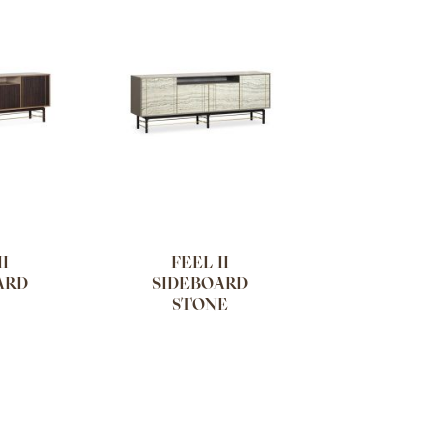
II
FEEL II
ARD
SIDEBOARD
STONE