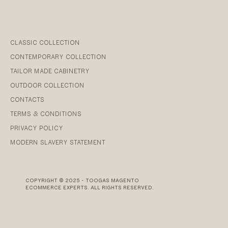
CLASSIC COLLECTION
CONTEMPORARY COLLECTION
TAILOR MADE CABINETRY
OUTDOOR COLLECTION
CONTACTS
TERMS & CONDITIONS
PRIVACY POLICY
MODERN SLAVERY STATEMENT
COPYRIGHT © 2025 - TOOGAS MAGENTO
ECOMMERCE EXPERTS. ALL RIGHTS RESERVED.