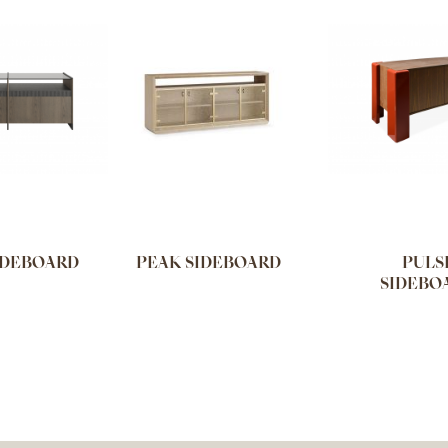
IDEBOARD
PEAK SIDEBOARD
PULS
SIDEBO