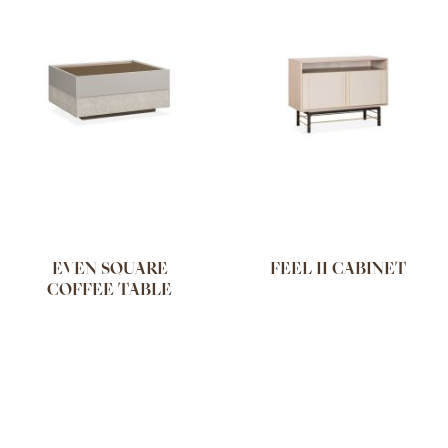
EVEN SQUARE
FEEL II CABINET
COFFEE TABLE