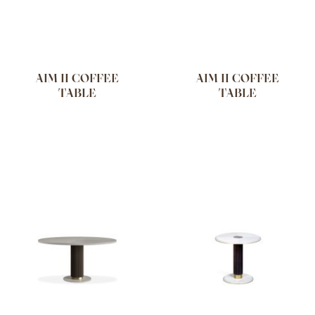
AIM II COFFEE
AIM II COFFEE
TABLE
TABLE