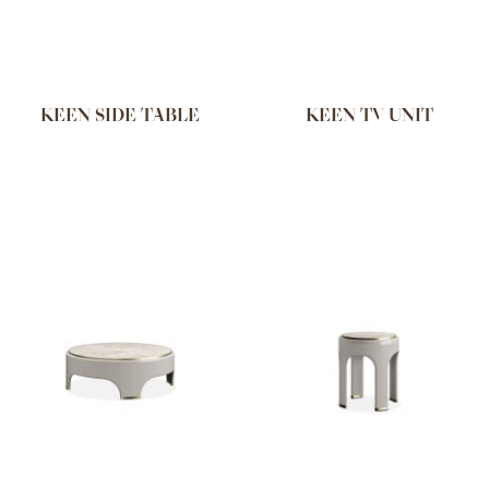
KEEN SIDE TABLE
KEEN TV UNIT