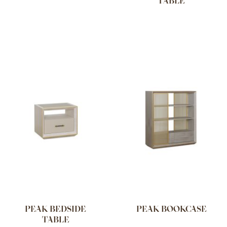
TABLE
PEAK BEDSIDE
PEAK BOOKCASE
TABLE