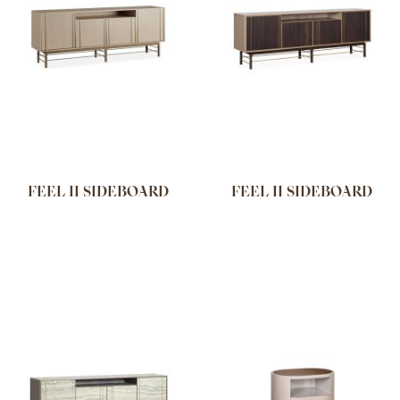
FEEL II SIDEBOARD
FEEL II SIDEBOARD