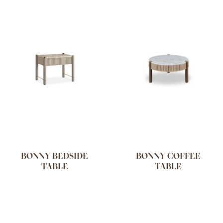
BONNY BEDSIDE
BONNY COFFEE
TABLE
TABLE