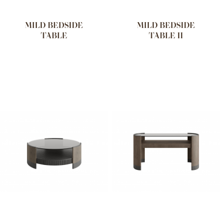
MILD BEDSIDE
MILD BEDSIDE
TABLE
TABLE II