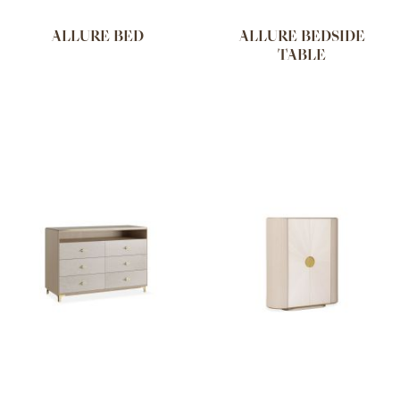
ALLURE BED
ALLURE BEDSIDE
TABLE