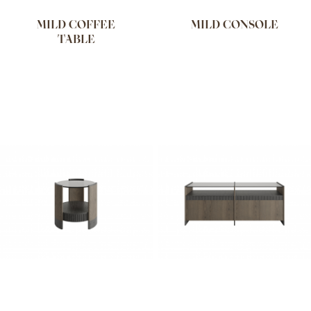
MILD COFFEE
MILD CONSOLE
TABLE