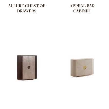
ALLURE CHEST OF
APPEAL BAR
DRAWERS
CABINET