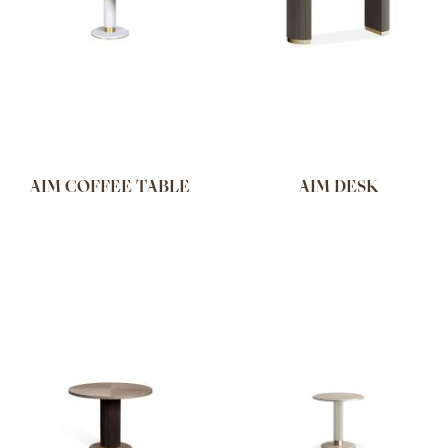
AIM COFFEE TABLE
AIM DESK