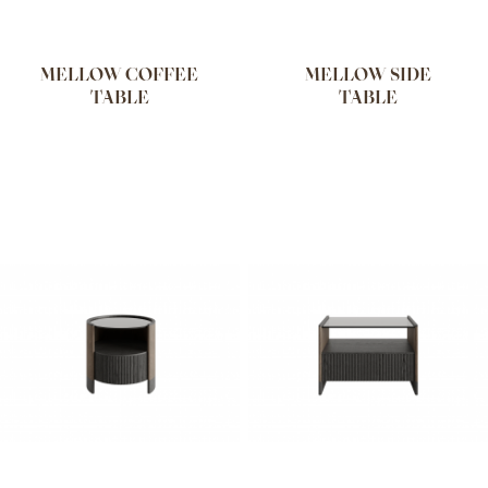
MELLOW COFFEE
MELLOW SIDE
TABLE
TABLE