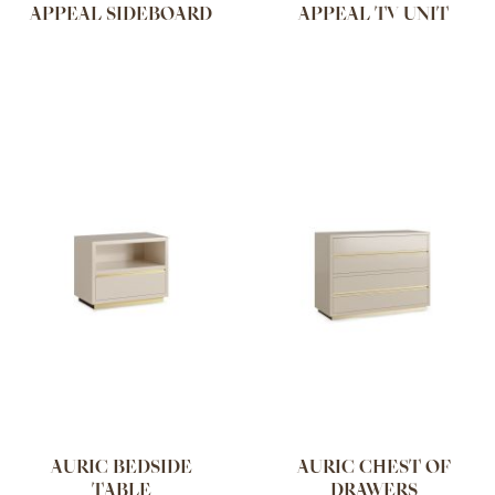
APPEAL SIDEBOARD
APPEAL TV UNIT
AURIC BEDSIDE
AURIC CHEST OF
TABLE
DRAWERS