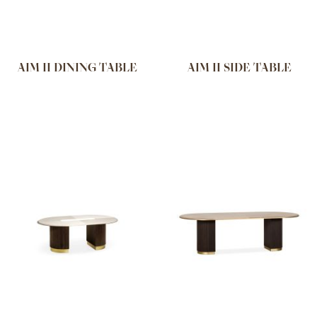
AIM II DINING TABLE
AIM II SIDE TABLE