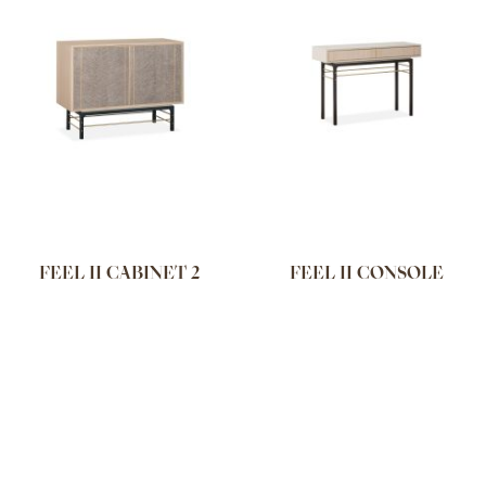
FEEL II CABINET 2
FEEL II CONSOLE