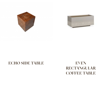
ECHO SIDE TABLE
EVEN
RECTANGULAR
COFFEE TABLE