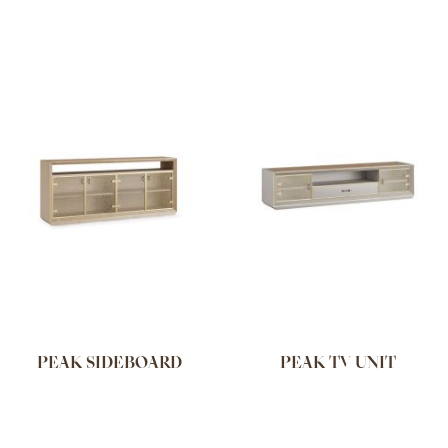
PEAK SIDEBOARD
PEAK TV UNIT