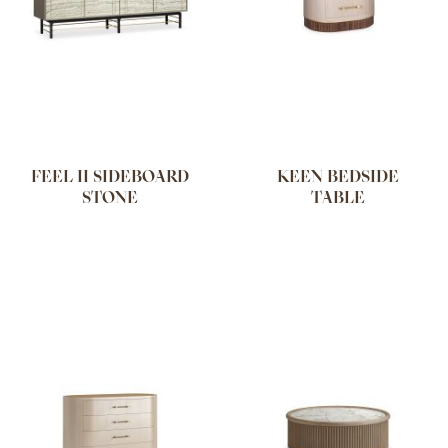
FEEL II SIDEBOARD
KEEN BEDSIDE
STONE
TABLE