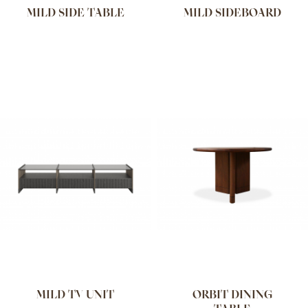
MILD SIDE TABLE
MILD SIDEBOARD
MILD TV UNIT
ORBIT DINING