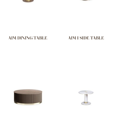
AIM DINING TABLE
AIM I SIDE TABLE