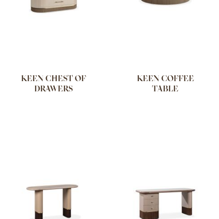
KEEN CHEST OF
KEEN COFFEE
DRAWERS
TABLE