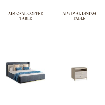
AIM OVAL COFFEE
AIM OVAL DINING
TABLE
TABLE