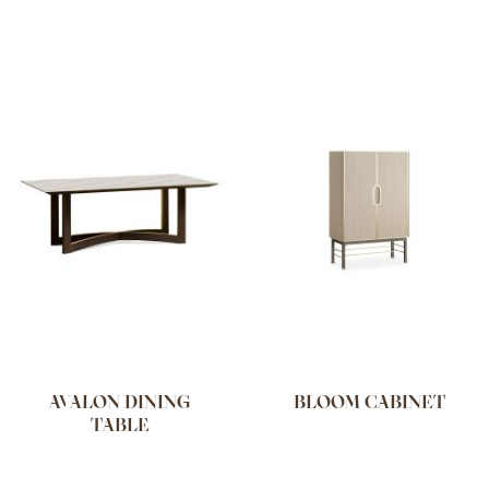
AVALON DINING
BLOOM CABINET
TABLE