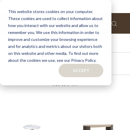
This website stores cookies on your computer.
These cookies are used to collect information about
how you interact with our website and allow us to
remember you. We use this information in order to
improve and customize your browsing experience
ACCESSORIES
and for analytics and metrics about our visitors both
on this website and other media. To find out more
about the cookies we use, see our Privacy Policy.
FURNITURE
ACCEPT
SEATING