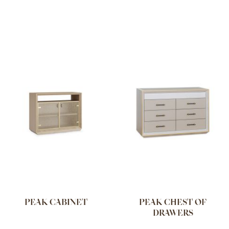
PEAK CABINET
PEAK CHEST OF
DRAWERS