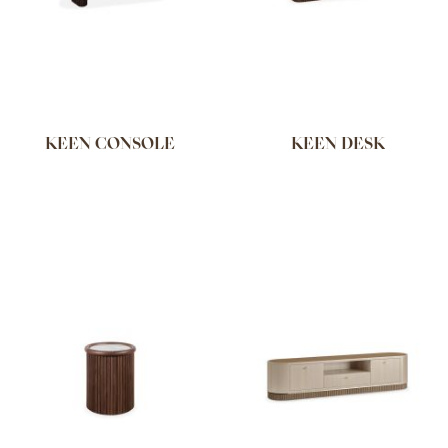
KEEN CONSOLE
KEEN DESK