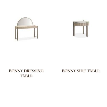
BONNY DRESSING
BONNY SIDE TABLE
TABLE