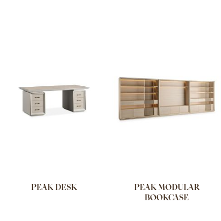
PEAK DESK
PEAK MODULAR
BOOKCASE