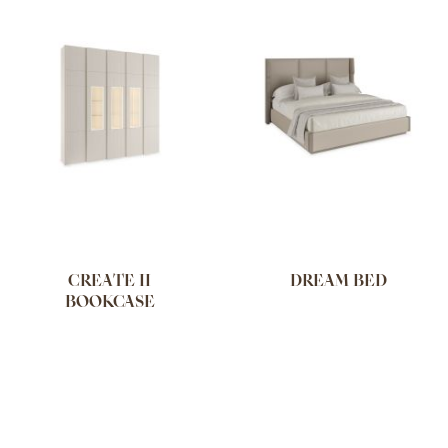
CREATE II
DREAM BED
BOOKCASE