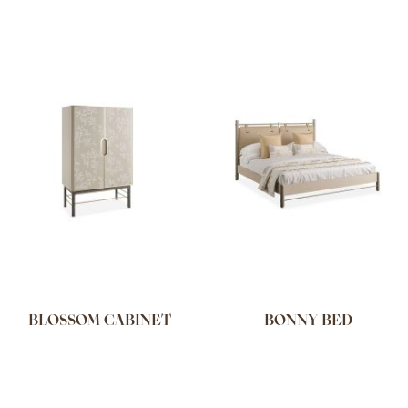
BLOSSOM CABINET
BONNY BED