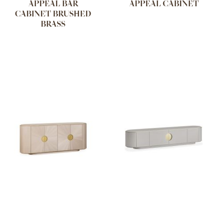
APPEAL BAR
APPEAL CABINET
CABINET BRUSHED
BRASS