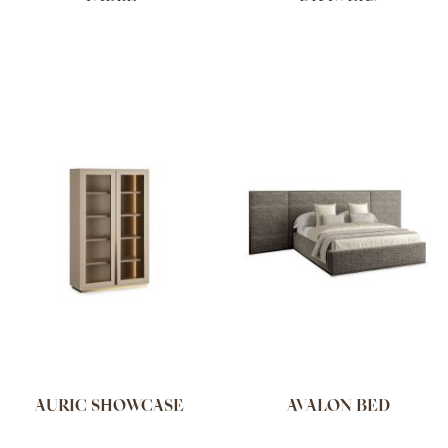
AURIC SHOWCASE
AVALON BED