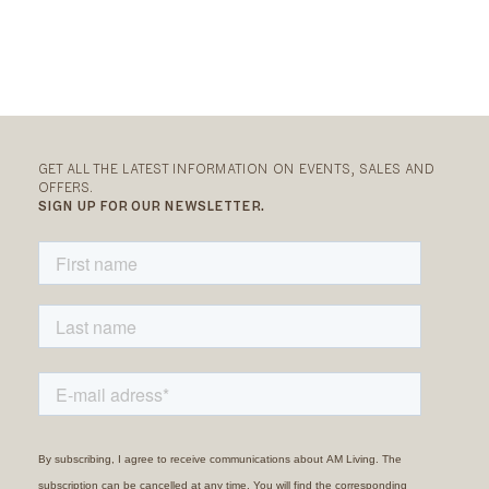
GET ALL THE LATEST INFORMATION ON EVENTS, SALES AND
OFFERS.
SIGN UP FOR OUR NEWSLETTER.