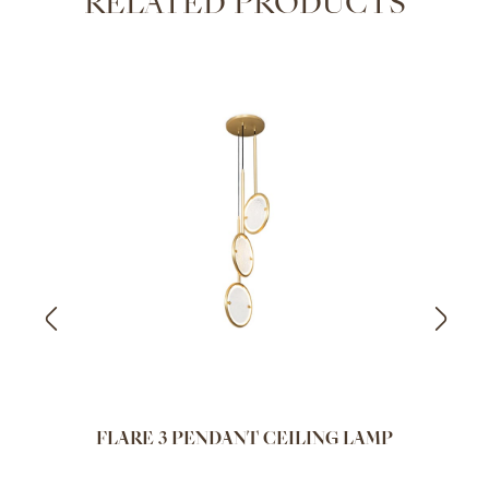
RELATED PRODUCTS
FLARE 3 PENDANT CEILING LAMP