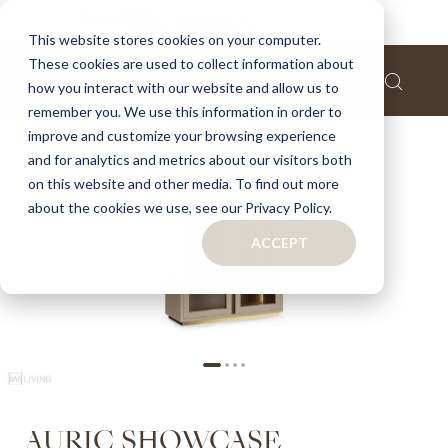
Home
Auric showcase
This website stores cookies on your computer.
These cookies are used to collect information about
Skip
how you interact with our website and allow us to
to
remember you. We use this information in order to
the
improve and customize your browsing experience
end
of
and for analytics and metrics about our visitors both
the
on this website and other media. To find out more
images
about the cookies we use, see our Privacy Policy.
gallery
ACCEPT
Skip
AURIC SHOWCASE