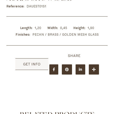
to
the
Reference
DAUEST01S1
beginning
of
the
images
Length
1,20
Width
0,45
Height
1,90
gallery
Finishes
PECAN / BRASS / GOLDEN MESH GLASS
GET INFO