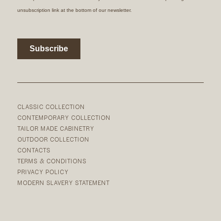
CLASSIC COLLECTION
CONTEMPORARY COLLECTION
TAILOR MADE CABINETRY
OUTDOOR COLLECTION
CONTACTS
TERMS & CONDITIONS
PRIVACY POLICY
MODERN SLAVERY STATEMENT