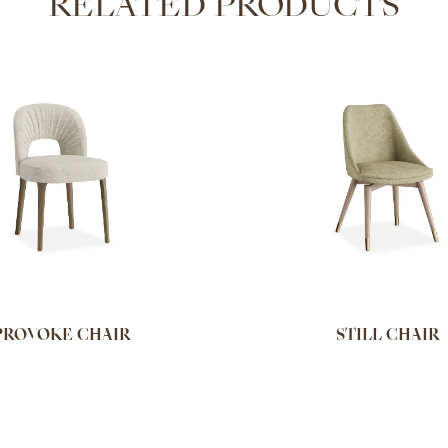
RELATED PRODUCTS
PROVOKE CHAIR
STILL CHAIR