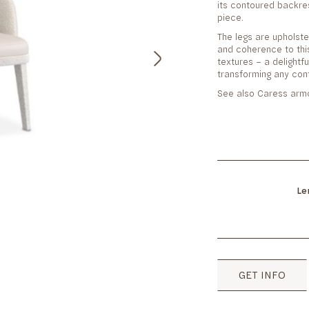
its contoured backre
piece.
The legs are upholst
and coherence to this
textures – a delightf
transforming any con
See also Caress armc
Le
GET INFO