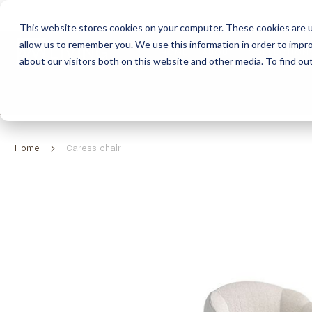
This website stores cookies on your computer. These cookies are u
allow us to remember you. We use this information in order to impr
HOME
ABOUT
COLLECTION
about our visitors both on this website and other media. To find ou
ABOUT
CLASSIC COLLECTION
TURNKEY PROJECTS
FINISHES
DOWNLOAD CATALOGUES
CONTEMPORARY 
HOW WE WORK
FURNITURE
INSPIRATION
CLASSIC COLLECTION
CLASSIC COLLECTION CATALOGUE
FURNITURE
SUSTAINABILITY & GREEN PRACTICES
SEATING
CONTEMPORARY COLLECTION
CONTEMPORARY COLLECTION CATALOGUE
SEATING
Home
Caress chair
BRAND VALUES
ACCESSORIES
TAILOR-MADE CABINETRY COLLECTION
TAILOR-MADE CABINETRY CATALOGUE
ACCESSORIES
FREQUENTLY ASKED QUESTIONS
OUTDOOR COLLECTION
OUTDOOR COLLECTION CATALOGUE
Skip
to
the
end
of
the
images
gallery