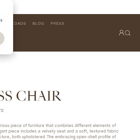
cs
DOWNLOADS
BLOG
PRESS
OUTDOOR COLLECTION
VIEW ALL
PRODUCTS
FURNITURE
SEATING
SS CHAIR
TC
urious piece of furniture that combines different elements of
gant piece includes a velvety seat and a soft, textured fabric
cture, both upholstered. The embracing open-shell profile of