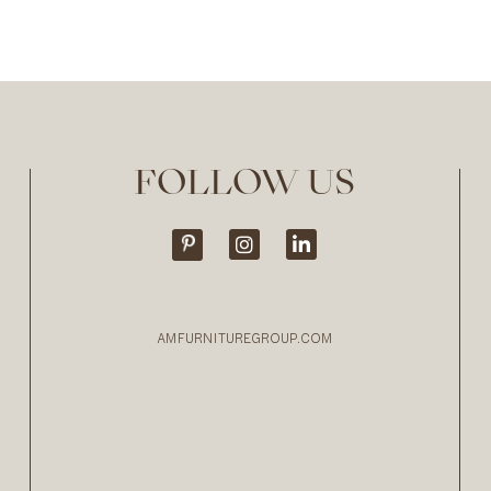
FOLLOW US
AMFURNITUREGROUP.COM