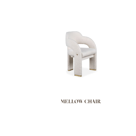
MELLOW CHAIR