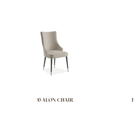
AVALON CHAIR