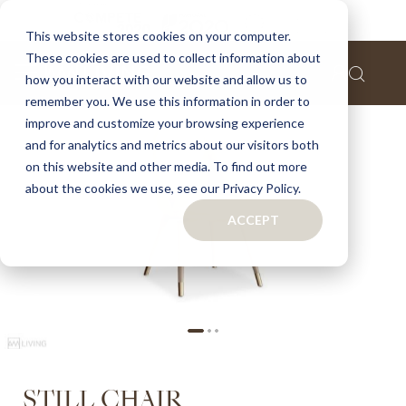
Home
Still chair
This website stores cookies on your computer.
These cookies are used to collect information about
Skip
how you interact with our website and allow us to
to
remember you. We use this information in order to
the
improve and customize your browsing experience
end
of
and for analytics and metrics about our visitors both
the
on this website and other media. To find out more
images
about the cookies we use, see our Privacy Policy.
gallery
ACCEPT
Skip
STILL CHAIR