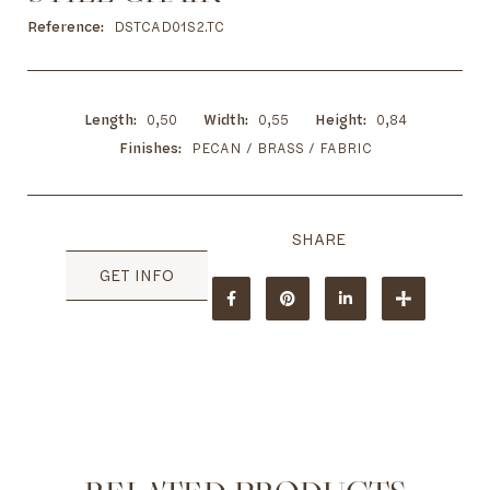
to
the
Reference
DSTCAD01S2.TC
beginning
of
the
images
Length
0,50
Width
0,55
Height
0,84
gallery
Finishes
PECAN / BRASS / FABRIC
GET INFO