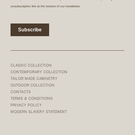
CLASSIC COLLECTION
CONTEMPORARY COLLECTION
TAILOR MADE CABINETRY
OUTDOOR COLLECTION
CONTACTS
TERMS & CONDITIONS
PRIVACY POLICY
MODERN SLAVERY STATEMENT