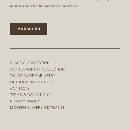
CLASSIC COLLECTION
CONTEMPORARY COLLECTION
TAILOR MADE CABINETRY
OUTDOOR COLLECTION
CONTACTS
TERMS & CONDITIONS
PRIVACY POLICY
MODERN SLAVERY STATEMENT