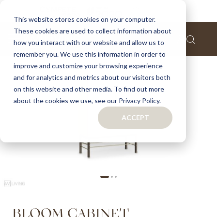
Home
Bloom cabinet
This website stores cookies on your computer.
These cookies are used to collect information about
Skip
how you interact with our website and allow us to
to
remember you. We use this information in order to
the
improve and customize your browsing experience
end
of
and for analytics and metrics about our visitors both
the
on this website and other media. To find out more
images
about the cookies we use, see our Privacy Policy.
gallery
ACCEPT
Skip
BLOOM CABINET