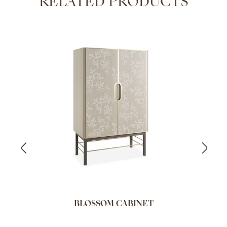
RELATED PRODUCTS
BLOSSOM CABINET