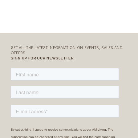
GET ALL THE LATEST INFORMATION ON EVENTS, SALES AND
OFFERS.
SIGN UP FOR OUR NEWSLETTER.