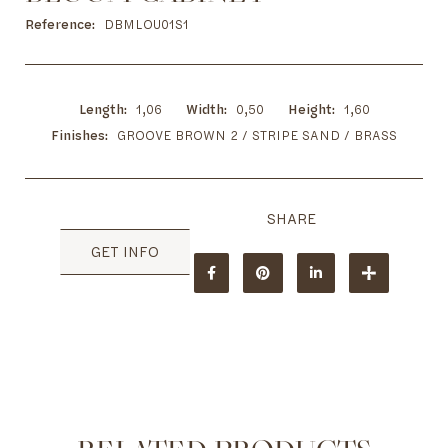
to
the
Reference
DBMLOU01S1
beginning
of
the
images
Length
1,06
Width
0,50
Height
1,60
gallery
Finishes
GROOVE BROWN 2 / STRIPE SAND / BRASS
GET INFO