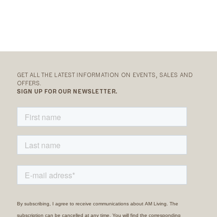
GET ALL THE LATEST INFORMATION ON EVENTS, SALES AND
OFFERS.
SIGN UP FOR OUR NEWSLETTER.