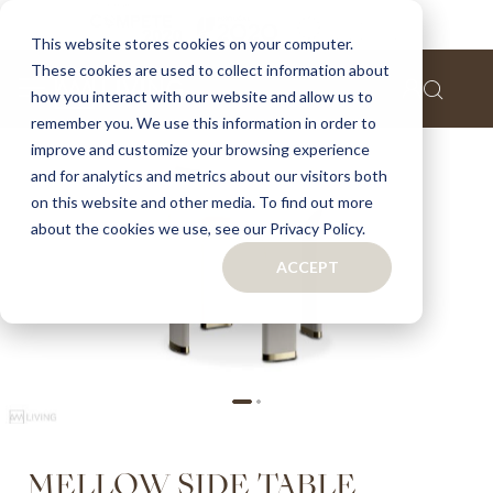
Home
Mellow side table
This website stores cookies on your computer.
These cookies are used to collect information about
Skip
how you interact with our website and allow us to
to
remember you. We use this information in order to
the
improve and customize your browsing experience
end
of
and for analytics and metrics about our visitors both
the
on this website and other media. To find out more
images
about the cookies we use, see our Privacy Policy.
gallery
ACCEPT
Skip
MELLOW SIDE TABLE