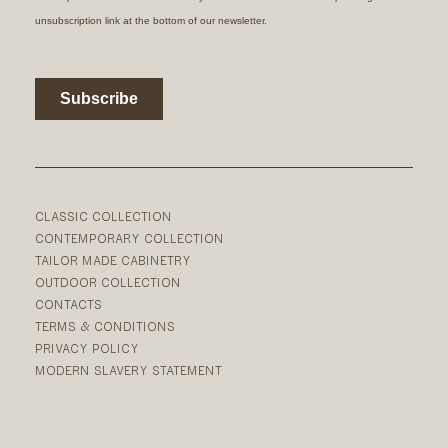
CLASSIC COLLECTION
CONTEMPORARY COLLECTION
TAILOR MADE CABINETRY
OUTDOOR COLLECTION
CONTACTS
TERMS & CONDITIONS
PRIVACY POLICY
MODERN SLAVERY STATEMENT