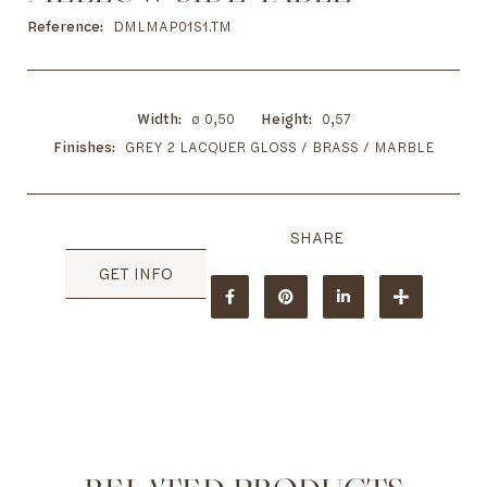
to
the
Reference
DMLMAP01S1.TM
beginning
of
the
images
Width
ø 0,50
Height
0,57
gallery
Finishes
GREY 2 LACQUER GLOSS / BRASS / MARBLE
GET INFO