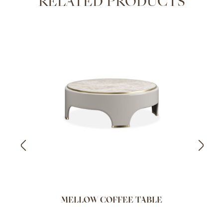
RELATED PRODUCTS
MELLOW COFFEE TABLE