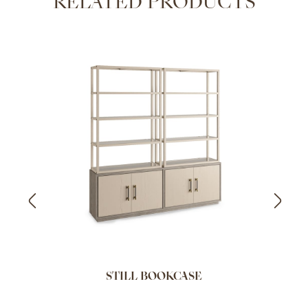
RELATED PRODUCTS
STILL BOOKCASE