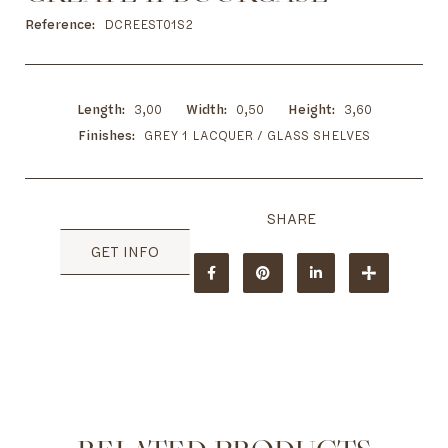
to
the
Reference
DCREEST01S2
beginning
of
the
images
Length
3,00
Width
0,50
Height
3,60
gallery
Finishes
GREY 1 LACQUER / GLASS SHELVES
GET INFO