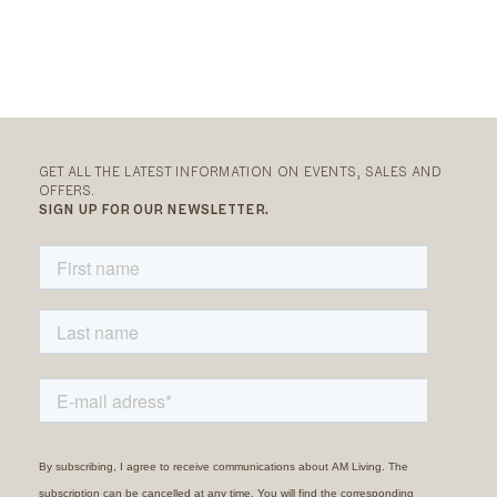
GET ALL THE LATEST INFORMATION ON EVENTS, SALES AND
OFFERS.
SIGN UP FOR OUR NEWSLETTER.