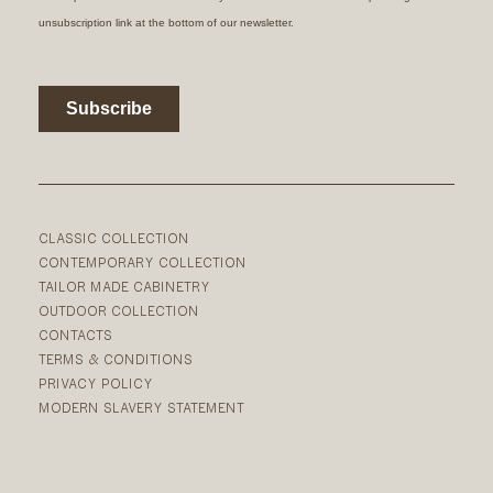
CLASSIC COLLECTION
CONTEMPORARY COLLECTION
TAILOR MADE CABINETRY
OUTDOOR COLLECTION
CONTACTS
TERMS & CONDITIONS
PRIVACY POLICY
MODERN SLAVERY STATEMENT