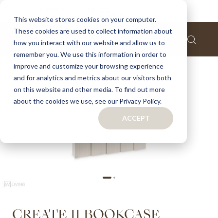
Home
Create II bookcase
This website stores cookies on your computer.
These cookies are used to collect information about
Skip
how you interact with our website and allow us to
to
remember you. We use this information in order to
the
improve and customize your browsing experience
end
of
and for analytics and metrics about our visitors both
the
on this website and other media. To find out more
images
about the cookies we use, see our Privacy Policy.
gallery
ACCEPT
Skip
CREATE II BOOKCASE