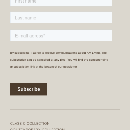
CLASSIC COLLECTION
CONTEMPORARY COLLECTION