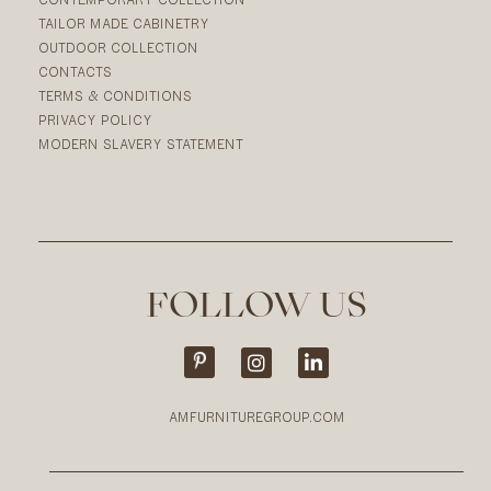
TAILOR MADE CABINETRY
OUTDOOR COLLECTION
CONTACTS
TERMS & CONDITIONS
PRIVACY POLICY
MODERN SLAVERY STATEMENT
FOLLOW US
AMFURNITUREGROUP.COM