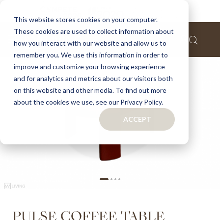
Home
Pulse Coffee Table
This website stores cookies on your computer.
These cookies are used to collect information about
Skip
how you interact with our website and allow us to
to
remember you. We use this information in order to
the
improve and customize your browsing experience
end
of
and for analytics and metrics about our visitors both
the
on this website and other media. To find out more
images
about the cookies we use, see our Privacy Policy.
gallery
ACCEPT
Skip
PULSE COFFEE TABLE