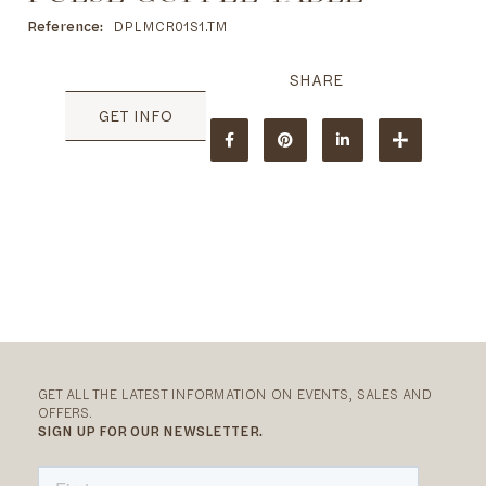
to
the
Reference
DPLMCR01S1.TM
beginning
of
the
images
GET INFO
gallery
GET ALL THE LATEST INFORMATION ON EVENTS, SALES AND
OFFERS.
SIGN UP FOR OUR NEWSLETTER.