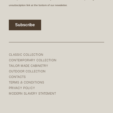
CLASSIC COLLECTION
CONTEMPORARY COLLECTION
TAILOR MADE CABINETRY
OUTDOOR COLLECTION
CONTACTS
TERMS & CONDITIONS
PRIVACY POLICY
MODERN SLAVERY STATEMENT