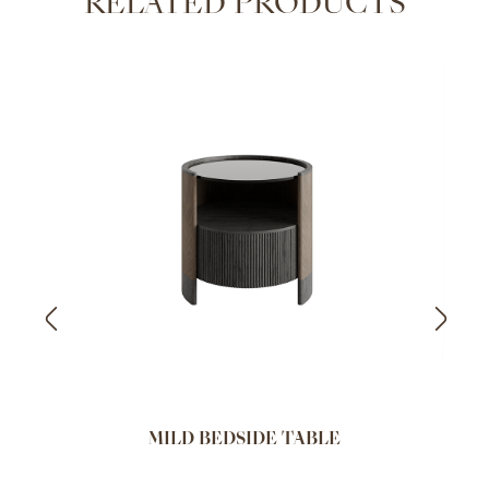
RELATED PRODUCTS
MILD BEDSIDE TABLE