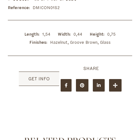
to
the
Reference
DMICON01S2
beginning
of
the
images
Length
1,54
Width
0,44
Height
0,75
gallery
Finishes
Hazelnut, Groove Brown, Glass
GET INFO