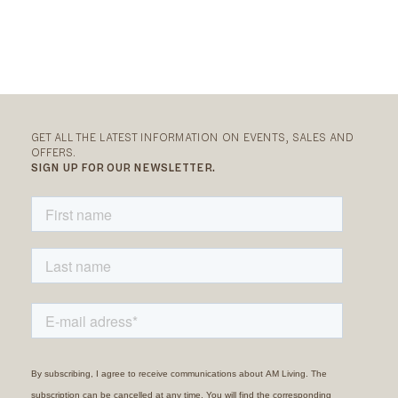
GET ALL THE LATEST INFORMATION ON EVENTS, SALES AND
OFFERS.
SIGN UP FOR OUR NEWSLETTER.