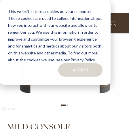
Home
Mild Console
This website stores cookies on your computer.
These cookies are used to collect information about
Skip
how you interact with our website and allow us to
to
remember you. We use this information in order to
the
improve and customize your browsing experience
end
of
and for analytics and metrics about our visitors both
the
on this website and other media. To find out more
images
about the cookies we use, see our Privacy Policy.
gallery
ACCEPT
Skip
MILD CONSOLE