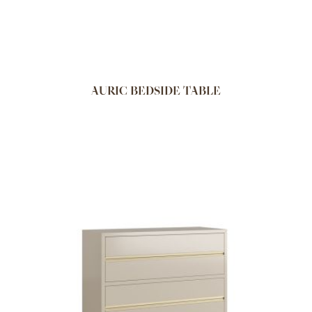
AURIC BEDSIDE TABLE