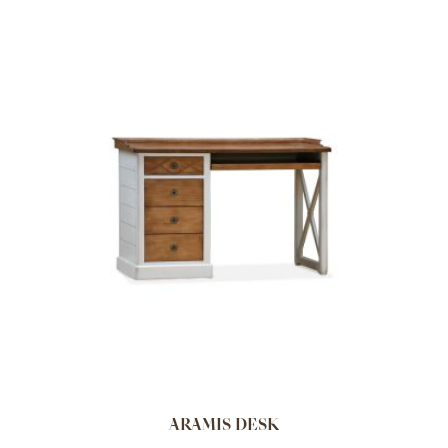
ARAMIS DESK