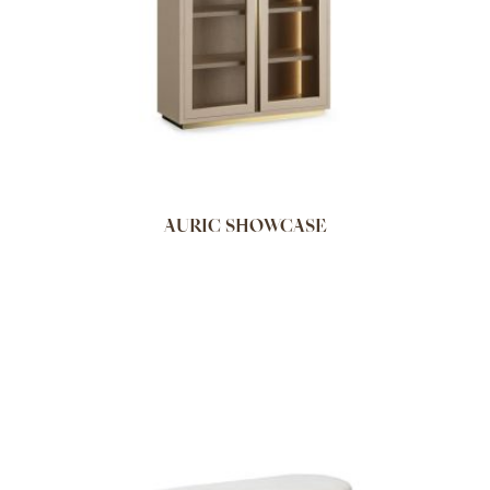
AURIC SHOWCASE