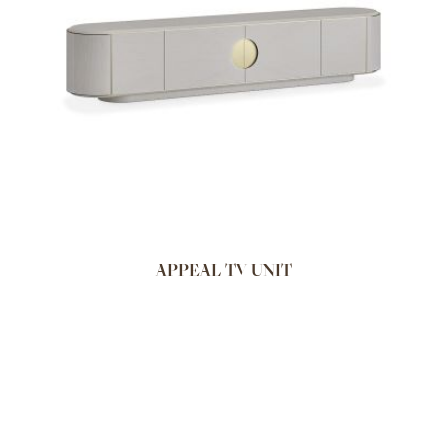
APPEAL TV UNIT