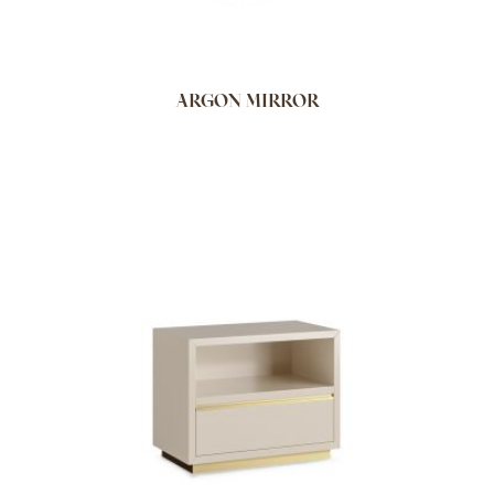
ARGON MIRROR