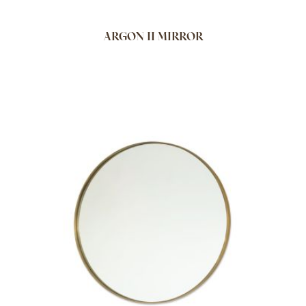
ARGON II MIRROR