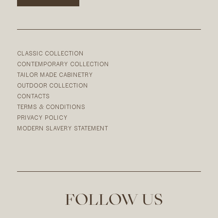
CLASSIC COLLECTION
CONTEMPORARY COLLECTION
TAILOR MADE CABINETRY
OUTDOOR COLLECTION
CONTACTS
TERMS & CONDITIONS
PRIVACY POLICY
MODERN SLAVERY STATEMENT
FOLLOW US