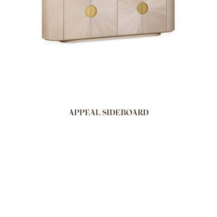
APPEAL SIDEBOARD