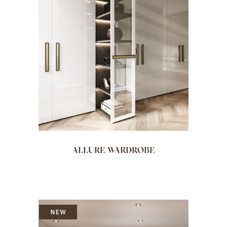
ALLURE WARDROBE
NEW