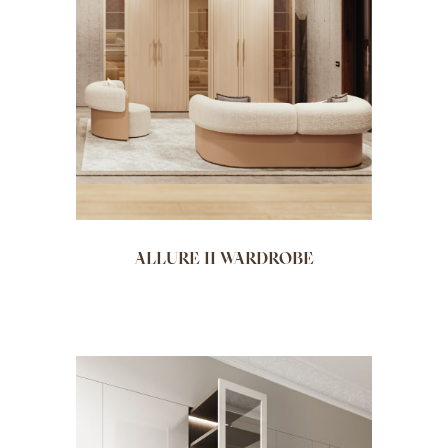
ALLURE II WARDROBE