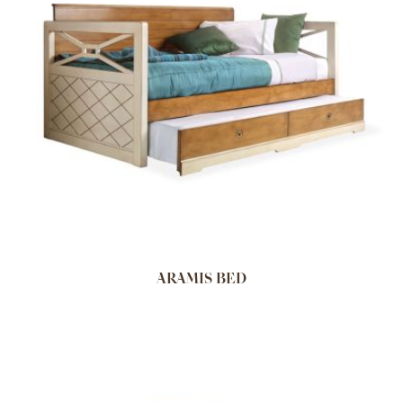
ARAMIS BED