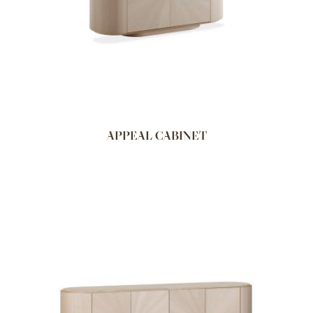
APPEAL CABINET