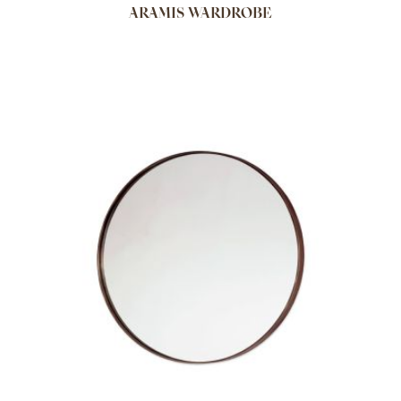
ARAMIS WARDROBE