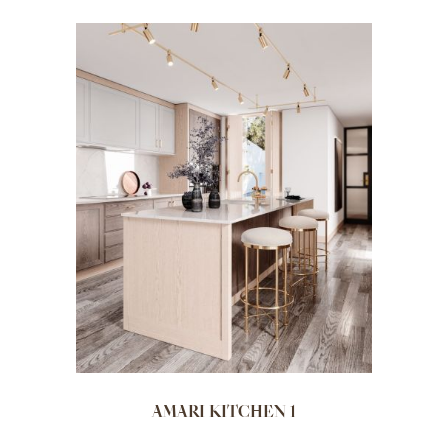
AMARI KITCHEN 1