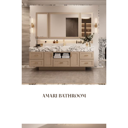
AMARI BATHROOM