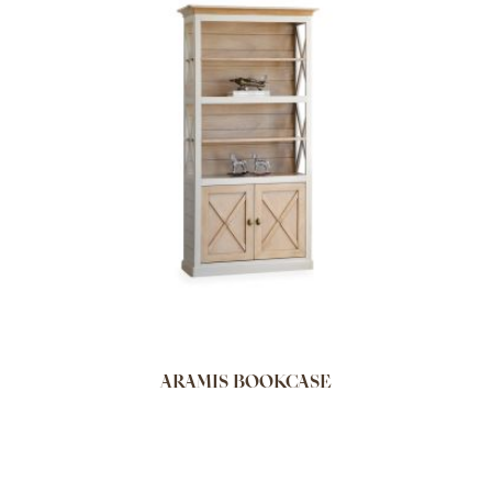
ARAMIS BOOKCASE