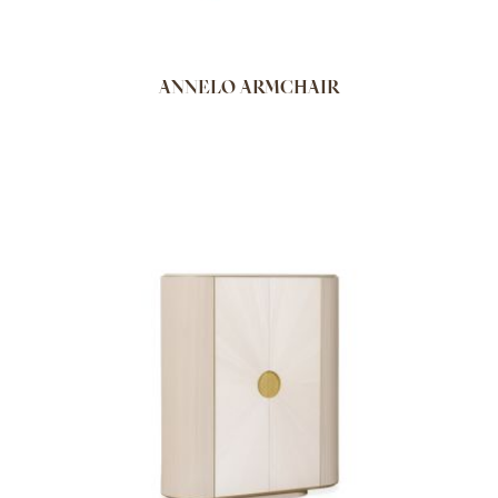
ANNELO ARMCHAIR