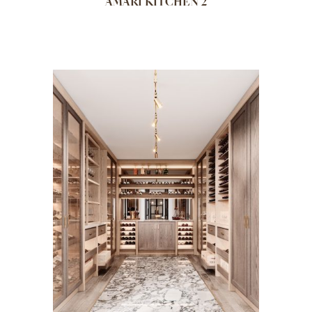
AMARI KITCHEN 2