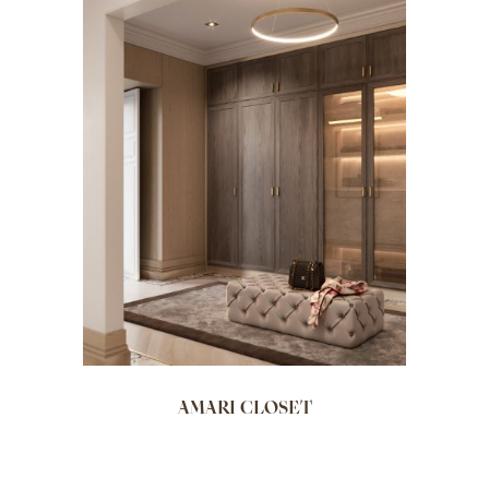
AMARI CLOSET