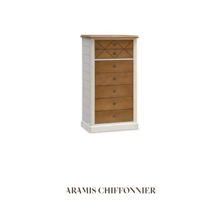
ARAMIS CHIFFONNIER