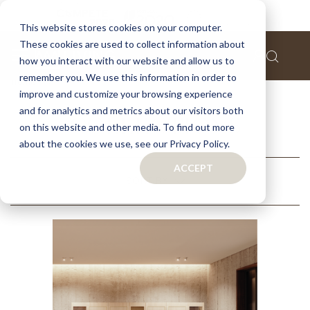
This website stores cookies on your computer.
These cookies are used to collect information about
how you interact with our website and allow us to
remember you. We use this information in order to
Home
Collections
improve and customize your browsing experience
and for analytics and metrics about our visitors both
COLLECTIONS
on this website and other media. To find out more
about the cookies we use, see our Privacy Policy.
ACCEPT
RELATED
SORT BY
CATEGORIES
RECOMMENDED
NAME (A - Z)
NAME (Z - A)
FILTERS