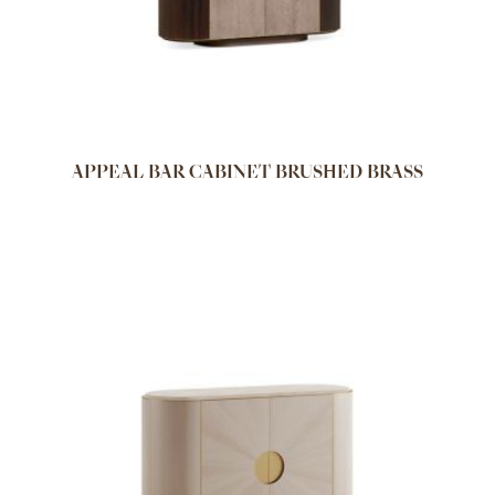
APPEAL BAR CABINET BRUSHED BRASS