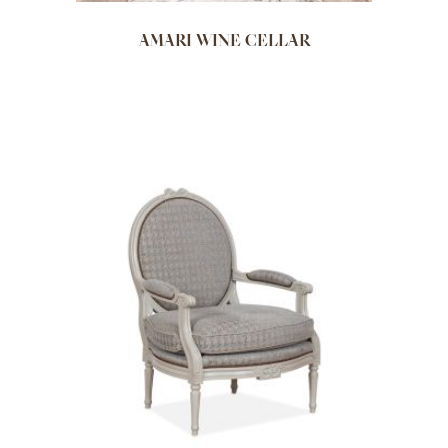
AMARI WINE CELLAR