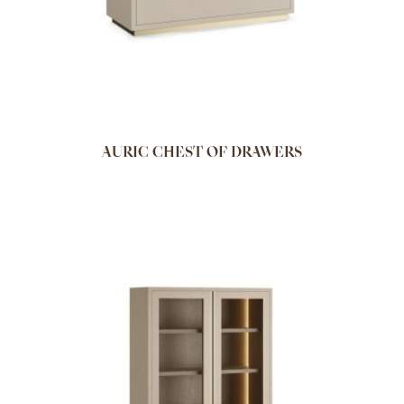
AURIC CHEST OF DRAWERS