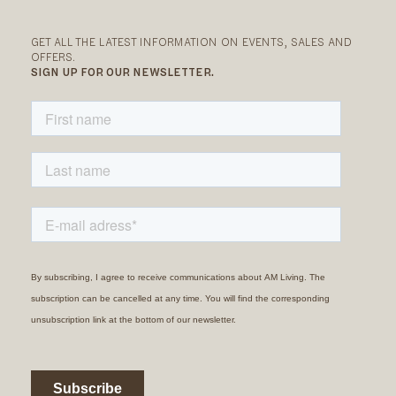
GET ALL THE LATEST INFORMATION ON EVENTS, SALES AND
OFFERS.
SIGN UP FOR OUR NEWSLETTER.