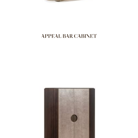
APPEAL BAR CABINET