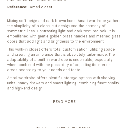
to
the
Reference
Amari closet
beginning
of
Mixing soft beige and dark brown hues, Amari wardrobe gathers
the
the simplicity of a clean-cut design and the harmony of
images
symmetric lines. Contrasting light and dark textured oak, it is
gallery
embellished with gentle golden brass handles and meshed glass
doors that add light and brightness to the environment.
This walk-in closet offers total customization, utilizing space
and creating an ambiance that is absolutely tailor-made. The
adaptability of a built-in wardrobe is undeniable, especially
when combined with the possibility of adjusting its interior
areas according to your needs and taste.
Amari wardrobe offers plentiful storage options with shelving
units, handy drawers and smart lighting, combining functionality
and high-end design.
READ MORE