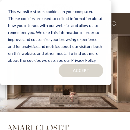
Home
Amari closet
This website stores cookies on your computer.
These cookies are used to collect information about
Skip
how you interact with our website and allow us to
to
remember you. We use this information in order to
the
improve and customize your browsing experience
end
of
and for analytics and metrics about our visitors both
the
on this website and other media. To find out more
images
about the cookies we use, see our Privacy Policy.
gallery
ACCEPT
Skip
AMARI CLOSET