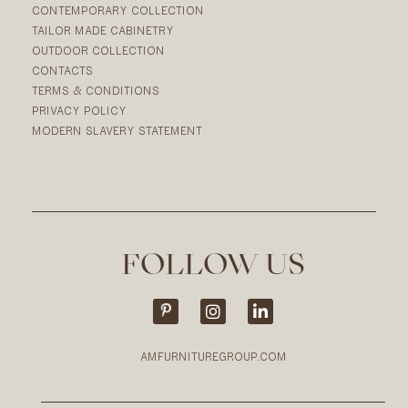
CONTEMPORARY COLLECTION
TAILOR MADE CABINETRY
OUTDOOR COLLECTION
CONTACTS
TERMS & CONDITIONS
PRIVACY POLICY
MODERN SLAVERY STATEMENT
FOLLOW US
AMFURNITUREGROUP.COM