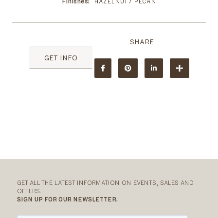
Finishes
HAZELNUT / PECAN
GET INFO
GET ALL THE LATEST INFORMATION ON EVENTS, SALES AND
OFFERS.
SIGN UP FOR OUR NEWSLETTER.