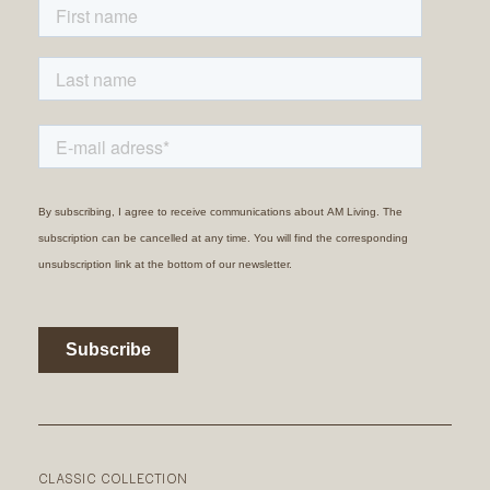
CLASSIC COLLECTION