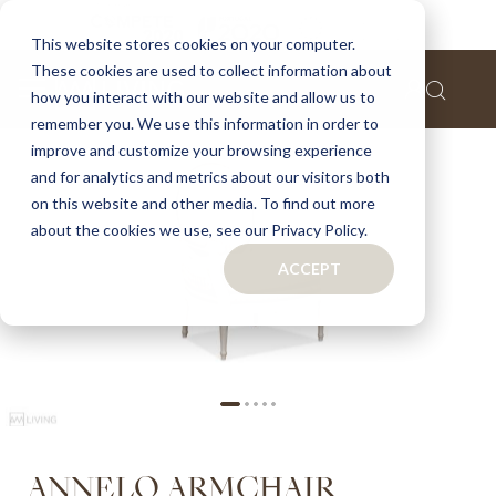
Home
Annelo armchair
This website stores cookies on your computer.
These cookies are used to collect information about
Skip
how you interact with our website and allow us to
to
remember you. We use this information in order to
the
improve and customize your browsing experience
end
of
and for analytics and metrics about our visitors both
the
on this website and other media. To find out more
images
about the cookies we use, see our Privacy Policy.
gallery
ACCEPT
Skip
ANNELO ARMCHAIR