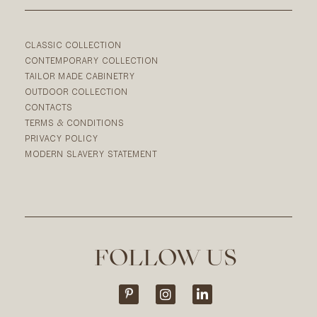
CLASSIC COLLECTION
CONTEMPORARY COLLECTION
TAILOR MADE CABINETRY
OUTDOOR COLLECTION
CONTACTS
TERMS & CONDITIONS
PRIVACY POLICY
MODERN SLAVERY STATEMENT
FOLLOW US