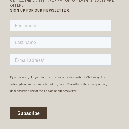
GET ALL THE LATEST INFORMATION ON EVENTS, SALES AND
OFFERS.
SIGN UP FOR OUR NEWSLETTER.