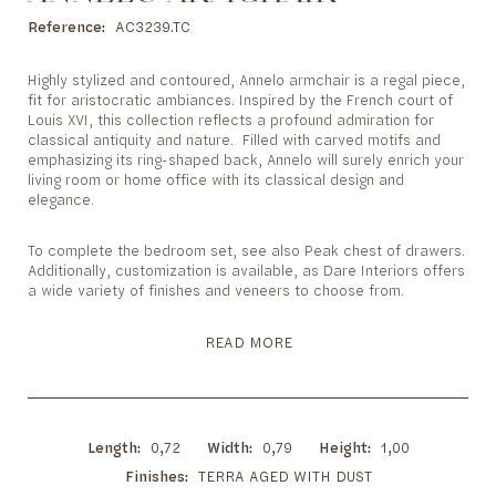
to
the
Reference
AC3239.TC
beginning
of
Highly stylized and contoured, Annelo armchair is a regal piece,
the
fit for aristocratic ambiances. Inspired by the French court of
images
Louis XVI, this collection reflects a profound admiration for
gallery
classical antiquity and nature. Filled with carved motifs and
emphasizing its ring-shaped back, Annelo will surely enrich your
living room or home office with its classical design and
elegance.
To complete the bedroom set, see also Peak chest of drawers.
Additionally, customization is available, as Dare Interiors offers
a wide variety of finishes and veneers to choose from.
READ MORE
Length
0,72
Width
0,79
Height
1,00
Finishes
TERRA AGED WITH DUST