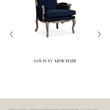
LOUIS XV ARMCHAIR