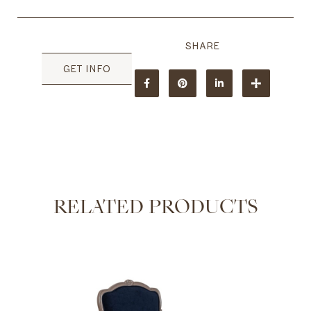
GET INFO
RELATED PRODUCTS