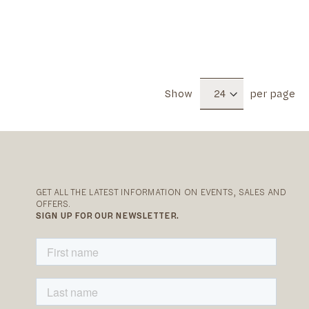
Show
per page
GET ALL THE LATEST INFORMATION ON EVENTS, SALES AND
OFFERS.
SIGN UP FOR OUR NEWSLETTER.