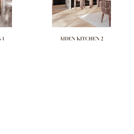
 1
AIDEN KITCHEN 2