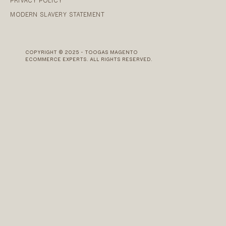
PRIVACY POLICY
MODERN SLAVERY STATEMENT
COPYRIGHT © 2025 - TOOGAS MAGENTO
ECOMMERCE EXPERTS. ALL RIGHTS RESERVED.