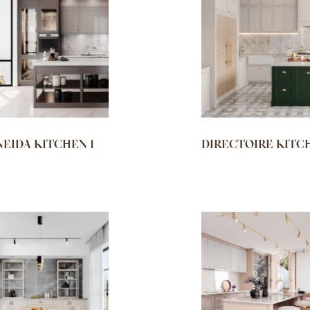
NEIDA KITCHEN 1
DIRECTOIRE KITC