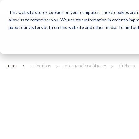
This website stores cookies on your computer. These cookies are u
allow us to remember you. We use this information in order to impr
HOME
ABOUT
COLLECTION
about our visitors both on this website and other media. To find ou
ABOUT
CLASSIC COLLECTION
TURNKEY PROJECTS
FINISHES
DOWNLOAD CATALOGUES
CONTEMPORARY 
HOW WE WORK
FURNITURE
INSPIRATION
CLASSIC COLLECTION
CLASSIC COLLECTION CATALOGUE
FURNITURE
SUSTAINABILITY & GREEN PRACTICES
SEATING
CONTEMPORARY COLLECTION
CONTEMPORARY COLLECTION CATALOGUE
SEATING
Home
Collections
Tailor-Made Cabinetry
Kitchens
BRAND VALUES
ACCESSORIES
TAILOR-MADE CABINETRY COLLECTION
TAILOR-MADE CABINETRY CATALOGUE
ACCESSORIES
FREQUENTLY ASKED QUESTIONS
OUTDOOR COLLECTION
OUTDOOR COLLECTION CATALOGUE
RELATED
CATEGORIES