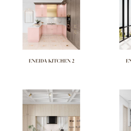
ENEIDA KITCHEN 2
E