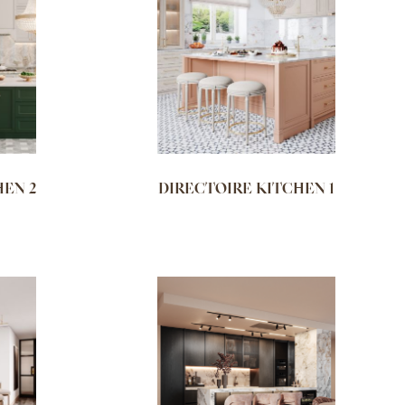
HEN 2
DIRECTOIRE KITCHEN 1