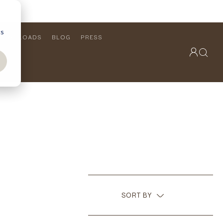
cs
DOWNLOADS
BLOG
PRESS
OUTDOOR COLLECTION
VIEW ALL
PRODUCTS
FURNITURE
SEATING
SORT BY
RECOMMENDED
NAME (A - Z)