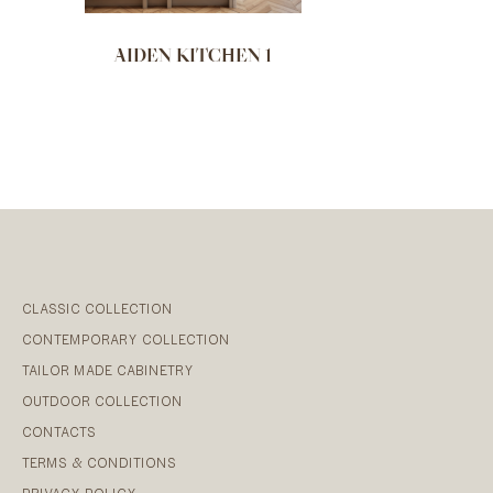
AIDEN KITCHEN 1
CLASSIC COLLECTION
CONTEMPORARY COLLECTION
TAILOR MADE CABINETRY
OUTDOOR COLLECTION
CONTACTS
TERMS & CONDITIONS