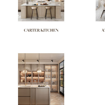
CARTER KITCHEN
A