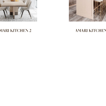
MARI KITCHEN 2
AMARI KITCHEN