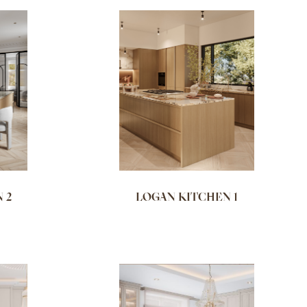
NAME (Z - A)
 2
LOGAN KITCHEN 1