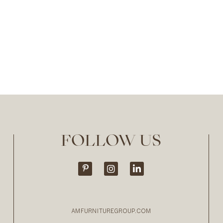
FOLLOW US
AMFURNITUREGROUP.COM