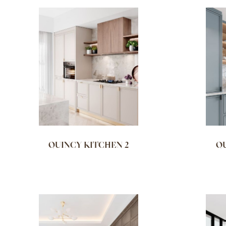
QUINCY KITCHEN 2
QU