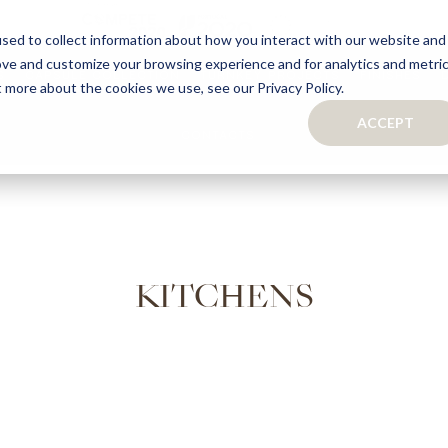
sed to collect information about how you interact with our website and
ove and customize your browsing experience and for analytics and metri
S
CAPSULE COLLECTION
TURNKEY PROJECTS
FINISHES
t more about the cookies we use, see our Privacy Policy.
ACCEPT
CONTACTS
COLLECTION
TAILOR-MADE CABINETRY
BATHROOMS
BOOKCASES
KITCHENS
WARDROBES & WALK-IN CLOSETS
WINE CELLARS
KITCHENS