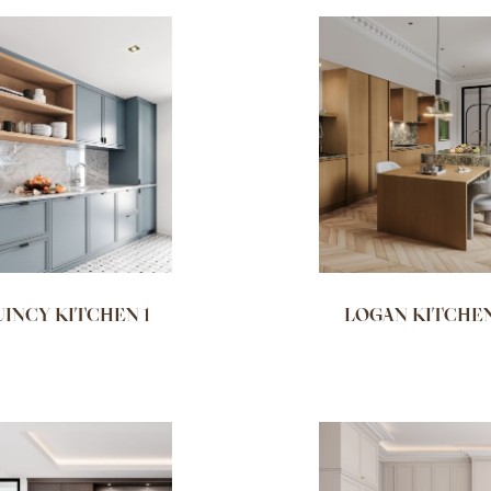
INCY KITCHEN 1
LOGAN KITCHEN