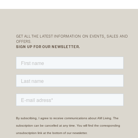
GET ALL THE LATEST INFORMATION ON EVENTS, SALES AND
OFFERS.
SIGN UP FOR OUR NEWSLETTER.