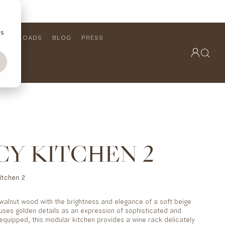
cs
DOWNLOADS
BLOG
PRESS
OUTDOOR COLLECTION
VIEW ALL
PRODUCTS
FURNITURE
SEATING
CY KITCHEN 2
itchen 2
f walnut wood with the brightness and elegance of a soft beige
 uses golden details as an expression of sophisticated and
 equipped, this modular kitchen provides a wine rack delicately