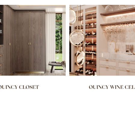
QUINCY CLOSET
QUINCY WINE CE