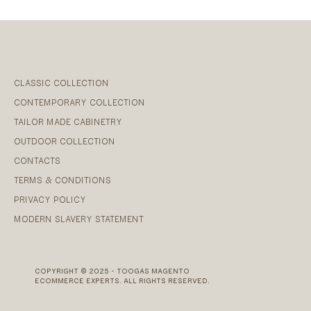
CLASSIC COLLECTION
CONTEMPORARY COLLECTION
TAILOR MADE CABINETRY
OUTDOOR COLLECTION
CONTACTS
TERMS & CONDITIONS
PRIVACY POLICY
MODERN SLAVERY STATEMENT
COPYRIGHT © 2025 - TOOGAS MAGENTO
ECOMMERCE EXPERTS. ALL RIGHTS RESERVED.