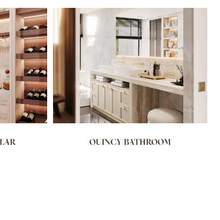
LLAR
QUINCY BATHROOM