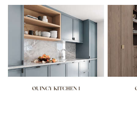
QUINCY KITCHEN 1