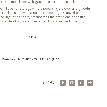
abinet, embellished with glass doors and brass pulls.
et allows for storage while showcasing a clever and graceful
s. Luminous and with a touch of greenery, Quincy kitchen
nd right at its heart, emphasizing the soft blend of neutral
t walnuttop that is complemented by a small and charming
READ MORE
Finishes
NUTMEG / TAUPE LACQUER