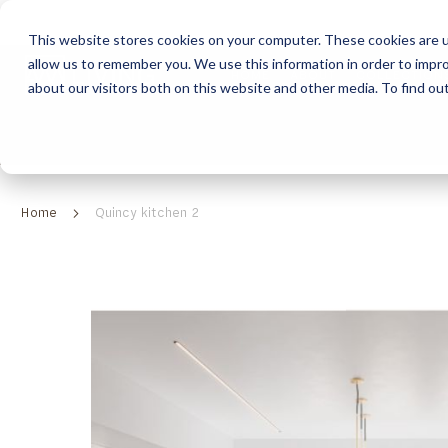
This website stores cookies on your computer. These cookies are u
allow us to remember you. We use this information in order to impr
HOME
ABOUT
COLLECTION
about our visitors both on this website and other media. To find ou
ABOUT
CLASSIC COLLECTION
TURNKEY PROJECTS
FINISHES
DOWNLOAD CATALOGUES
CONTEMPORARY 
HOW WE WORK
FURNITURE
INSPIRATION
CLASSIC COLLECTION
CLASSIC COLLECTION CATALOGUE
FURNITURE
SUSTAINABILITY & GREEN PRACTICES
SEATING
CONTEMPORARY COLLECTION
CONTEMPORARY COLLECTION CATALOGUE
SEATING
Home
Quincy kitchen 2
BRAND VALUES
ACCESSORIES
TAILOR-MADE CABINETRY COLLECTION
TAILOR-MADE CABINETRY CATALOGUE
ACCESSORIES
FREQUENTLY ASKED QUESTIONS
OUTDOOR COLLECTION
OUTDOOR COLLECTION CATALOGUE
Skip
to
the
end
of
the
images
gallery