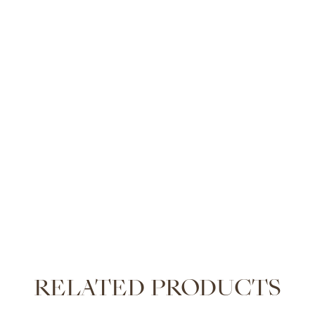
RELATED PRODUCTS