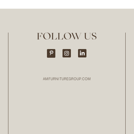
FOLLOW US
AMFURNITUREGROUP.COM