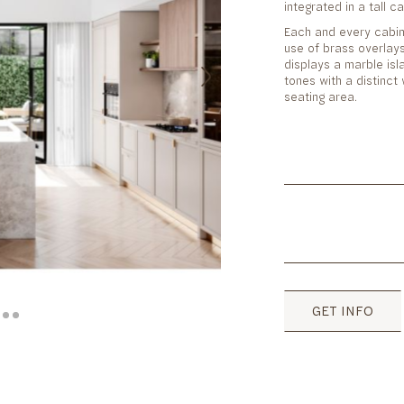
integrated in a tall c
Each and every cabin
use of brass overlay
displays a marble isla
tones with a distinc
seating area.
GET INFO