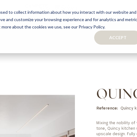
sed to collect information about how you interact with our website and
ove and customize your browsing experience and for analytics and metri
S
CAPSULE COLLECTION
TURNKEY PROJECTS
FINISHES
t more about the cookies we use, see our Privacy Policy.
ACCEPT
CONTACTS
COLLECTION
TAILOR-MADE CABINETRY
BATHROOMS
BOOKCASES
KITCHENS
WARDROBES & WALK-IN CLOSETS
WINE CELLARS
QUIN
Reference
Quincy k
Mixing the nobility o
tone, Quincy kitchen
upscale design. Fully